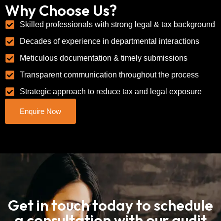
Why Choose Us?
Skilled professionals with strong legal & tax background
Decades of experience in departmental interactions
Meticulous documentation & timely submissions
Transparent communication throughout the process
Strategic approach to reduce tax and legal exposure
Enquire Now
Get in touch today to schedule
a consultation with our audit