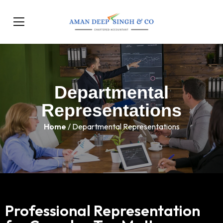
Departmental
Representations
Home
/ Departmental Representations
Professional Representation