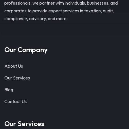
professionals, we partner with individuals, businesses, and
corporates to provide expert services in taxation, audit,
compliance, advisory, and more.
Our Company
About Us
Our Services
Blog
Contact Us
Our Services