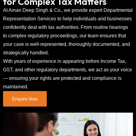
for Complex Tax Matters
At Aman Deep Singh & Co., we provide expert Departmental
Representation Services to help individuals and businesses
confidently deal with tax authorities. From routine hearings
to complex regulatory proceedings, our team ensures that
your case is well-represented, thoroughly documented, and
strategically handled.
With years of experience in appearing before Income Tax,
GST, and other regulatory departments, we act as your voice
— ensuring your rights are protected and compliance is
maintained.
Enquire Now