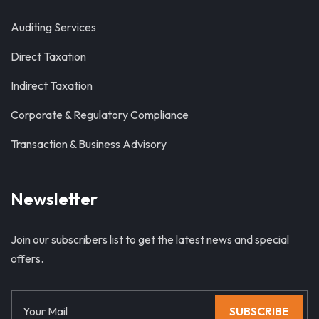
Auditing Services
Direct Taxation
Indirect Taxation
Corporate & Regulatory Compliance
Transaction & Business Advisory
Newsletter
Join our subscribers list to get the latest news and special
offers.
SUBSCRIBE