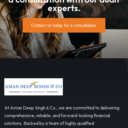
experts.
Contact us today for a consultation.
At Aman Deep Singh & Co., we are committed to delivering
comprehensive, reliable, and forward-looking financial
solutions. Backed by a team of highly qualified