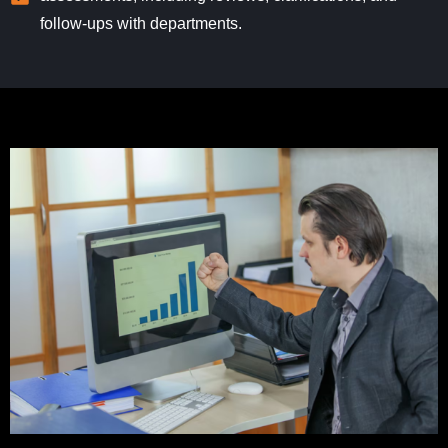
follow-ups with departments.