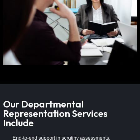
Our Departmental
Representation Services
Include
End-to-end support in scrutiny assessments,