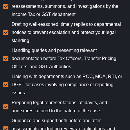
reassessments, summons, and investigations by the
Income Tax or GST department.
Drafting well-reasoned, timely replies to departmental
notices to prevent escalation and protect your legal
standing.
Handling queries and presenting relevant
documentation before Tax Officers, Transfer Pricing
Officers, and GST Authorities.
Liaising with departments such as ROC, MCA, RBI, or
DGFT for cases involving compliance or reporting
issues.
Preparing legal representations, affidavits, and
annexures tailored to the nature of the case.
Guidance and support both before and after
assessments, including reviews, clarifications, and