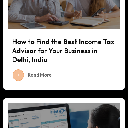
How to Find the Best Income Tax
Advisor for Your Business in
Delhi, India
Read More