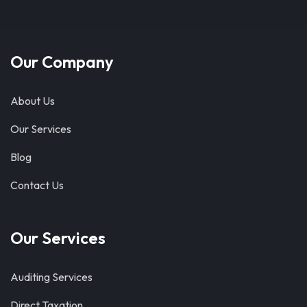
Our Company
About Us
Our Services
Blog
Contact Us
Our Services
Auditing Services
Direct Taxation