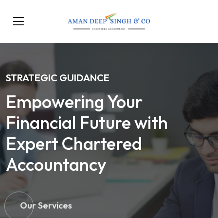
STRATEGIC GUIDANCE
Empowering Your
Financial Future with
Expert Chartered
Accountancy
Our Services