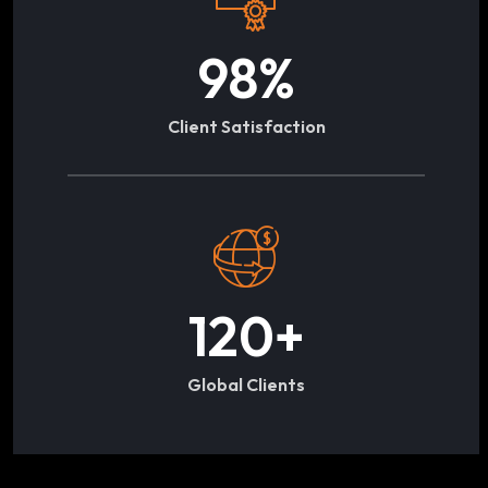
98
%
Client Satisfaction
120
+
Global Clients