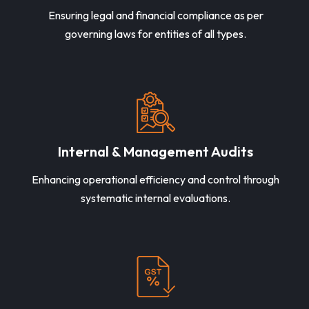
Ensuring legal and financial compliance as per
governing laws for entities of all types.
Internal & Management Audits
Enhancing operational efficiency and control through
systematic internal evaluations.