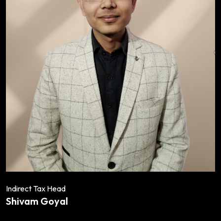
Indirect Tax Head
Shivam Goyal