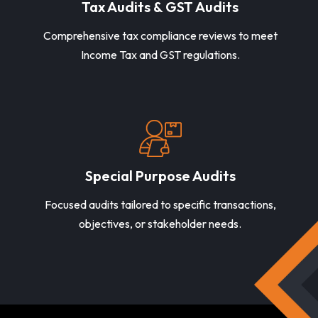
Tax Audits & GST Audits
Comprehensive tax compliance reviews to meet
Income Tax and GST regulations.
Special Purpose Audits
Focused audits tailored to specific transactions,
objectives, or stakeholder needs.