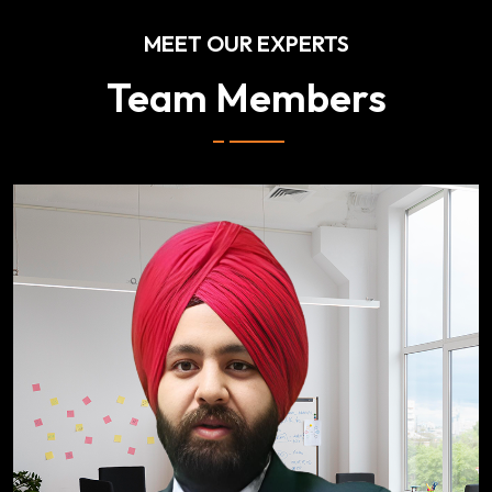
MEET OUR EXPERTS
Team Members