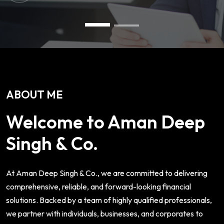
ABOUT ME
Welcome to Aman Deep
Singh & Co.
At Aman Deep Singh & Co., we are committed to delivering
comprehensive, reliable, and forward-looking financial
solutions. Backed by a team of highly qualified professionals,
we partner with individuals, businesses, and corporates to