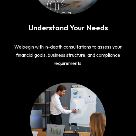
01
Understand Your Needs
We begin with in-depth consultations to assess your
financial goals, business structure, and compliance
requirements.