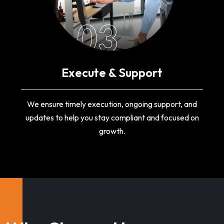
03
Execute & Support
We ensure timely execution, ongoing support, and
updates to help you stay compliant and focused on
growth.