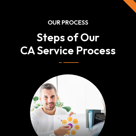
OUR PROCESS
Steps of Our
CA Service Process