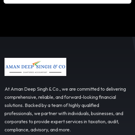
At Aman Deep Singh & Co., we are committed to delivering
comprehensive, reliable, and forward-looking financial
solutions. Backed by a team of highly qualified
professionals, we partner with individuals, businesses, and
corporates to provide expert services in taxation, audit,
compliance, advisory, and more.