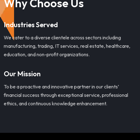
Why Choose Us
Industries Served
We cater to a diverse clientele across sectors including
manufacturing, trading, IT services, real estate, healthcare,
education, and non-profit organizations.
Our Mission
To be a proactive and innovative partner in our clients’
financial success through exceptional service, professional
ethics, and continuous knowledge enhancement.