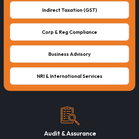
Indirect Taxation (GST)
Corp & Reg Compliance
Business Advisory
NRI & International Services
Audit & Assurance