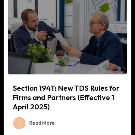
Section 194T: New TDS Rules for
Firms and Partners (Effective 1
April 2025)
Read More