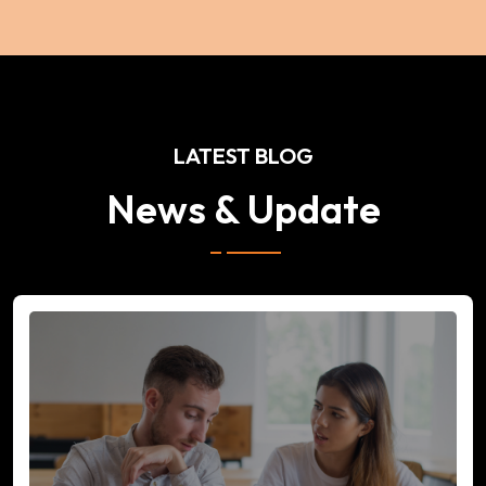
LATEST BLOG
News & Update