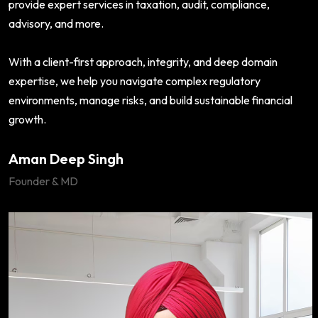
provide expert services in taxation, audit, compliance,
advisory, and more.
With a client-first approach, integrity, and deep domain
expertise, we help you navigate complex regulatory
environments, manage risks, and build sustainable financial
growth.
Aman Deep Singh
Founder & MD