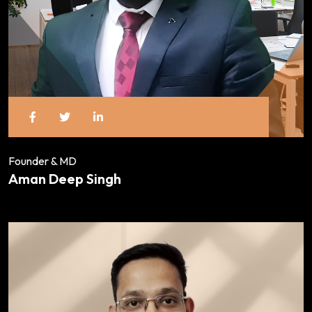
Founder & MD
Aman Deep Singh