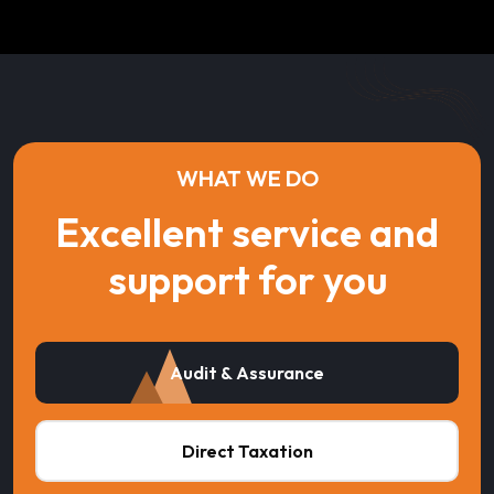
WHAT WE DO
Excellent service and
support for you
Audit & Assurance
Direct Taxation