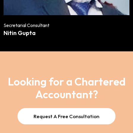
Secretarial Consultant
Nitin Gupta
Looking for a Chartered
Accountant?
Request A Free Consultation