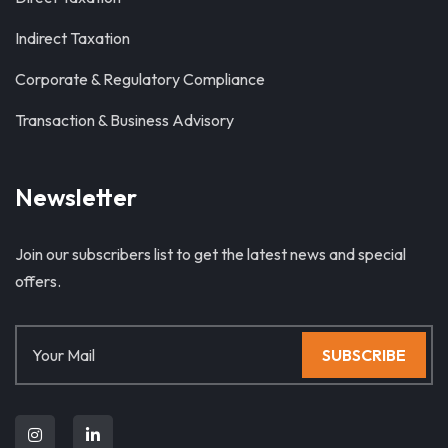
Indirect Taxation
Corporate & Regulatory Compliance
Transaction & Business Advisory
Newsletter
Join our subscribers list to get the latest news and special
offers.
SUBSCRIBE