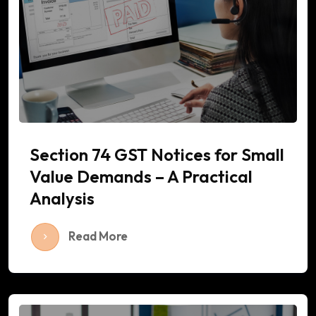
Section 74 GST Notices for Small
Value Demands – A Practical
Analysis
Read More