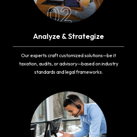
02
Analyze & Strategize
Our experts craft customized solutions—be it
taxation, audits, or advisory—based on industry
standards and legal frameworks.