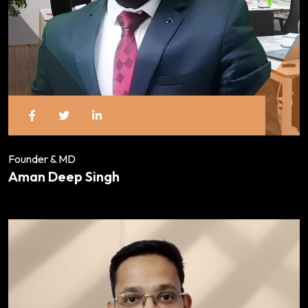
Founder & MD
Aman Deep Singh