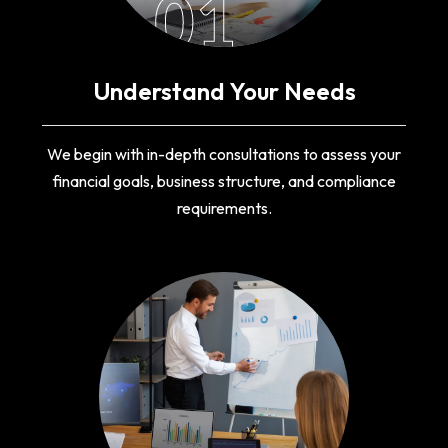
01
Understand Your Needs
We begin with in-depth consultations to assess your
financial goals, business structure, and compliance
requirements.