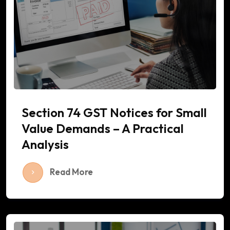
Section 74 GST Notices for Small
Value Demands – A Practical
Analysis
Read More