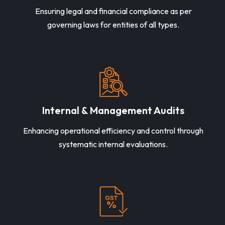
Ensuring legal and financial compliance as per
governing laws for entities of all types.
Internal & Management Audits
Enhancing operational efficiency and control through
systematic internal evaluations.