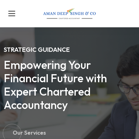
STRATEGIC GUIDANCE
Empowering Your
Financial Future with
Expert Chartered
Accountancy
Our Services