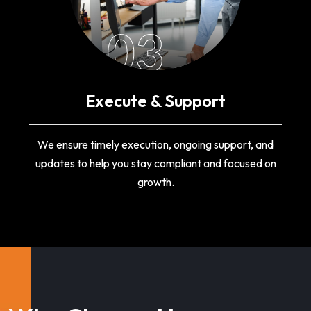
03
Execute & Support
We ensure timely execution, ongoing support, and
updates to help you stay compliant and focused on
growth.