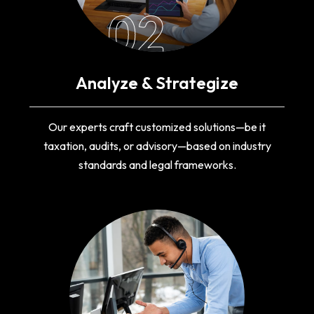
02
Analyze & Strategize
Our experts craft customized solutions—be it
taxation, audits, or advisory—based on industry
standards and legal frameworks.