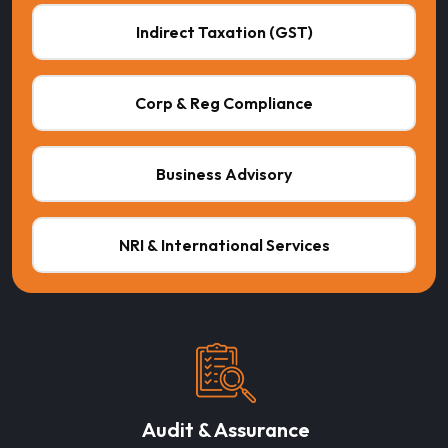
Indirect Taxation (GST)
Corp & Reg Compliance
Business Advisory
NRI & International Services
Audit & Assurance