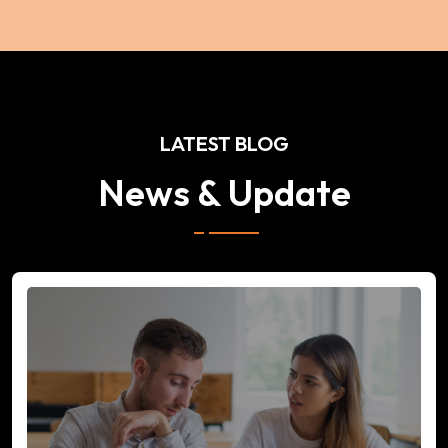
LATEST BLOG
News & Update