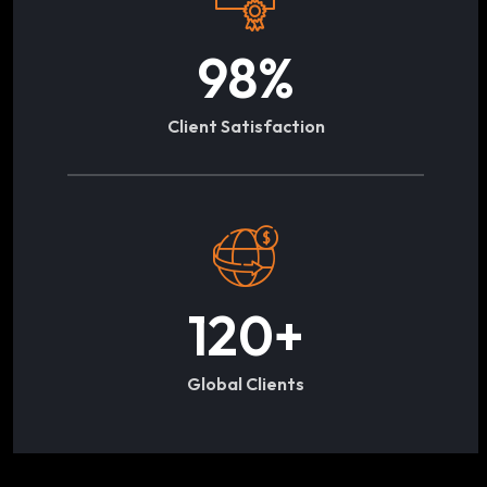
98
%
Client Satisfaction
120
+
Global Clients