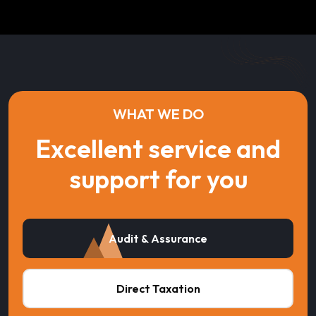
WHAT WE DO
Excellent service and
support for you
Audit & Assurance
Direct Taxation