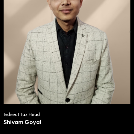
Indirect Tax Head
Shivam Goyal