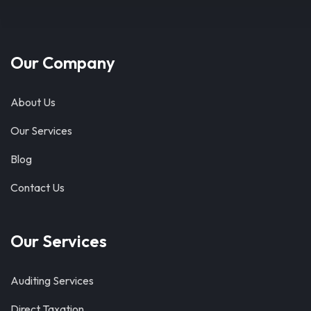
Our Company
About Us
Our Services
Blog
Contact Us
Our Services
Auditing Services
Direct Taxation