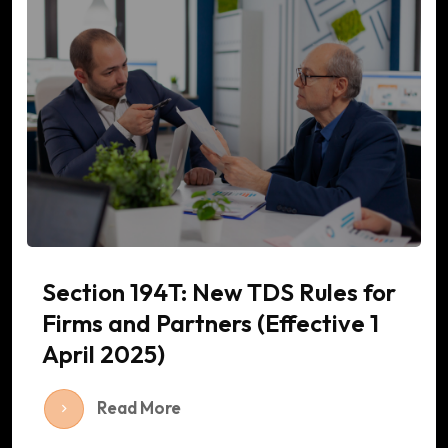
Section 194T: New TDS Rules for
Firms and Partners (Effective 1
April 2025)
Read More