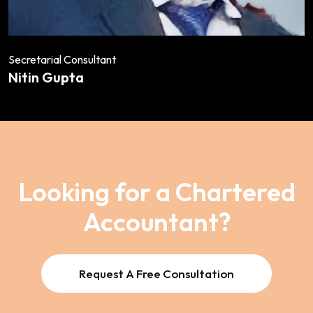
Secretarial Consultant
Nitin Gupta
Looking for a Chartered
Accountant?
Request A Free Consultation