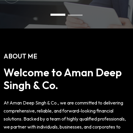
ABOUT ME
Welcome to Aman Deep
Singh & Co.
At Aman Deep Singh & Co., we are committed to delivering
comprehensive, reliable, and forward-looking financial
solutions. Backed by a team of highly qualified professionals,
we partner with individuals, businesses, and corporates to