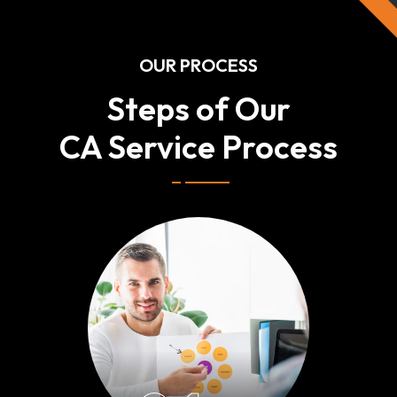
OUR PROCESS
Steps of Our
CA Service Process