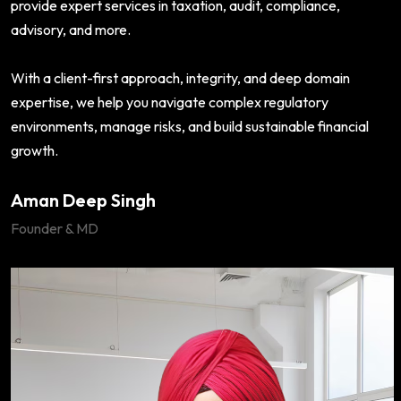
provide expert services in taxation, audit, compliance,
advisory, and more.
With a client-first approach, integrity, and deep domain
expertise, we help you navigate complex regulatory
environments, manage risks, and build sustainable financial
growth.
Aman Deep Singh
Founder & MD