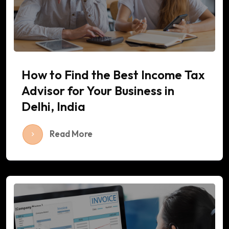
How to Find the Best Income Tax
Advisor for Your Business in
Delhi, India
Read More