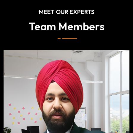
MEET OUR EXPERTS
Team Members