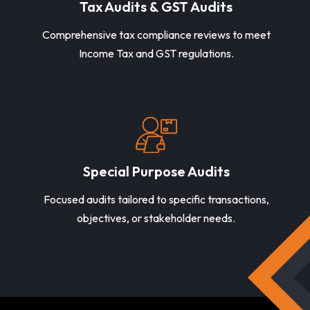
Tax Audits & GST Audits
Comprehensive tax compliance reviews to meet
Income Tax and GST regulations.
Special Purpose Audits
Focused audits tailored to specific transactions,
objectives, or stakeholder needs.