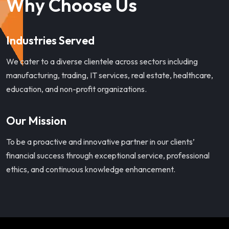
Why Choose Us
Industries Served
We cater to a diverse clientele across sectors including
manufacturing, trading, IT services, real estate, healthcare,
education, and non-profit organizations.
Our Mission
To be a proactive and innovative partner in our clients’
financial success through exceptional service, professional
ethics, and continuous knowledge enhancement.