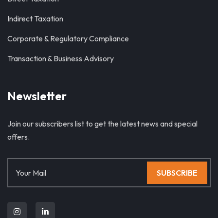
Indirect Taxation
Corporate & Regulatory Compliance
Transaction & Business Advisory
Newsletter
Join our subscribers list to get the latest news and special
offers.
SUBSCRIBE