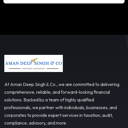
At Aman Deep Singh & Co., we are committed to delivering
comprehensive, reliable, and forward-looking financial
solutions. Backed by a team of highly qualified
professionals, we partner with individuals, businesses, and
corporates to provide expert services in taxation, audit,
compliance, advisory, and more.