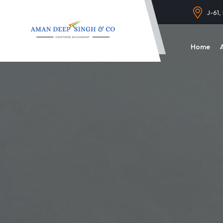
J-61,
Home