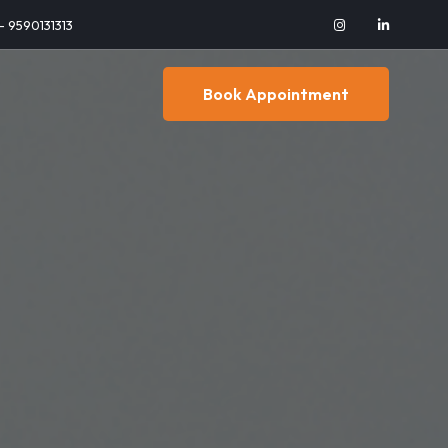
 - 9590131313
Book Appointment