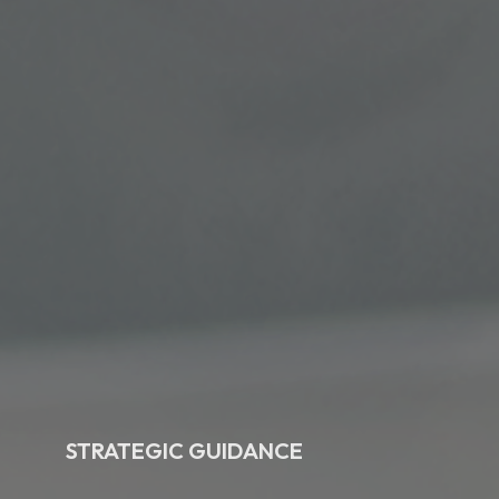
STRATEGIC GUIDANCE