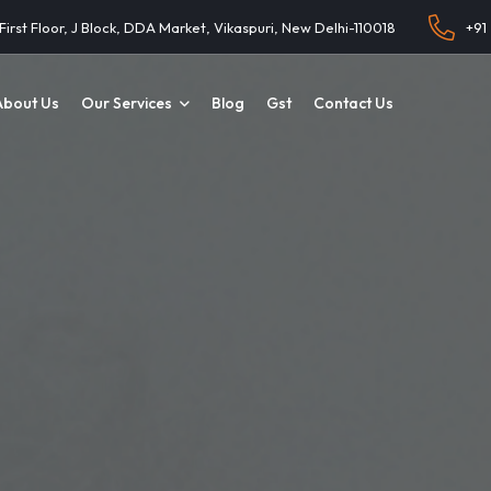
 First Floor, J Block, DDA Market, Vikaspuri, New Delhi-110018
+91
About Us
Our Services
Blog
Gst
Contact Us