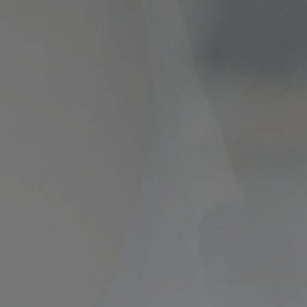
ncial Future with
countancy