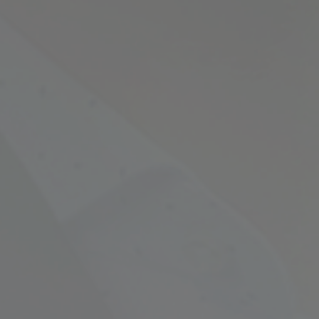
Empowering Your Fina
Expert Chartered Ac
Our Services