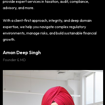
provide expert services in taxation, audit, compliance,
advisory, and more.
With a client-first approach, integrity, and deep domain
expertise, we help you navigate complex regulatory
environments, manage risks, and build sustainable financial
growth.
Aman Deep Singh
Founder & MD