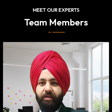
MEET OUR EXPERTS
Team Members