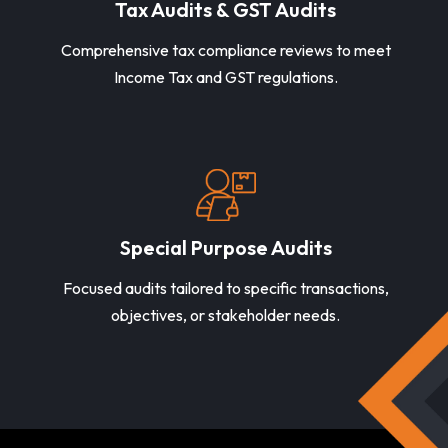
Tax Audits & GST Audits
Comprehensive tax compliance reviews to meet
Income Tax and GST regulations.
Special Purpose Audits
Focused audits tailored to specific transactions,
objectives, or stakeholder needs.