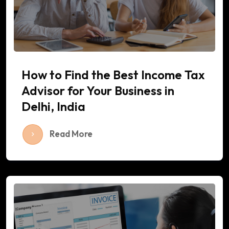
How to Find the Best Income Tax
Advisor for Your Business in
Delhi, India
Read More