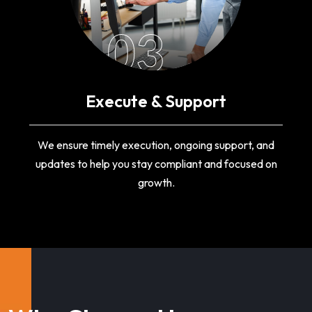
03
Execute & Support
We ensure timely execution, ongoing support, and
updates to help you stay compliant and focused on
growth.