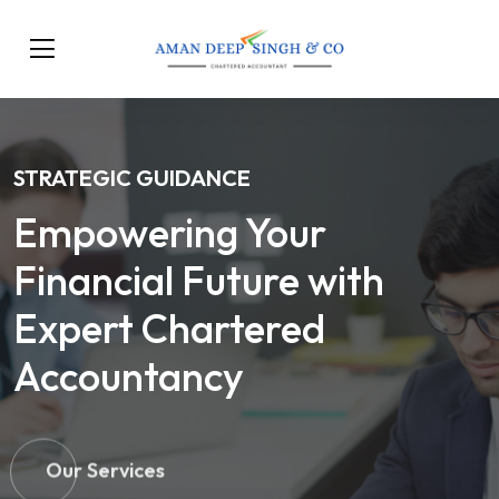
STRATEGIC GUIDANCE
Empowering Your
Financial Future with
Expert Chartered
Accountancy
Our Services