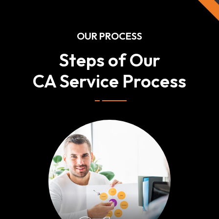
OUR PROCESS
Steps of Our
CA Service Process