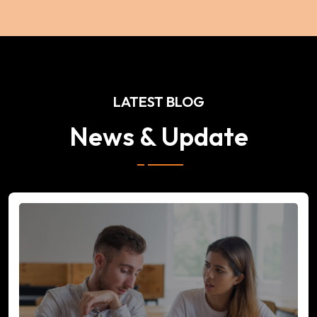
LATEST BLOG
News & Update