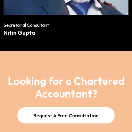
Secretarial Consultant
Nitin Gupta
Looking for a Chartered
Accountant?
Request A Free Consultation