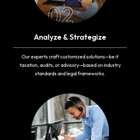
02
Analyze & Strategize
Our experts craft customized solutions—be it
taxation, audits, or advisory—based on industry
standards and legal frameworks.