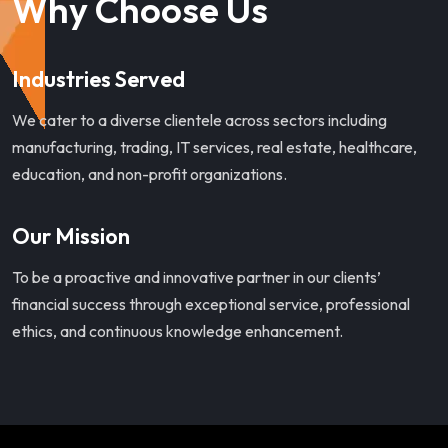
Why Choose Us
Industries Served
We cater to a diverse clientele across sectors including
manufacturing, trading, IT services, real estate, healthcare,
education, and non-profit organizations.
Our Mission
To be a proactive and innovative partner in our clients’
financial success through exceptional service, professional
ethics, and continuous knowledge enhancement.