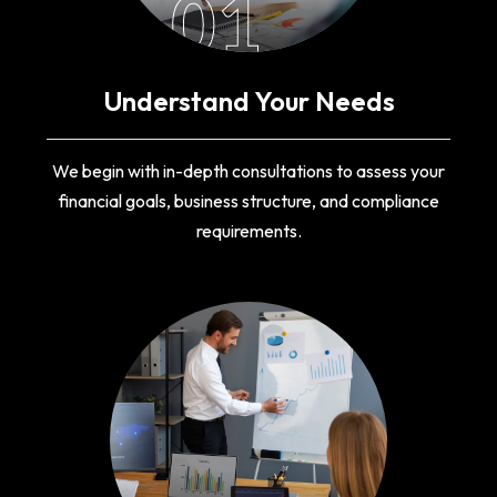
01
Understand Your Needs
We begin with in-depth consultations to assess your
financial goals, business structure, and compliance
requirements.