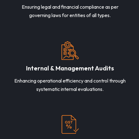
Ensuring legal and financial compliance as per
governing laws for entities of all types.
Internal & Management Audits
Enhancing operational efficiency and control through
systematic internal evaluations.