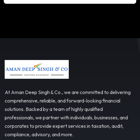
At Aman Deep Singh & Co., we are committed to delivering
comprehensive, reliable, and forward-looking financial
solutions. Backed by a team of highly qualified
professionals, we partner with individuals, businesses, and
corporates to provide expert services in taxation, audit,
compliance, advisory, and more.