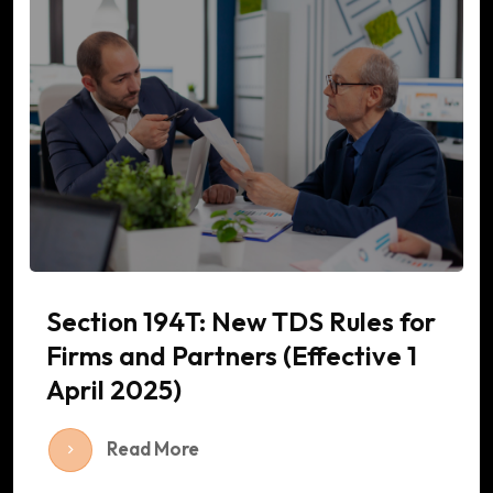
Section 194T: New TDS Rules for
Firms and Partners (Effective 1
April 2025)
Read More