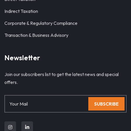
Indirect Taxation
Corporate & Regulatory Compliance
Transaction & Business Advisory
Newsletter
Join our subscribers list to get the latest news and special
offers.
SUBSCRIBE