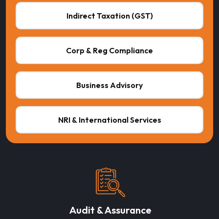
Indirect Taxation (GST)
Corp & Reg Compliance
Business Advisory
NRI & International Services
Audit & Assurance