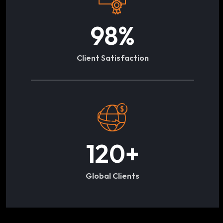
98
%
Client Satisfaction
120
+
Global Clients