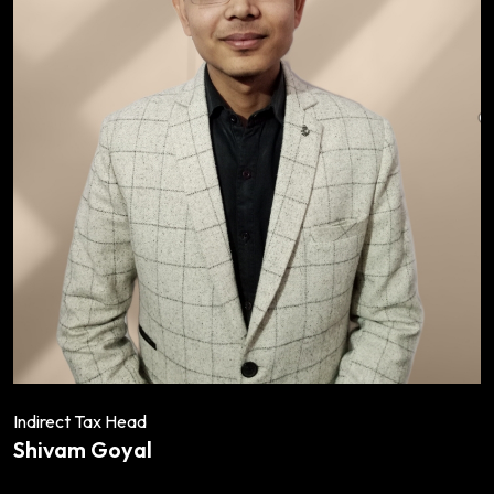
Indirect Tax Head
Shivam Goyal