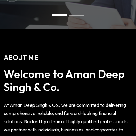
ABOUT ME
Welcome to Aman Deep
Singh & Co.
At Aman Deep Singh & Co., we are committed to delivering
comprehensive, reliable, and forward-looking financial
solutions. Backed by a team of highly qualified professionals,
we partner with individuals, businesses, and corporates to