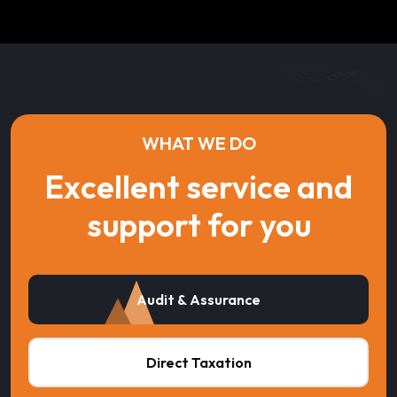
WHAT WE DO
Excellent service and
support for you
Audit & Assurance
Direct Taxation