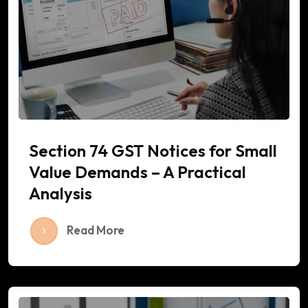
Section 74 GST Notices for Small
Value Demands – A Practical
Analysis
Read More