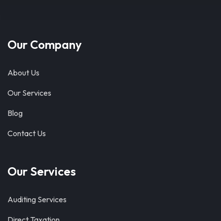
Our Company
About Us
Our Services
Blog
Contact Us
Our Services
Auditing Services
Direct Taxation