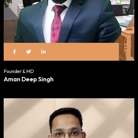
Founder & MD
Aman Deep Singh