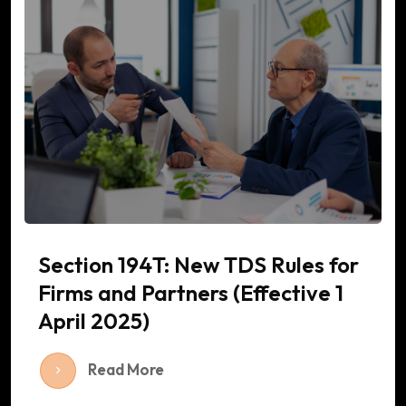
Section 194T: New TDS Rules for
Firms and Partners (Effective 1
April 2025)
Read More