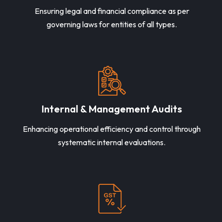
Ensuring legal and financial compliance as per
governing laws for entities of all types.
Internal & Management Audits
Enhancing operational efficiency and control through
systematic internal evaluations.