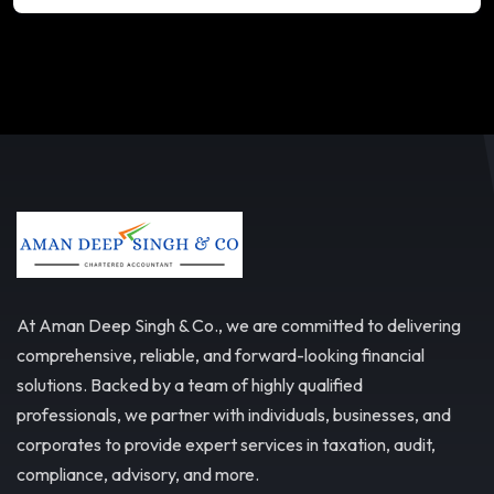
At Aman Deep Singh & Co., we are committed to delivering
comprehensive, reliable, and forward-looking financial
solutions. Backed by a team of highly qualified
professionals, we partner with individuals, businesses, and
corporates to provide expert services in taxation, audit,
compliance, advisory, and more.