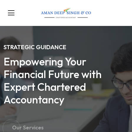
STRATEGIC GUIDANCE
Empowering Your
Financial Future with
Expert Chartered
Accountancy
Our Services