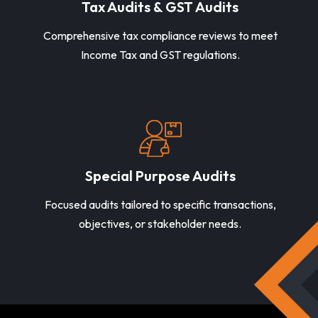
Tax Audits & GST Audits
Comprehensive tax compliance reviews to meet
Income Tax and GST regulations.
Special Purpose Audits
Focused audits tailored to specific transactions,
objectives, or stakeholder needs.