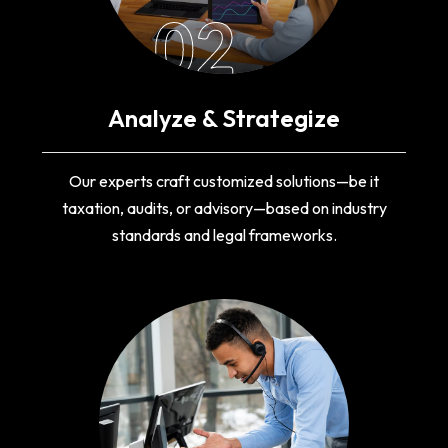
02
Analyze & Strategize
Our experts craft customized solutions—be it
taxation, audits, or advisory—based on industry
standards and legal frameworks.