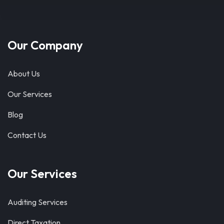
Our Company
About Us
Our Services
Blog
Contact Us
Our Services
Auditing Services
Direct Taxation