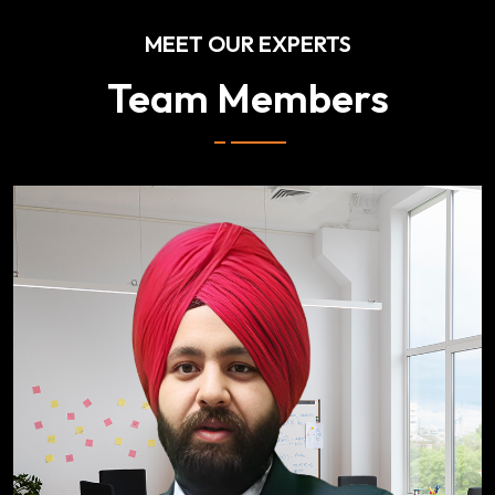
MEET OUR EXPERTS
Team Members