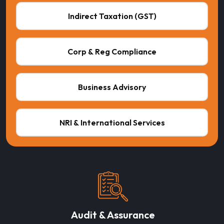
Indirect Taxation (GST)
Corp & Reg Compliance
Business Advisory
NRI & International Services
Audit & Assurance