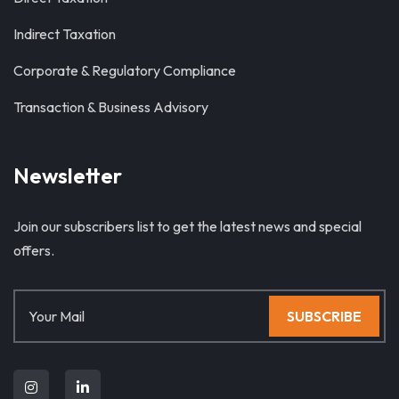
Indirect Taxation
Corporate & Regulatory Compliance
Transaction & Business Advisory
Newsletter
Join our subscribers list to get the latest news and special
offers.
SUBSCRIBE