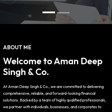
ABOUT ME
Welcome to Aman Deep
Singh & Co.
At Aman Deep Singh & Co., we are committed to delivering
comprehensive, reliable, and forward-looking financial
solutions. Backed by a team of highly qualified professionals,
we partner with individuals, businesses, and corporates to