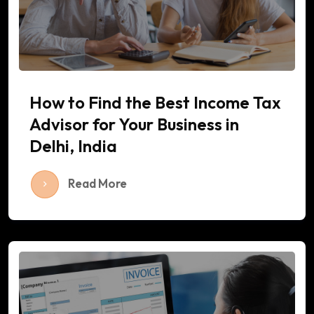
How to Find the Best Income Tax
Advisor for Your Business in
Delhi, India
Read More