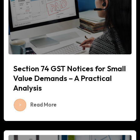
Section 74 GST Notices for Small
Value Demands – A Practical
Analysis
Read More