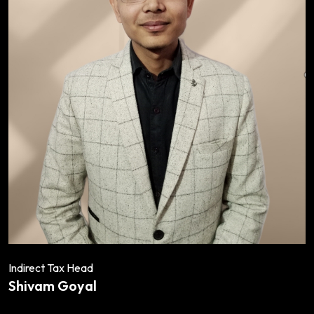
Indirect Tax Head
Shivam Goyal