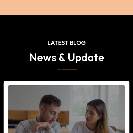
LATEST BLOG
News & Update