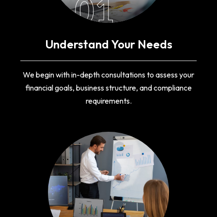
01
Understand Your Needs
We begin with in-depth consultations to assess your
financial goals, business structure, and compliance
requirements.