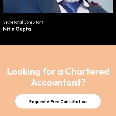
Secretarial Consultant
Nitin Gupta
Looking for a Chartered
Accountant?
Request A Free Consultation