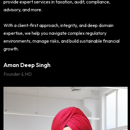
provide expert services in taxation, audit, compliance,
advisory, and more.
With a client-first approach, integrity, and deep domain
expertise, we help you navigate complex regulatory
environments, manage risks, and build sustainable financial
growth.
Aman Deep Singh
Founder & MD