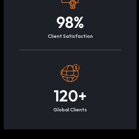
98
%
Client Satisfaction
120
+
Global Clients