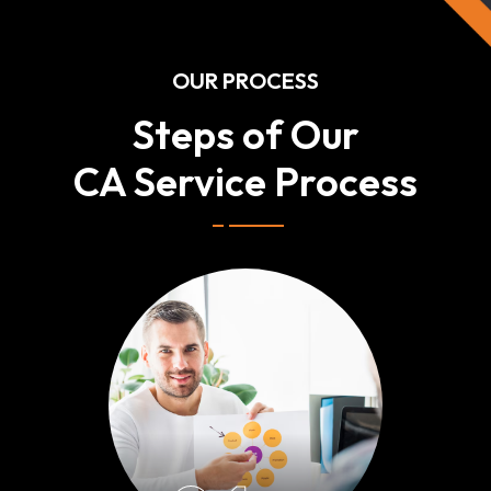
OUR PROCESS
Steps of Our
CA Service Process