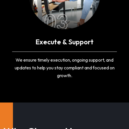
03
Execute & Support
We ensure timely execution, ongoing support, and
updates to help you stay compliant and focused on
growth.