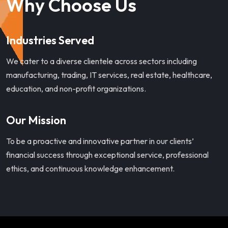
Why Choose Us
Industries Served
We cater to a diverse clientele across sectors including
manufacturing, trading, IT services, real estate, healthcare,
education, and non-profit organizations.
Our Mission
To be a proactive and innovative partner in our clients’
financial success through exceptional service, professional
ethics, and continuous knowledge enhancement.