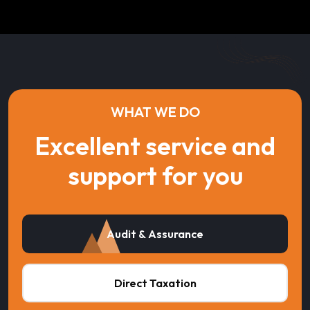
WHAT WE DO
Excellent service and
support for you
Audit & Assurance
Direct Taxation