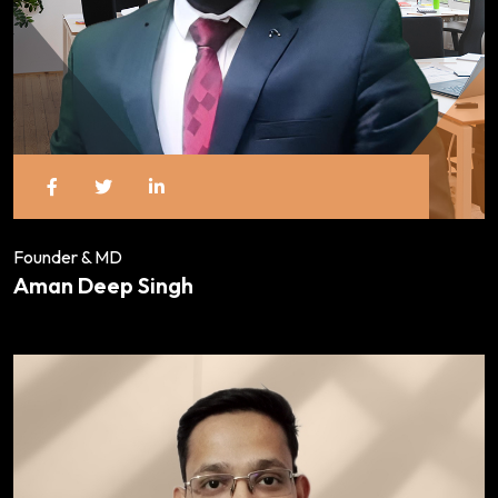
Founder & MD
Aman Deep Singh