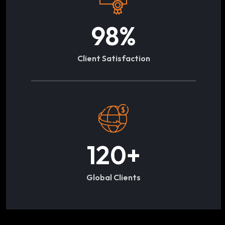
98
%
Client Satisfaction
120
+
Global Clients