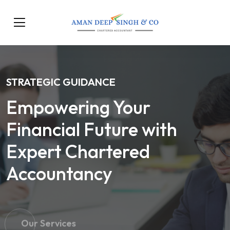
STRATEGIC GUIDANCE
Empowering Your
Financial Future with
Expert Chartered
Accountancy
Our Services