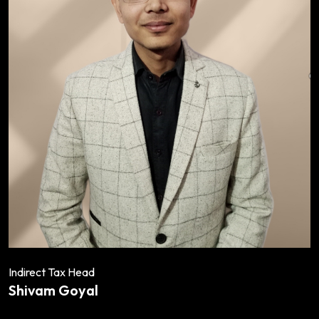
Indirect Tax Head
Shivam Goyal