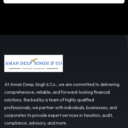
At Aman Deep Singh & Co., we are committed to delivering
comprehensive, reliable, and forward-looking financial
solutions. Backed by a team of highly qualified
professionals, we partner with individuals, businesses, and
corporates to provide expert services in taxation, audit,
compliance, advisory, and more.