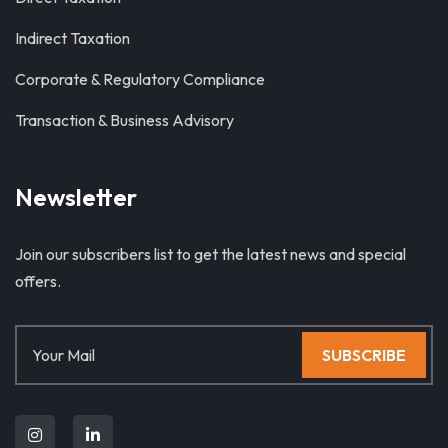
Indirect Taxation
Corporate & Regulatory Compliance
Transaction & Business Advisory
Newsletter
Join our subscribers list to get the latest news and special
offers.
SUBSCRIBE