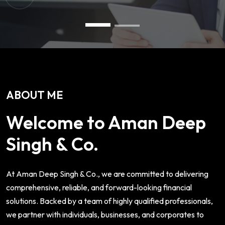
ABOUT ME
Welcome to Aman Deep
Singh & Co.
At Aman Deep Singh & Co., we are committed to delivering
comprehensive, reliable, and forward-looking financial
solutions. Backed by a team of highly qualified professionals,
we partner with individuals, businesses, and corporates to