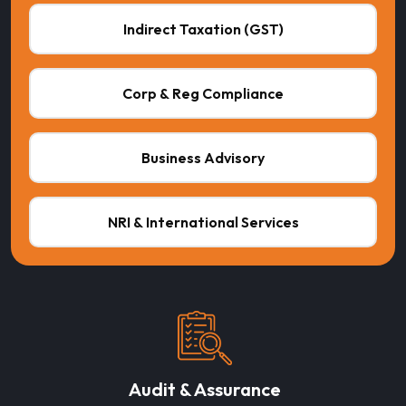
Indirect Taxation (GST)
Corp & Reg Compliance
Business Advisory
NRI & International Services
Audit & Assurance