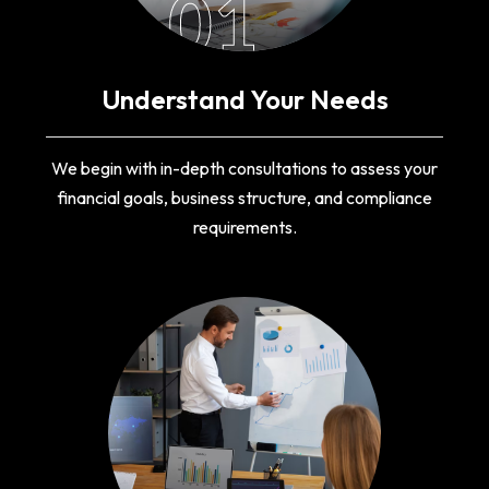
01
Understand Your Needs
We begin with in-depth consultations to assess your
financial goals, business structure, and compliance
requirements.