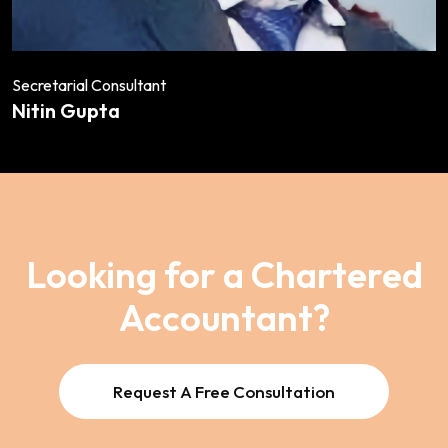
Secretarial Consultant
Nitin Gupta
Looking for a Chartered
Accountant?
Request A Free Consultation