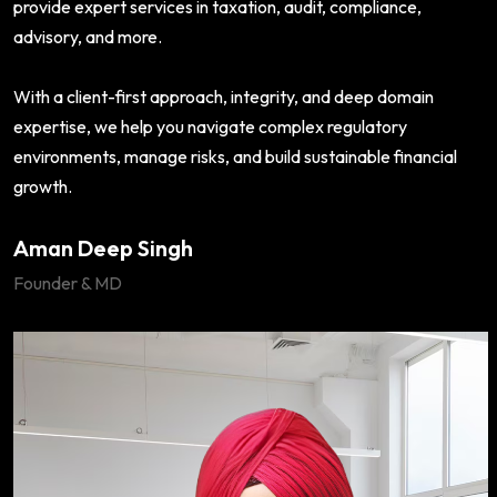
provide expert services in taxation, audit, compliance,
advisory, and more.
With a client-first approach, integrity, and deep domain
expertise, we help you navigate complex regulatory
environments, manage risks, and build sustainable financial
growth.
Aman Deep Singh
Founder & MD