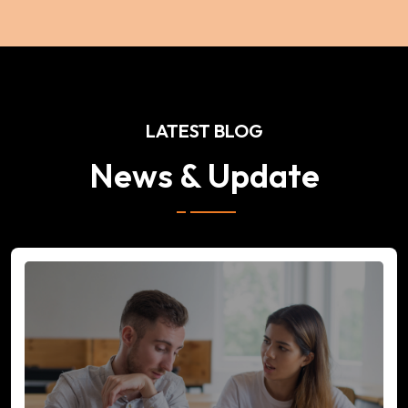
LATEST BLOG
News & Update