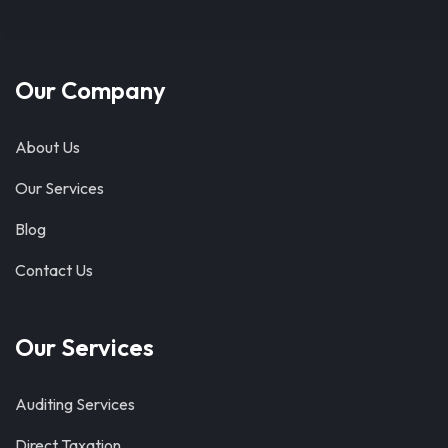
Our Company
About Us
Our Services
Blog
Contact Us
Our Services
Auditing Services
Direct Taxation