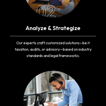
02
Analyze & Strategize
Our experts craft customized solutions—be it
taxation, audits, or advisory—based on industry
standards and legal frameworks.