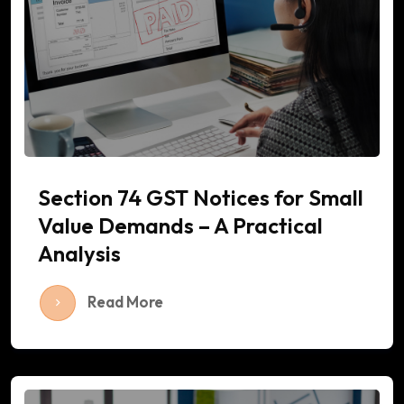
Section 74 GST Notices for Small
Value Demands – A Practical
Analysis
Read More