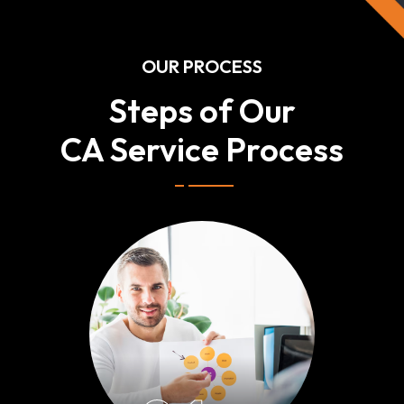
OUR PROCESS
Steps of Our
CA Service Process