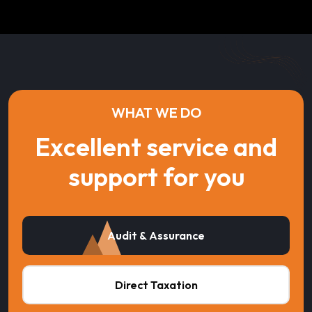
WHAT WE DO
Excellent service and
support for you
Audit & Assurance
Direct Taxation