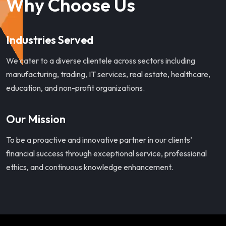
Why Choose Us
Industries Served
We cater to a diverse clientele across sectors including
manufacturing, trading, IT services, real estate, healthcare,
education, and non-profit organizations.
Our Mission
To be a proactive and innovative partner in our clients’
financial success through exceptional service, professional
ethics, and continuous knowledge enhancement.