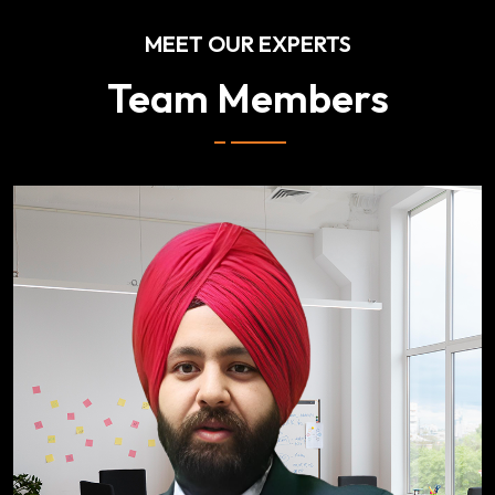
MEET OUR EXPERTS
Team Members