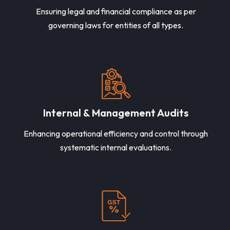
Ensuring legal and financial compliance as per
governing laws for entities of all types.
Internal & Management Audits
Enhancing operational efficiency and control through
systematic internal evaluations.