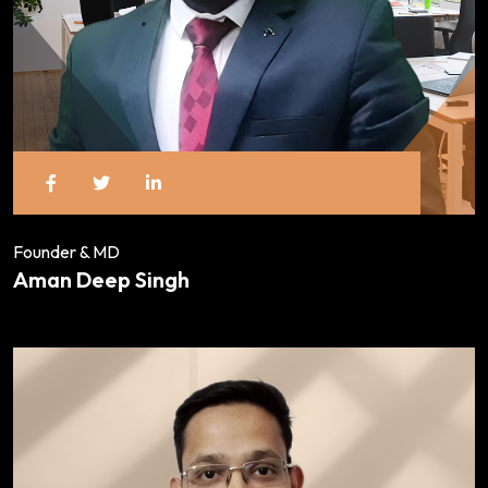
Founder & MD
Aman Deep Singh