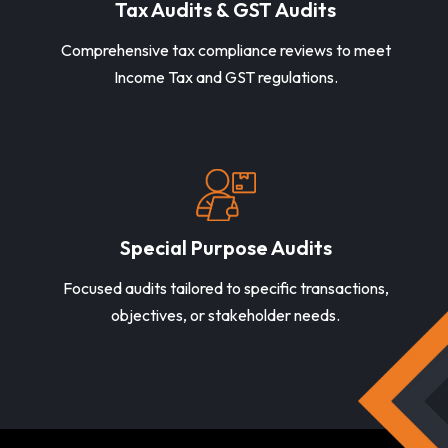
Tax Audits & GST Audits
Comprehensive tax compliance reviews to meet
Income Tax and GST regulations.
Special Purpose Audits
Focused audits tailored to specific transactions,
objectives, or stakeholder needs.