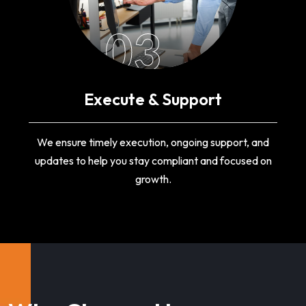
03
Execute & Support
We ensure timely execution, ongoing support, and
updates to help you stay compliant and focused on
growth.