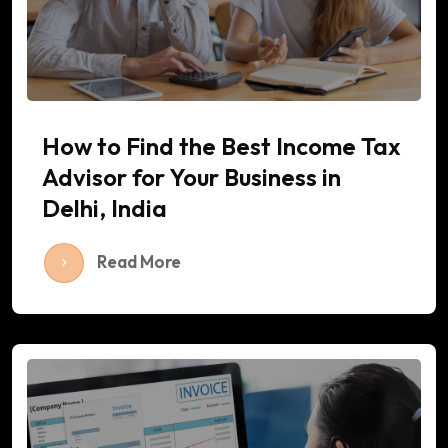
How to Find the Best Income Tax
Advisor for Your Business in
Delhi, India
Read More