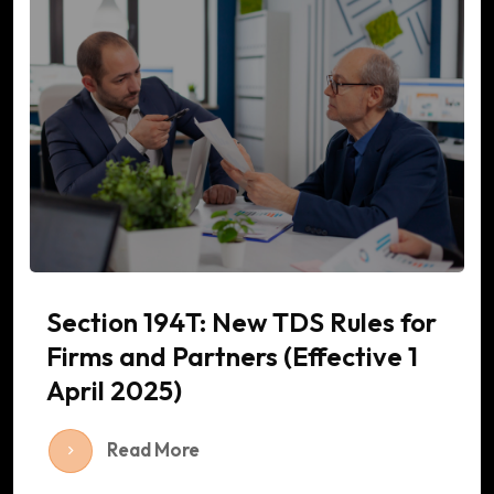
Section 194T: New TDS Rules for
Firms and Partners (Effective 1
April 2025)
Read More