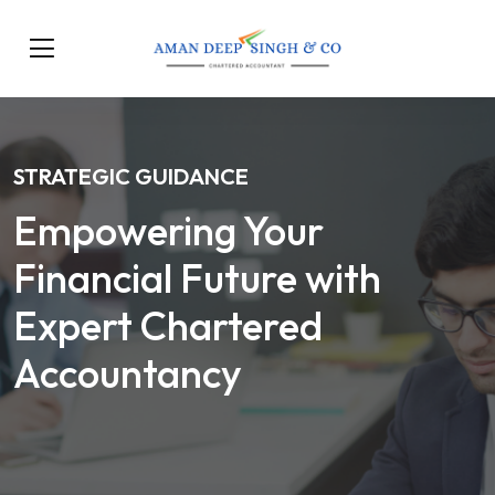
STRATEGIC GUIDANCE
Empowering Your
Financial Future with
Expert Chartered
Accountancy
Our Services