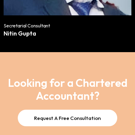
Secretarial Consultant
Nitin Gupta
Looking for a Chartered
Accountant?
Request A Free Consultation