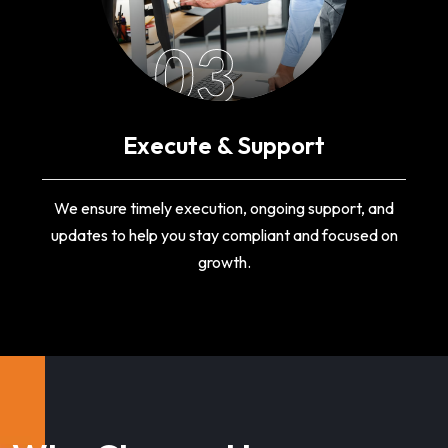
03
Execute & Support
We ensure timely execution, ongoing support, and
updates to help you stay compliant and focused on
growth.