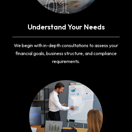
01
Understand Your Needs
We begin with in-depth consultations to assess your
financial goals, business structure, and compliance
requirements.