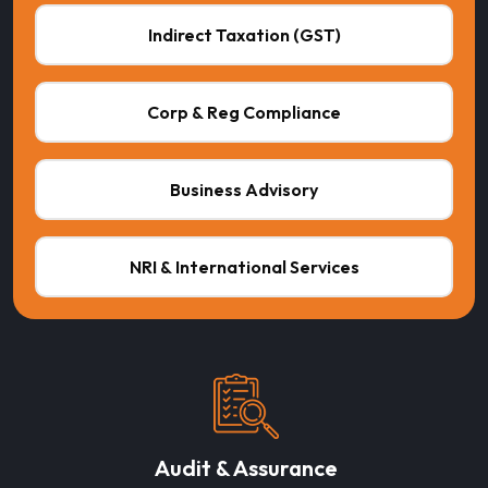
Indirect Taxation (GST)
Corp & Reg Compliance
Business Advisory
NRI & International Services
Audit & Assurance