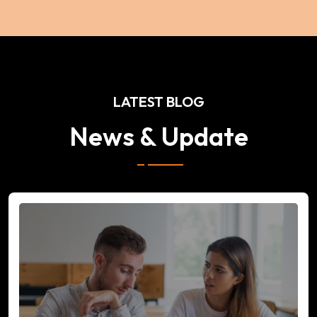
LATEST BLOG
News & Update