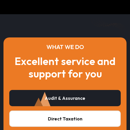
WHAT WE DO
Excellent service and
support for you
Audit & Assurance
Direct Taxation