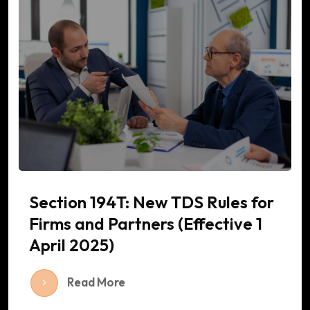
Section 194T: New TDS Rules for
Firms and Partners (Effective 1
April 2025)
Read More