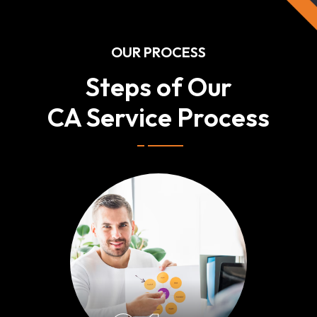
OUR PROCESS
Steps of Our
CA Service Process