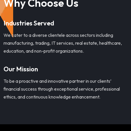
Why Choose Us
Industries Served
We cater to a diverse clientele across sectors including
manufacturing, trading, IT services, real estate, healthcare,
education, and non-profit organizations.
Our Mission
To be a proactive and innovative partner in our clients’
financial success through exceptional service, professional
ethics, and continuous knowledge enhancement.