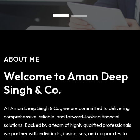
ABOUT ME
Welcome to Aman Deep
Singh & Co.
At Aman Deep Singh & Co., we are committed to delivering
comprehensive, reliable, and forward-looking financial
solutions. Backed by a team of highly qualified professionals,
we partner with individuals, businesses, and corporates to