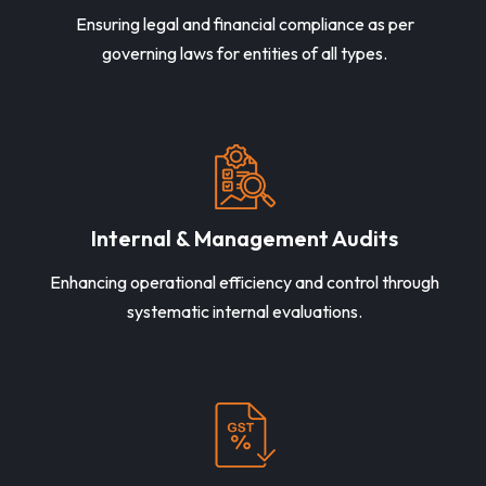
Ensuring legal and financial compliance as per
governing laws for entities of all types.
Internal & Management Audits
Enhancing operational efficiency and control through
systematic internal evaluations.