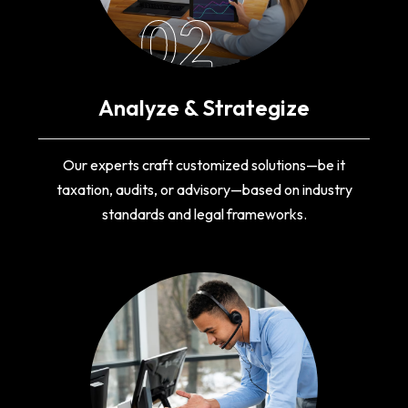
02
Analyze & Strategize
Our experts craft customized solutions—be it
taxation, audits, or advisory—based on industry
standards and legal frameworks.