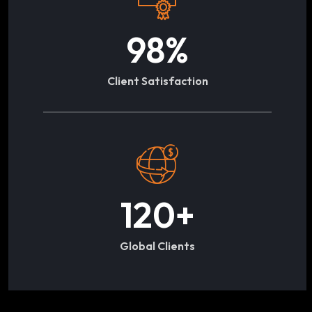
98
%
Client Satisfaction
120
+
Global Clients