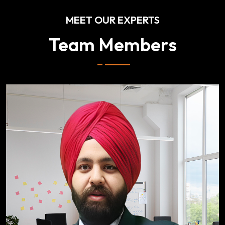
MEET OUR EXPERTS
Team Members