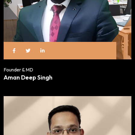
Founder & MD
Aman Deep Singh