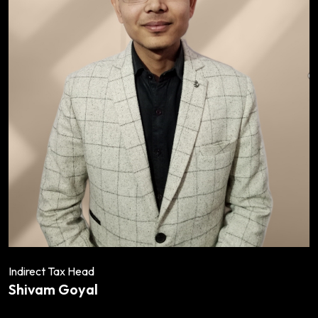
Indirect Tax Head
Shivam Goyal