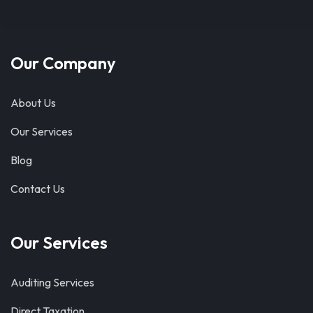
Our Company
About Us
Our Services
Blog
Contact Us
Our Services
Auditing Services
Direct Taxation