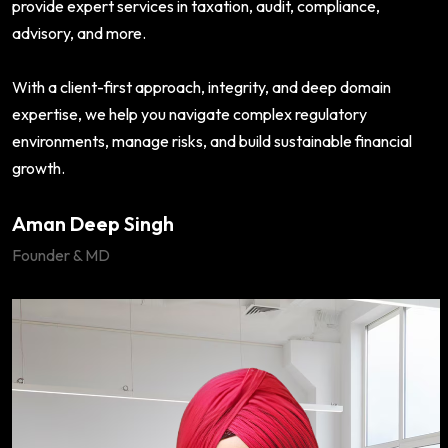
provide expert services in taxation, audit, compliance,
advisory, and more.
With a client-first approach, integrity, and deep domain
expertise, we help you navigate complex regulatory
environments, manage risks, and build sustainable financial
growth.
Aman Deep Singh
Founder & MD