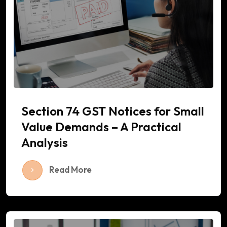
Section 74 GST Notices for Small
Value Demands – A Practical
Analysis
Read More