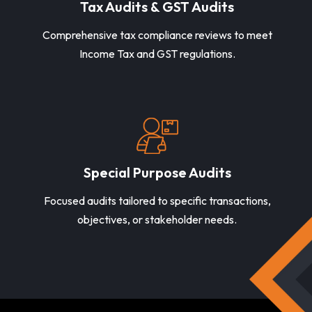
Tax Audits & GST Audits
Comprehensive tax compliance reviews to meet
Income Tax and GST regulations.
Special Purpose Audits
Focused audits tailored to specific transactions,
objectives, or stakeholder needs.