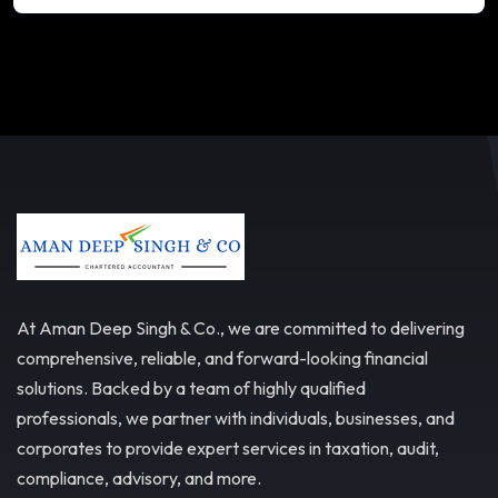
At Aman Deep Singh & Co., we are committed to delivering
comprehensive, reliable, and forward-looking financial
solutions. Backed by a team of highly qualified
professionals, we partner with individuals, businesses, and
corporates to provide expert services in taxation, audit,
compliance, advisory, and more.