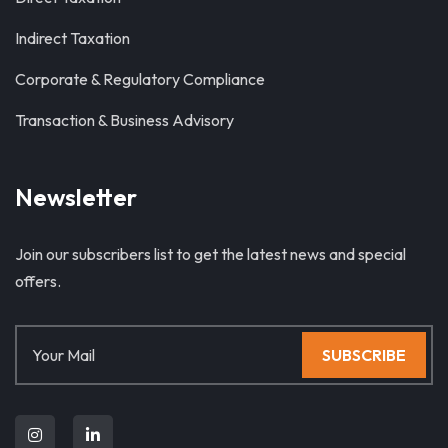
Indirect Taxation
Corporate & Regulatory Compliance
Transaction & Business Advisory
Newsletter
Join our subscribers list to get the latest news and special
offers.
SUBSCRIBE