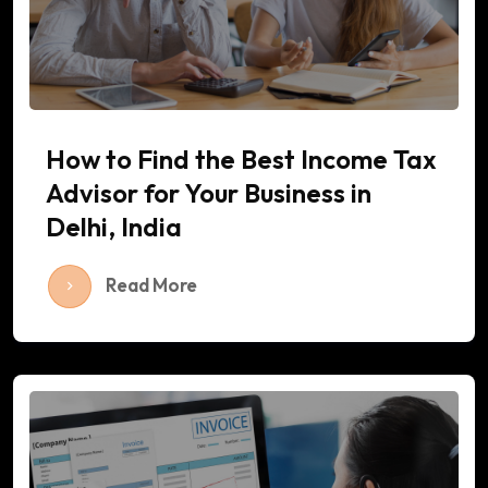
How to Find the Best Income Tax
Advisor for Your Business in
Delhi, India
Read More