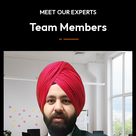
MEET OUR EXPERTS
Team Members