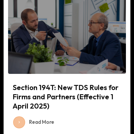
Section 194T: New TDS Rules for
Firms and Partners (Effective 1
April 2025)
Read More