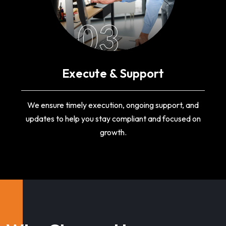
03
Execute & Support
We ensure timely execution, ongoing support, and
updates to help you stay compliant and focused on
growth.