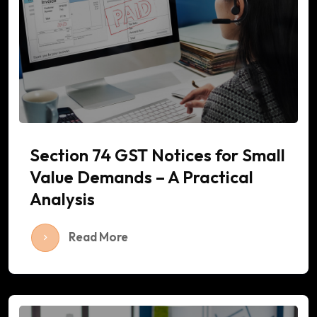
Section 74 GST Notices for Small
Value Demands – A Practical
Analysis
Read More