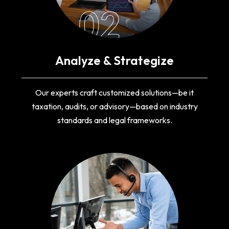
02
Analyze & Strategize
Our experts craft customized solutions—be it
taxation, audits, or advisory—based on industry
standards and legal frameworks.