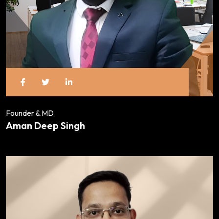
Founder & MD
Aman Deep Singh