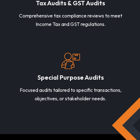
Tax Audits & GST Audits
Comprehensive tax compliance reviews to meet
Income Tax and GST regulations.
Special Purpose Audits
Focused audits tailored to specific transactions,
objectives, or stakeholder needs.