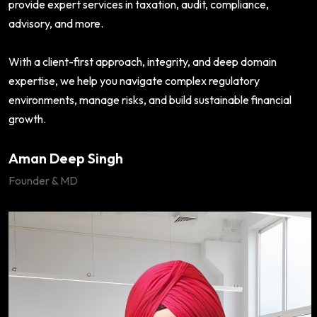
provide expert services in taxation, audit, compliance,
advisory, and more.
With a client-first approach, integrity, and deep domain
expertise, we help you navigate complex regulatory
environments, manage risks, and build sustainable financial
growth.
Aman Deep Singh
Founder & MD