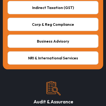
Indirect Taxation (GST)
Corp & Reg Compliance
Business Advisory
NRI & International Services
Audit & Assurance