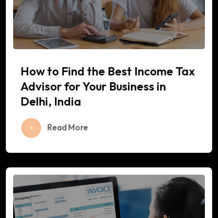
How to Find the Best Income Tax
Advisor for Your Business in
Delhi, India
Read More