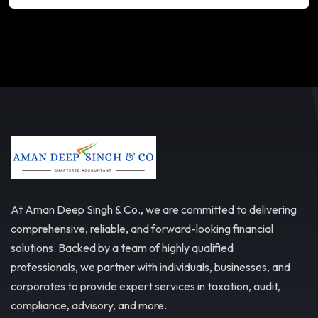
At Aman Deep Singh & Co., we are committed to delivering
comprehensive, reliable, and forward-looking financial
solutions. Backed by a team of highly qualified
professionals, we partner with individuals, businesses, and
corporates to provide expert services in taxation, audit,
compliance, advisory, and more.