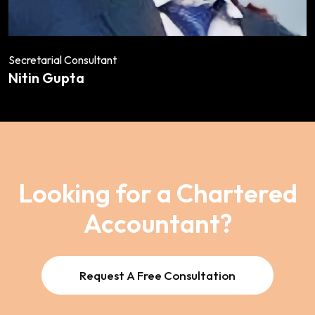
Secretarial Consultant
Nitin Gupta
Looking for a Chartered
Accountant?
Request A Free Consultation