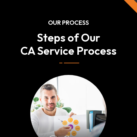
OUR PROCESS
Steps of Our
CA Service Process