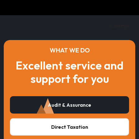
WHAT WE DO
Excellent service and
support for you
Audit & Assurance
Direct Taxation