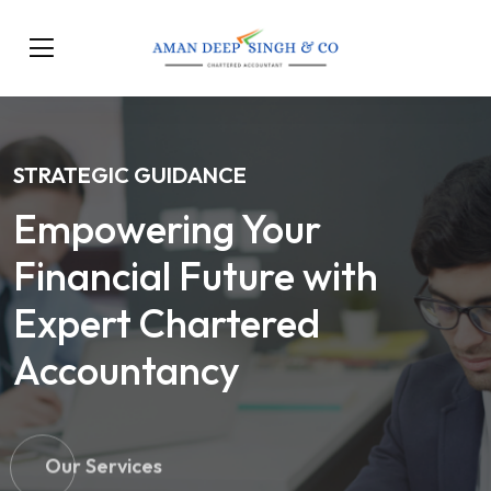
STRATEGIC GUIDANCE
Empowering Your
Financial Future with
Expert Chartered
Accountancy
Our Services