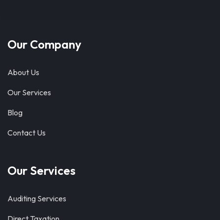
Our Company
About Us
Our Services
Blog
Contact Us
Our Services
Auditing Services
Direct Taxation