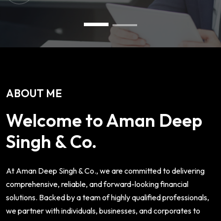
ABOUT ME
Welcome to Aman Deep
Singh & Co.
At Aman Deep Singh & Co., we are committed to delivering
comprehensive, reliable, and forward-looking financial
solutions. Backed by a team of highly qualified professionals,
we partner with individuals, businesses, and corporates to