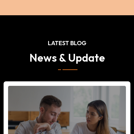
LATEST BLOG
News & Update