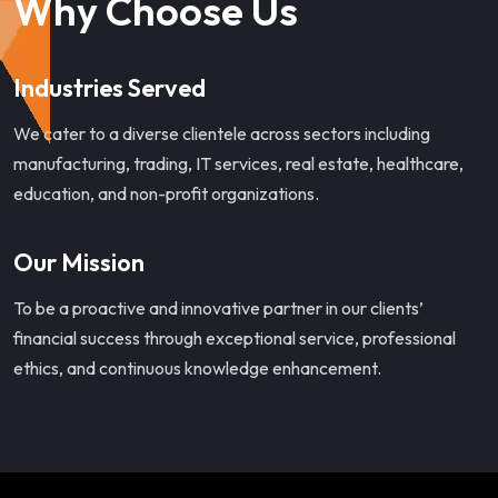
Why Choose Us
Industries Served
We cater to a diverse clientele across sectors including
manufacturing, trading, IT services, real estate, healthcare,
education, and non-profit organizations.
Our Mission
To be a proactive and innovative partner in our clients’
financial success through exceptional service, professional
ethics, and continuous knowledge enhancement.