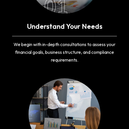
01
Understand Your Needs
We begin with in-depth consultations to assess your
financial goals, business structure, and compliance
requirements.