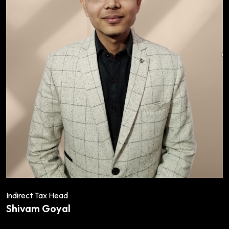
Indirect Tax Head
Shivam Goyal