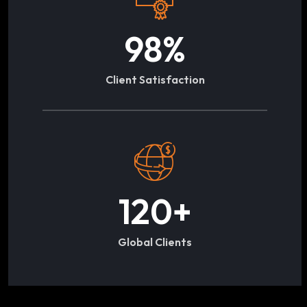
98
%
Client Satisfaction
120
+
Global Clients