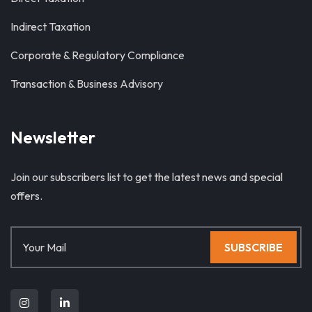
Indirect Taxation
Corporate & Regulatory Compliance
Transaction & Business Advisory
Newsletter
Join our subscribers list to get the latest news and special
offers.
SUBSCRIBE