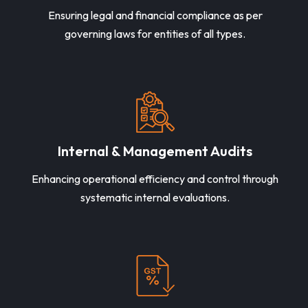
Ensuring legal and financial compliance as per
governing laws for entities of all types.
Internal & Management Audits
Enhancing operational efficiency and control through
systematic internal evaluations.