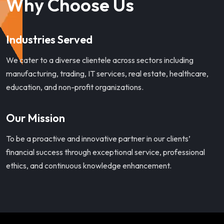
Why Choose Us
Industries Served
We cater to a diverse clientele across sectors including
manufacturing, trading, IT services, real estate, healthcare,
education, and non-profit organizations.
Our Mission
To be a proactive and innovative partner in our clients’
financial success through exceptional service, professional
ethics, and continuous knowledge enhancement.