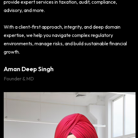
provide expert services in taxation, audit, compliance,
advisory, and more.
With a client-first approach, integrity, and deep domain
expertise, we help you navigate complex regulatory
environments, manage risks, and build sustainable financial
growth.
Aman Deep Singh
Founder & MD