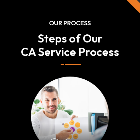
OUR PROCESS
Steps of Our
CA Service Process