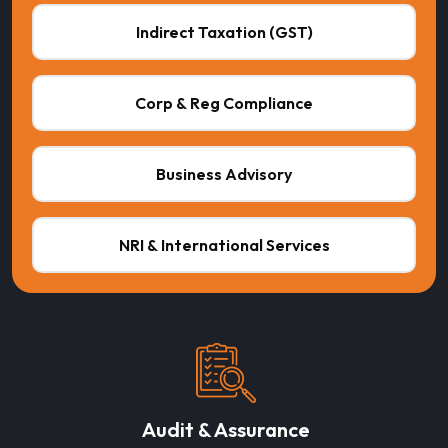
Indirect Taxation (GST)
Corp & Reg Compliance
Business Advisory
NRI & International Services
Audit & Assurance