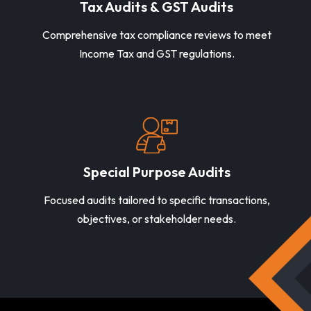
Tax Audits & GST Audits
Comprehensive tax compliance reviews to meet
Income Tax and GST regulations.
Special Purpose Audits
Focused audits tailored to specific transactions,
objectives, or stakeholder needs.