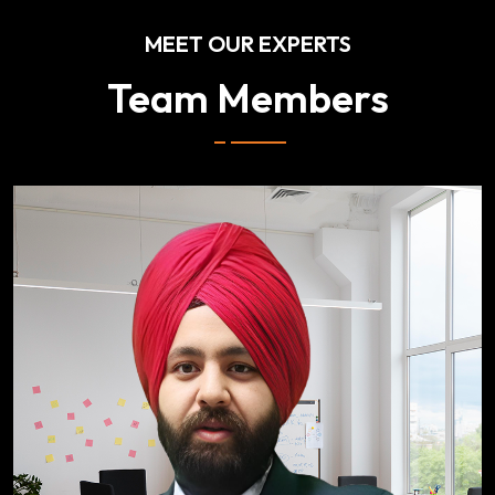
MEET OUR EXPERTS
Team Members