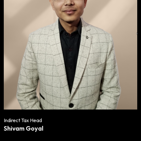
Indirect Tax Head
Shivam Goyal