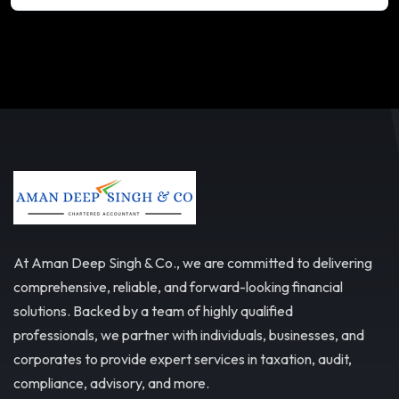
At Aman Deep Singh & Co., we are committed to delivering
comprehensive, reliable, and forward-looking financial
solutions. Backed by a team of highly qualified
professionals, we partner with individuals, businesses, and
corporates to provide expert services in taxation, audit,
compliance, advisory, and more.