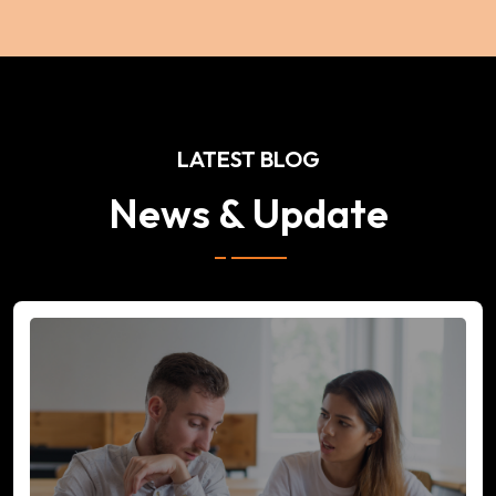
LATEST BLOG
News & Update