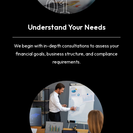
01
Understand Your Needs
We begin with in-depth consultations to assess your
financial goals, business structure, and compliance
requirements.