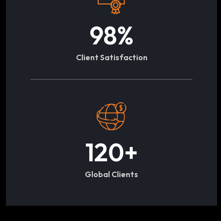
98
%
Client Satisfaction
120
+
Global Clients