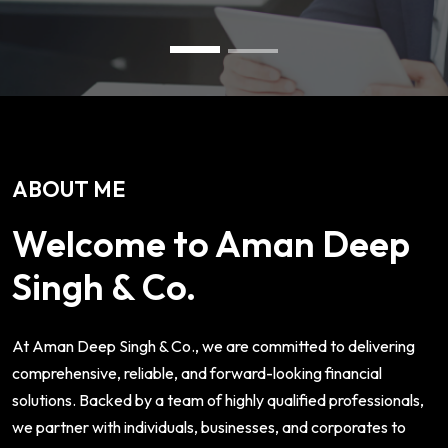
ABOUT ME
Welcome to Aman Deep
Singh & Co.
At Aman Deep Singh & Co., we are committed to delivering
comprehensive, reliable, and forward-looking financial
solutions. Backed by a team of highly qualified professionals,
we partner with individuals, businesses, and corporates to