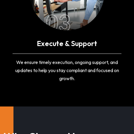
03
Execute & Support
We ensure timely execution, ongoing support, and
updates to help you stay compliant and focused on
growth.