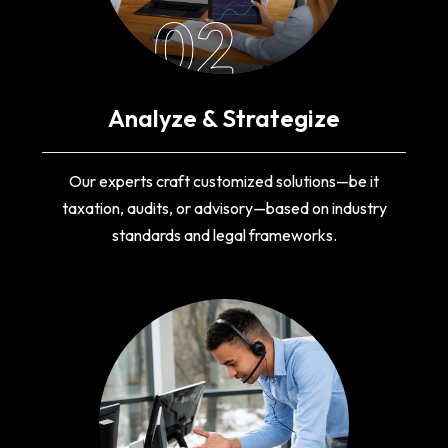
02
Analyze & Strategize
Our experts craft customized solutions—be it
taxation, audits, or advisory—based on industry
standards and legal frameworks.