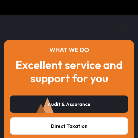
WHAT WE DO
Excellent service and
support for you
Audit & Assurance
Direct Taxation