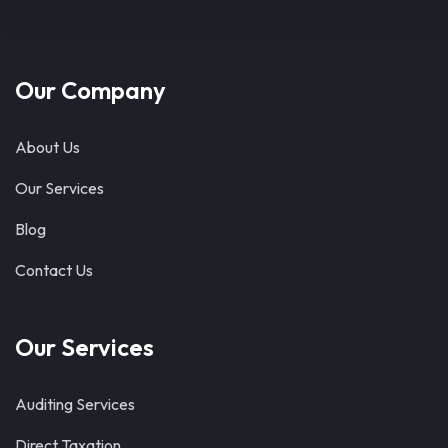
Our Company
About Us
Our Services
Blog
Contact Us
Our Services
Auditing Services
Direct Taxation