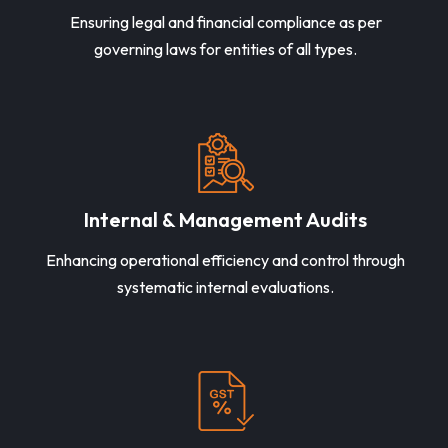
Ensuring legal and financial compliance as per
governing laws for entities of all types.
Internal & Management Audits
Enhancing operational efficiency and control through
systematic internal evaluations.