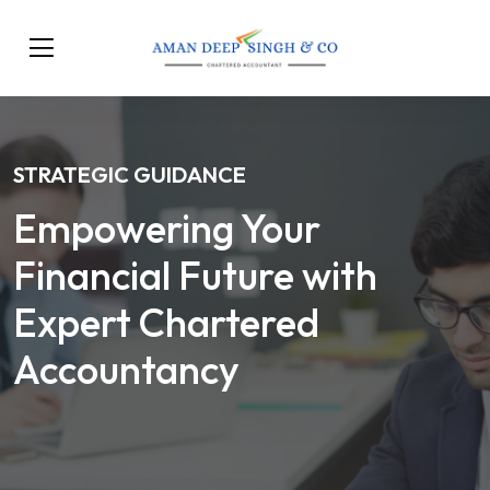
STRATEGIC GUIDANCE
Empowering Your
Financial Future with
Expert Chartered
Accountancy
Our Services