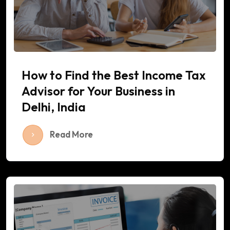
How to Find the Best Income Tax
Advisor for Your Business in
Delhi, India
Read More