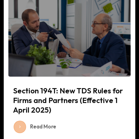
Section 194T: New TDS Rules for
Firms and Partners (Effective 1
April 2025)
Read More