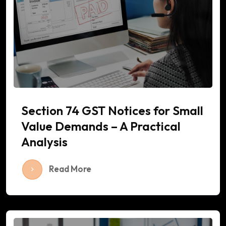
Section 74 GST Notices for Small
Value Demands – A Practical
Analysis
Read More