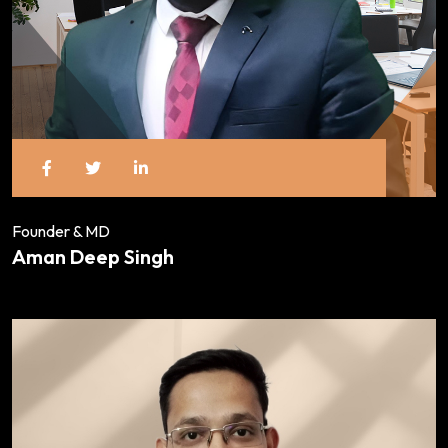
Founder & MD
Aman Deep Singh