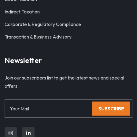
Indirect Taxation
Corporate & Regulatory Compliance
Transaction & Business Advisory
Newsletter
Join our subscribers list to get the latest news and special
offers.
SUBSCRIBE