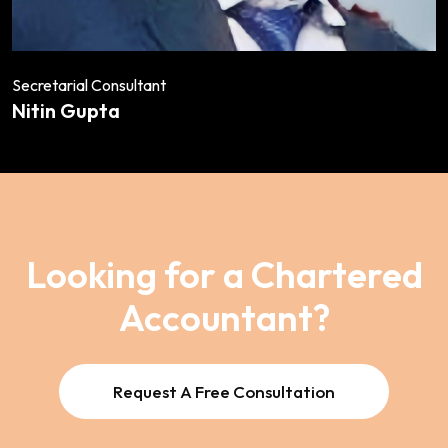
Secretarial Consultant
Nitin Gupta
Looking for a Chartered
Accountant?
Request A Free Consultation