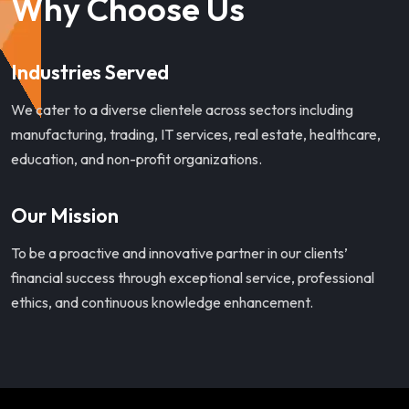
Why Choose Us
Industries Served
We cater to a diverse clientele across sectors including
manufacturing, trading, IT services, real estate, healthcare,
education, and non-profit organizations.
Our Mission
To be a proactive and innovative partner in our clients’
financial success through exceptional service, professional
ethics, and continuous knowledge enhancement.