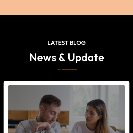
LATEST BLOG
News & Update