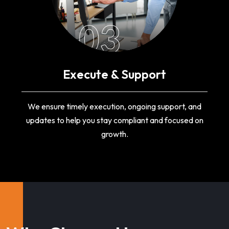
03
Execute & Support
We ensure timely execution, ongoing support, and
updates to help you stay compliant and focused on
growth.