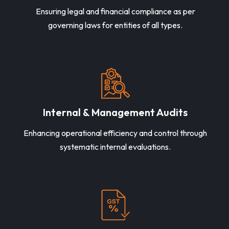
Ensuring legal and financial compliance as per
governing laws for entities of all types.
Internal & Management Audits
Enhancing operational efficiency and control through
systematic internal evaluations.