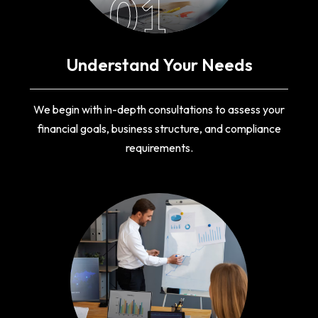
01
Understand Your Needs
We begin with in-depth consultations to assess your
financial goals, business structure, and compliance
requirements.