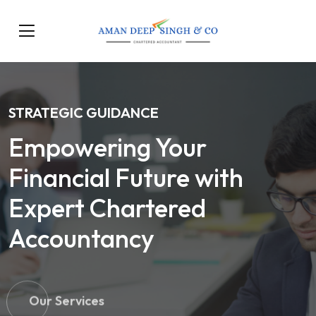
STRATEGIC GUIDANCE
Empowering Your
Financial Future with
Expert Chartered
Accountancy
Our Services