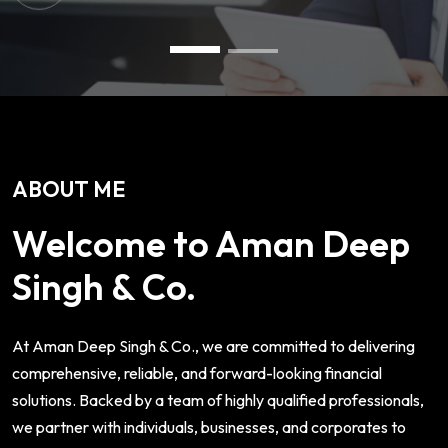
ABOUT ME
Welcome to Aman Deep
Singh & Co.
At Aman Deep Singh & Co., we are committed to delivering
comprehensive, reliable, and forward-looking financial
solutions. Backed by a team of highly qualified professionals,
we partner with individuals, businesses, and corporates to