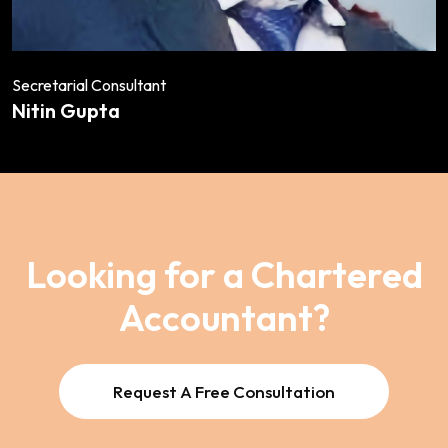
Secretarial Consultant
Nitin Gupta
Looking for a Chartered
Accountant?
Request A Free Consultation