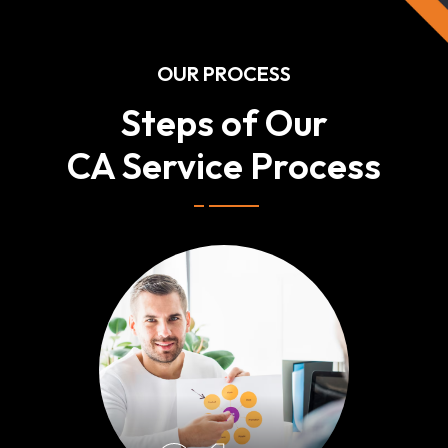
OUR PROCESS
Steps of Our
CA Service Process