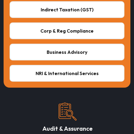
Indirect Taxation (GST)
Corp & Reg Compliance
Business Advisory
NRI & International Services
Audit & Assurance