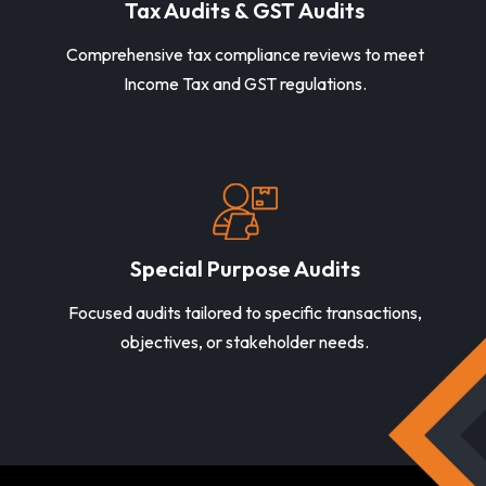
Tax Audits & GST Audits
Comprehensive tax compliance reviews to meet
Income Tax and GST regulations.
Special Purpose Audits
Focused audits tailored to specific transactions,
objectives, or stakeholder needs.