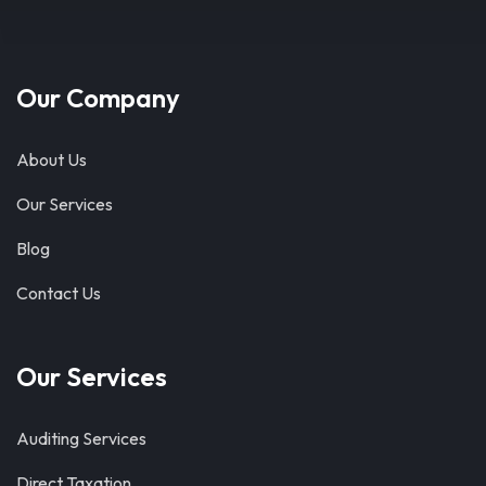
Our Company
About Us
Our Services
Blog
Contact Us
Our Services
Auditing Services
Direct Taxation