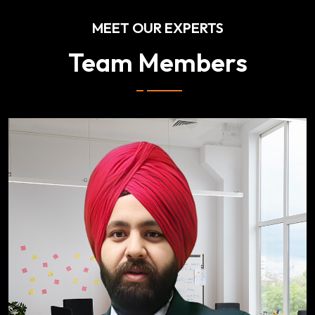
MEET OUR EXPERTS
Team Members