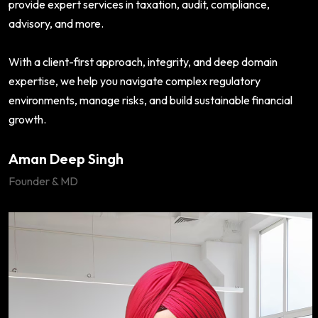
provide expert services in taxation, audit, compliance,
advisory, and more.
With a client-first approach, integrity, and deep domain
expertise, we help you navigate complex regulatory
environments, manage risks, and build sustainable financial
growth.
Aman Deep Singh
Founder & MD