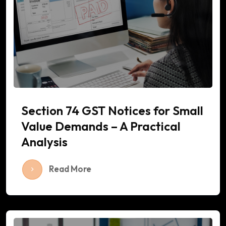
Section 74 GST Notices for Small
Value Demands – A Practical
Analysis
Read More