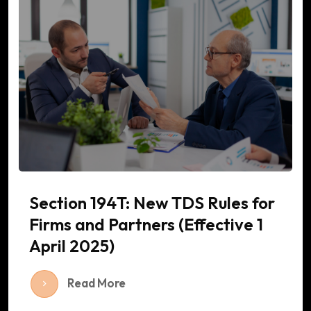
Section 194T: New TDS Rules for
Firms and Partners (Effective 1
April 2025)
Read More