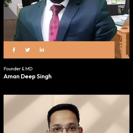
Founder & MD
Aman Deep Singh