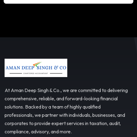
At Aman Deep Singh & Co., we are committed to delivering
comprehensive, reliable, and forward-looking financial
solutions. Backed by a team of highly qualified
professionals, we partner with individuals, businesses, and
corporates to provide expert services in taxation, audit,
compliance, advisory, and more.