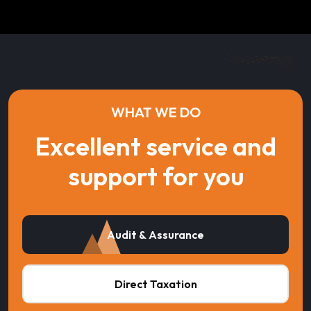
WHAT WE DO
Excellent service and
support for you
Audit & Assurance
Direct Taxation