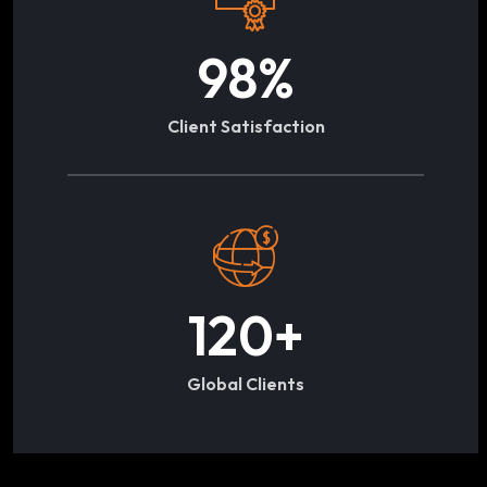
98
%
Client Satisfaction
120
+
Global Clients