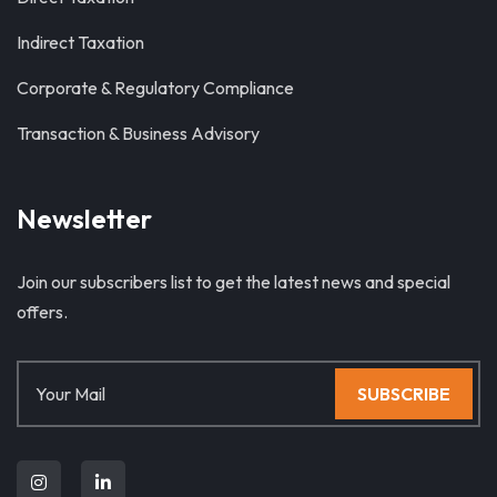
Indirect Taxation
Corporate & Regulatory Compliance
Transaction & Business Advisory
Newsletter
Join our subscribers list to get the latest news and special
offers.
SUBSCRIBE