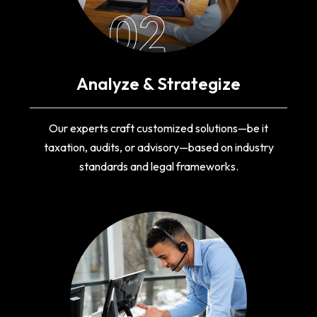
02
Analyze & Strategize
Our experts craft customized solutions—be it
taxation, audits, or advisory—based on industry
standards and legal frameworks.