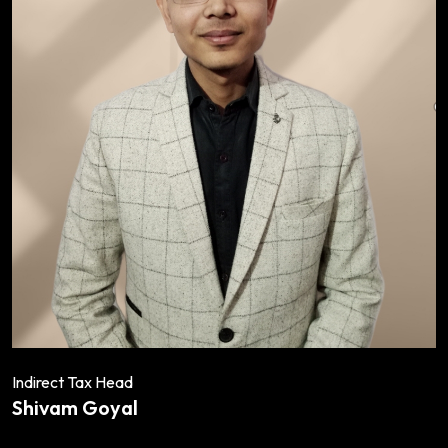
Indirect Tax Head
Shivam Goyal