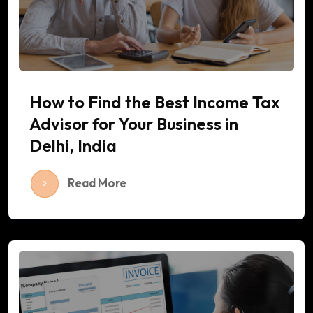
How to Find the Best Income Tax
Advisor for Your Business in
Delhi, India
Read More