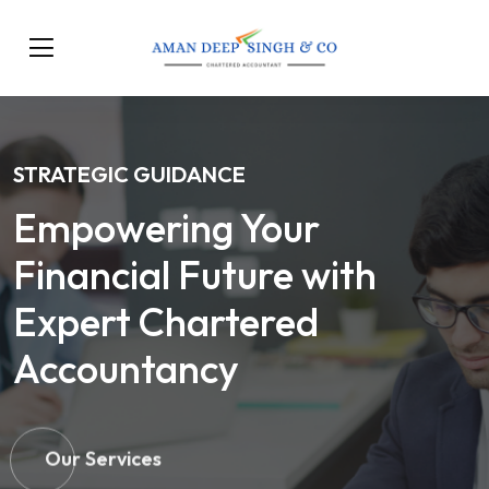
STRATEGIC GUIDANCE
Empowering Your
Financial Future with
Expert Chartered
Accountancy
Our Services