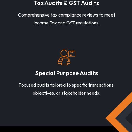
Tax Audits & GST Audits
Comprehensive tax compliance reviews to meet
Income Tax and GST regulations.
Special Purpose Audits
Focused audits tailored to specific transactions,
objectives, or stakeholder needs.