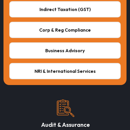
Indirect Taxation (GST)
Corp & Reg Compliance
Business Advisory
NRI & International Services
Audit & Assurance