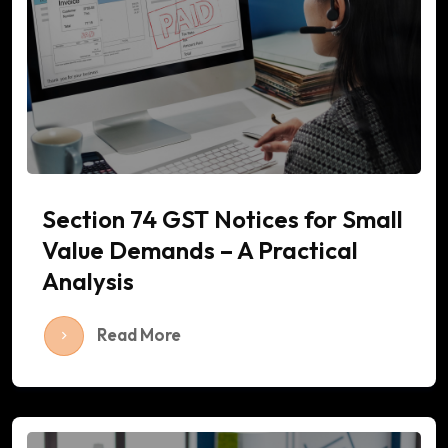
Section 74 GST Notices for Small
Value Demands – A Practical
Analysis
Read More