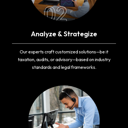
02
Analyze & Strategize
Our experts craft customized solutions—be it
taxation, audits, or advisory—based on industry
standards and legal frameworks.