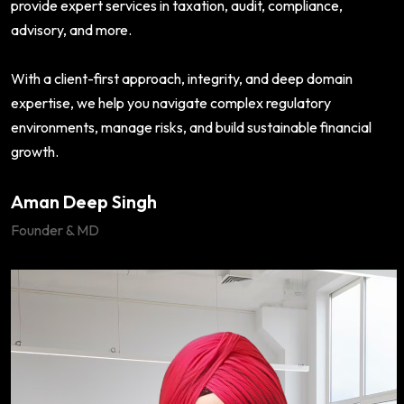
provide expert services in taxation, audit, compliance,
advisory, and more.
With a client-first approach, integrity, and deep domain
expertise, we help you navigate complex regulatory
environments, manage risks, and build sustainable financial
growth.
Aman Deep Singh
Founder & MD