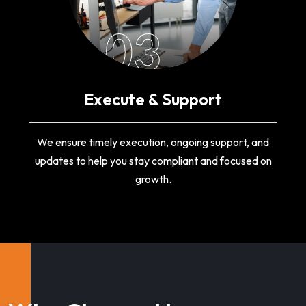
03
Execute & Support
We ensure timely execution, ongoing support, and
updates to help you stay compliant and focused on
growth.