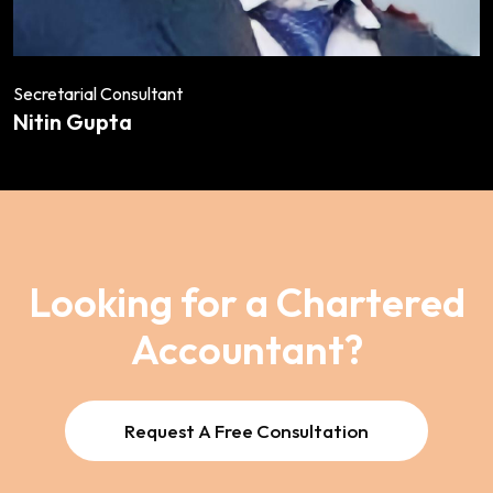
Secretarial Consultant
Nitin Gupta
Looking for a Chartered
Accountant?
Request A Free Consultation