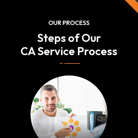
OUR PROCESS
Steps of Our
CA Service Process