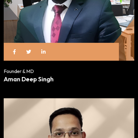
Founder & MD
Aman Deep Singh