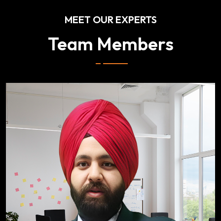
MEET OUR EXPERTS
Team Members