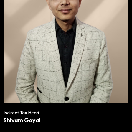
Indirect Tax Head
Shivam Goyal