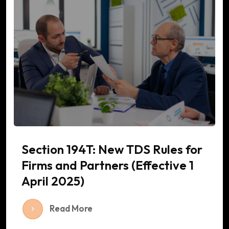
Section 194T: New TDS Rules for
Firms and Partners (Effective 1
April 2025)
Read More