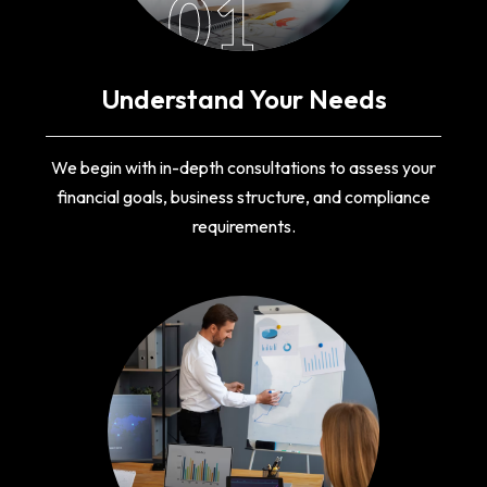
01
Understand Your Needs
We begin with in-depth consultations to assess your
financial goals, business structure, and compliance
requirements.