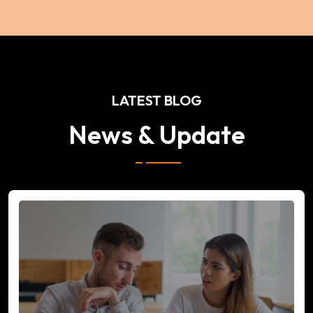
LATEST BLOG
News & Update