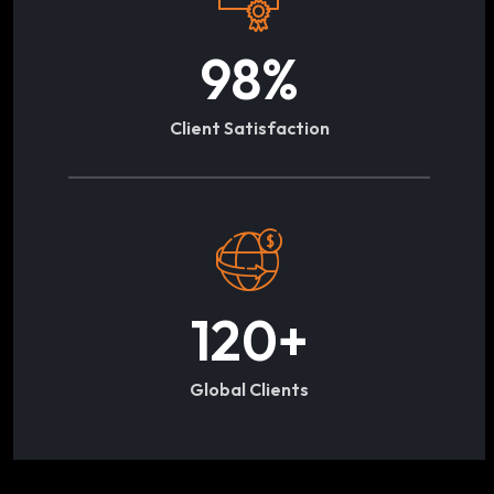
98
%
Client Satisfaction
120
+
Global Clients