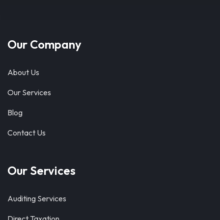
Our Company
About Us
Our Services
Blog
Contact Us
Our Services
Auditing Services
Direct Taxation