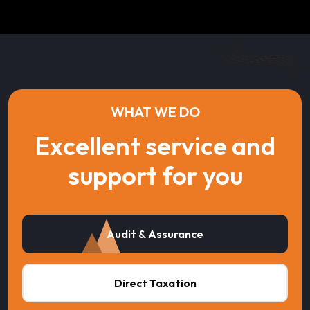
WHAT WE DO
Excellent service and
support for you
Audit & Assurance
Direct Taxation