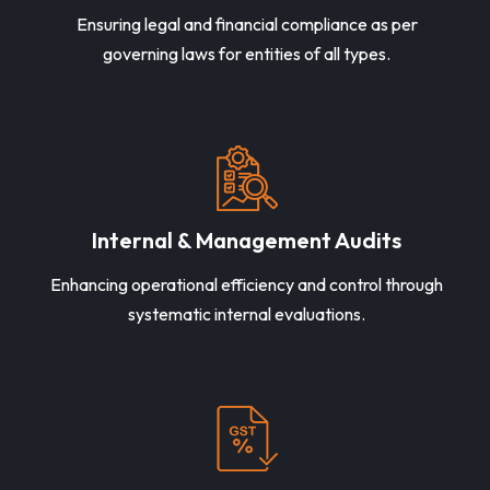
Ensuring legal and financial compliance as per
governing laws for entities of all types.
Internal & Management Audits
Enhancing operational efficiency and control through
systematic internal evaluations.