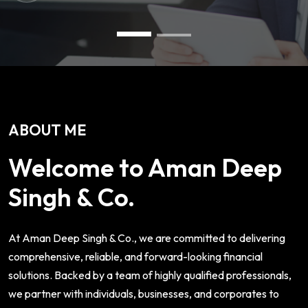
ABOUT ME
Welcome to Aman Deep
Singh & Co.
At Aman Deep Singh & Co., we are committed to delivering
comprehensive, reliable, and forward-looking financial
solutions. Backed by a team of highly qualified professionals,
we partner with individuals, businesses, and corporates to