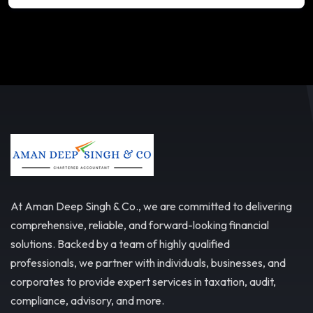
At Aman Deep Singh & Co., we are committed to delivering
comprehensive, reliable, and forward-looking financial
solutions. Backed by a team of highly qualified
professionals, we partner with individuals, businesses, and
corporates to provide expert services in taxation, audit,
compliance, advisory, and more.