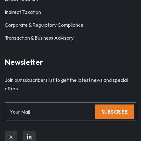
Indirect Taxation
Corporate & Regulatory Compliance
Transaction & Business Advisory
Newsletter
Join our subscribers list to get the latest news and special
offers.
SUBSCRIBE