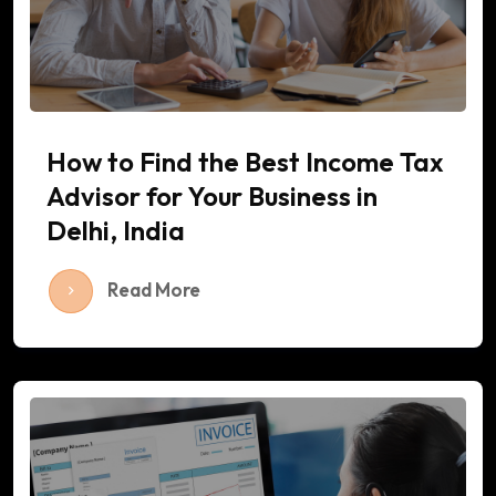
How to Find the Best Income Tax
Advisor for Your Business in
Delhi, India
Read More