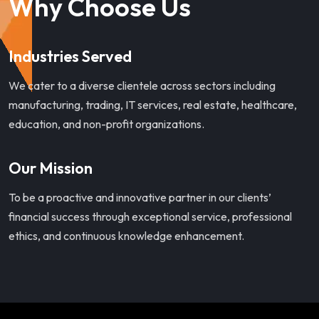
Why Choose Us
Industries Served
We cater to a diverse clientele across sectors including
manufacturing, trading, IT services, real estate, healthcare,
education, and non-profit organizations.
Our Mission
To be a proactive and innovative partner in our clients’
financial success through exceptional service, professional
ethics, and continuous knowledge enhancement.