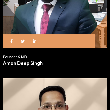
Founder & MD
Aman Deep Singh