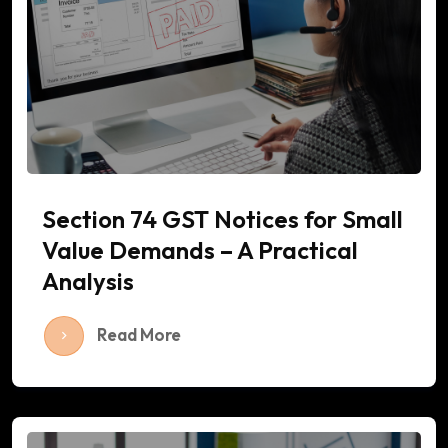
Section 74 GST Notices for Small
Value Demands – A Practical
Analysis
Read More