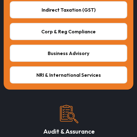
Indirect Taxation (GST)
Corp & Reg Compliance
Business Advisory
NRI & International Services
Audit & Assurance