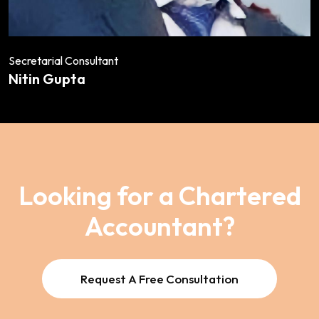
Secretarial Consultant
Nitin Gupta
Looking for a Chartered
Accountant?
Request A Free Consultation