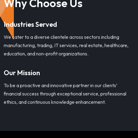
Why Choose Us
Industries Served
We cater to a diverse clientele across sectors including
manufacturing, trading, IT services, real estate, healthcare,
education, and non-profit organizations.
Our Mission
To be a proactive and innovative partner in our clients’
financial success through exceptional service, professional
ethics, and continuous knowledge enhancement.