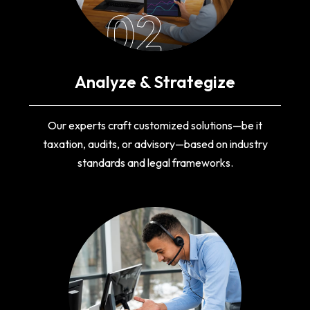
02
Analyze & Strategize
Our experts craft customized solutions—be it
taxation, audits, or advisory—based on industry
standards and legal frameworks.