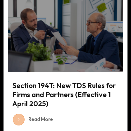
Section 194T: New TDS Rules for
Firms and Partners (Effective 1
April 2025)
Read More