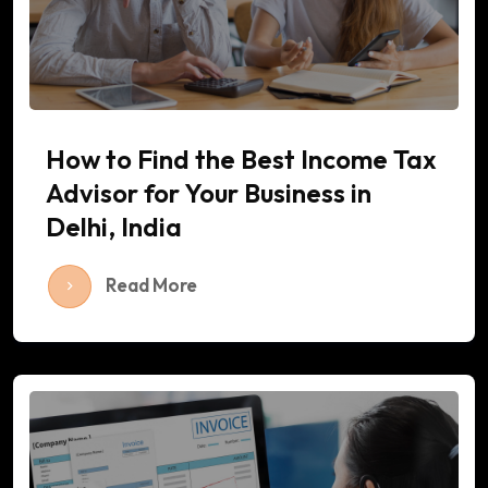
How to Find the Best Income Tax
Advisor for Your Business in
Delhi, India
Read More