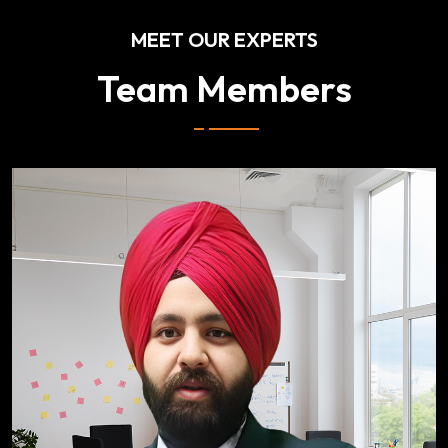
MEET OUR EXPERTS
Team Members