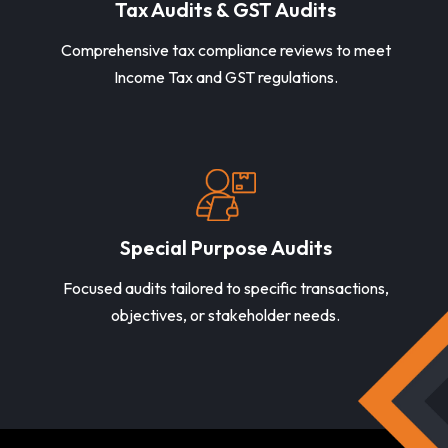
Tax Audits & GST Audits
Comprehensive tax compliance reviews to meet
Income Tax and GST regulations.
Special Purpose Audits
Focused audits tailored to specific transactions,
objectives, or stakeholder needs.