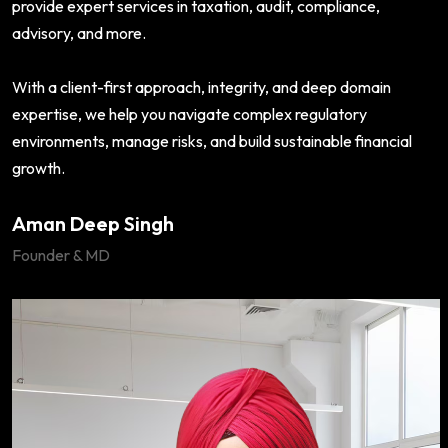
provide expert services in taxation, audit, compliance,
advisory, and more.
With a client-first approach, integrity, and deep domain
expertise, we help you navigate complex regulatory
environments, manage risks, and build sustainable financial
growth.
Aman Deep Singh
Founder & MD