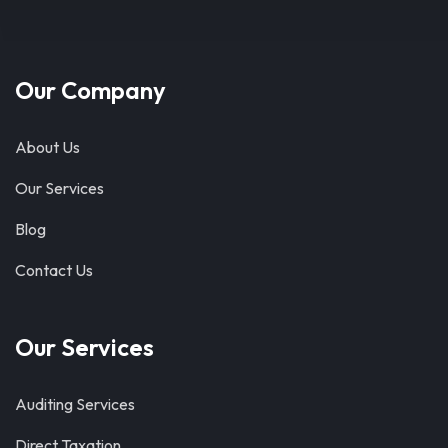
Our Company
About Us
Our Services
Blog
Contact Us
Our Services
Auditing Services
Direct Taxation