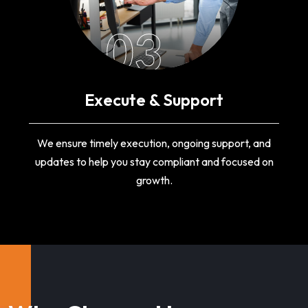
03
Execute & Support
We ensure timely execution, ongoing support, and
updates to help you stay compliant and focused on
growth.