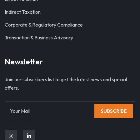
Indirect Taxation
Corporate & Regulatory Compliance
Transaction & Business Advisory
Newsletter
Join our subscribers list to get the latest news and special
offers.
SUBSCRIBE