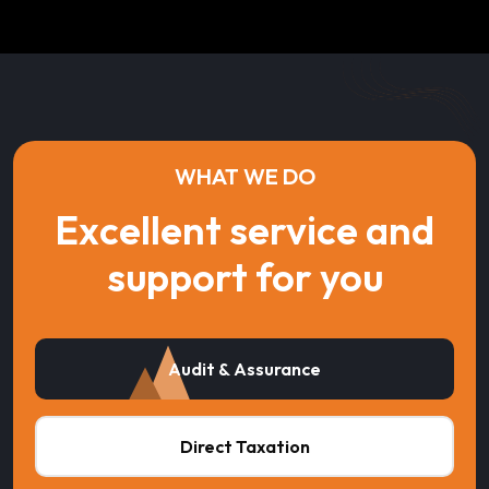
WHAT WE DO
Excellent service and
support for you
Audit & Assurance
Direct Taxation