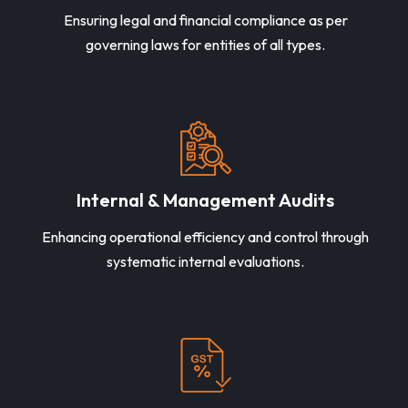
Ensuring legal and financial compliance as per
governing laws for entities of all types.
Internal & Management Audits
Enhancing operational efficiency and control through
systematic internal evaluations.