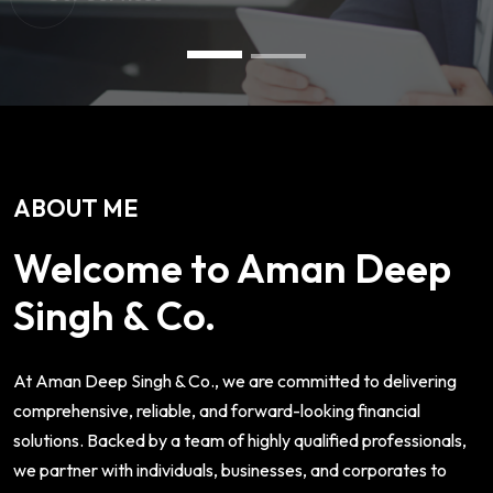
ABOUT ME
Welcome to Aman Deep
Singh & Co.
At Aman Deep Singh & Co., we are committed to delivering
comprehensive, reliable, and forward-looking financial
solutions. Backed by a team of highly qualified professionals,
we partner with individuals, businesses, and corporates to