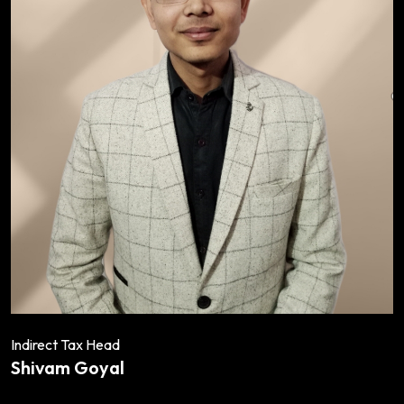
Indirect Tax Head
Shivam Goyal