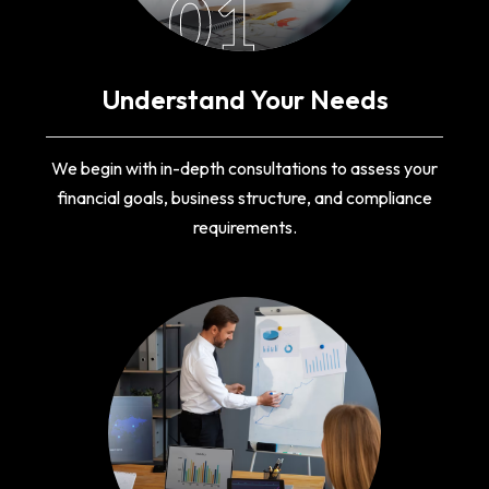
01
Understand Your Needs
We begin with in-depth consultations to assess your
financial goals, business structure, and compliance
requirements.