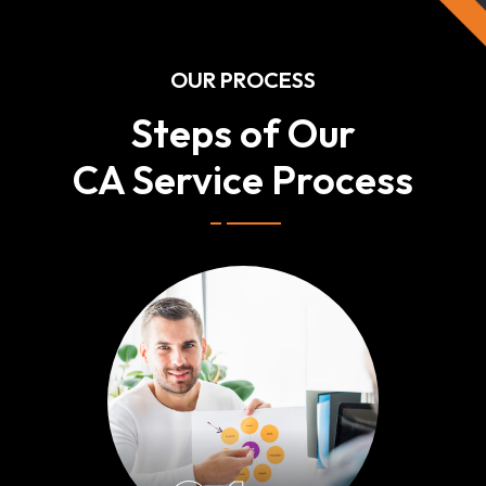
OUR PROCESS
Steps of Our
CA Service Process