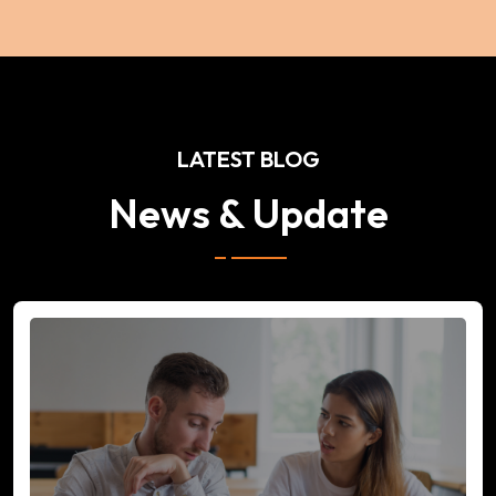
LATEST BLOG
News & Update