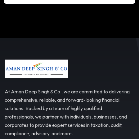
At Aman Deep Singh & Co., we are committed to delivering
comprehensive, reliable, and forward-looking financial
solutions. Backed by a team of highly qualified
professionals, we partner with individuals, businesses, and
corporates to provide expert services in taxation, audit,
compliance, advisory, and more.