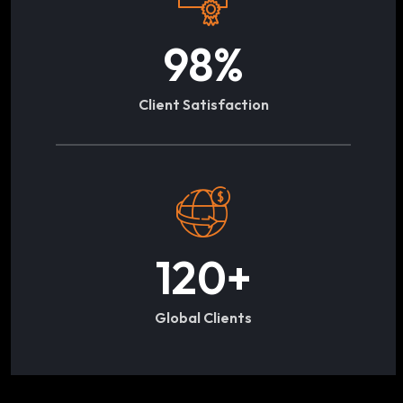
98
%
Client Satisfaction
120
+
Global Clients