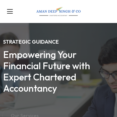
STRATEGIC GUIDANCE
Empowering Your
Financial Future with
Expert Chartered
Accountancy
Our Services