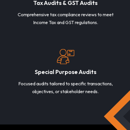
Tax Audits & GST Audits
Comprehensive tax compliance reviews to meet
Income Tax and GST regulations.
Special Purpose Audits
Focused audits tailored to specific transactions,
objectives, or stakeholder needs.