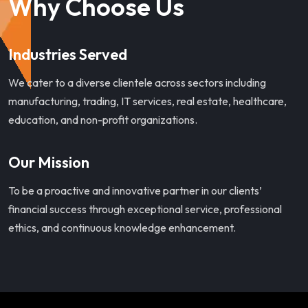
Why Choose Us
Industries Served
We cater to a diverse clientele across sectors including
manufacturing, trading, IT services, real estate, healthcare,
education, and non-profit organizations.
Our Mission
To be a proactive and innovative partner in our clients’
financial success through exceptional service, professional
ethics, and continuous knowledge enhancement.