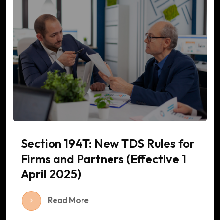
Section 194T: New TDS Rules for
Firms and Partners (Effective 1
April 2025)
Read More