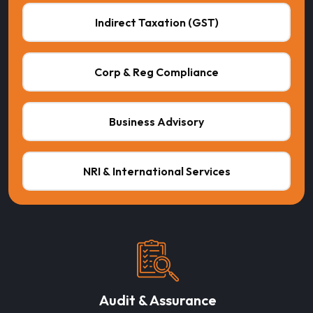
Indirect Taxation (GST)
Corp & Reg Compliance
Business Advisory
NRI & International Services
Audit & Assurance