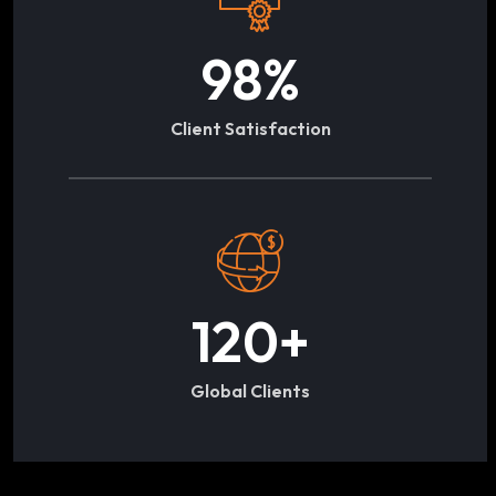
98
%
Client Satisfaction
120
+
Global Clients