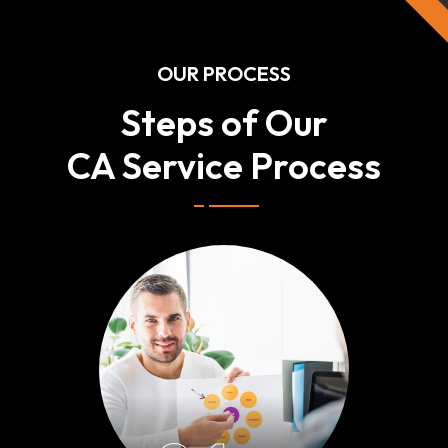
OUR PROCESS
Steps of Our
CA Service Process