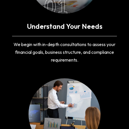
01
Understand Your Needs
We begin with in-depth consultations to assess your
financial goals, business structure, and compliance
requirements.