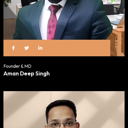
Founder & MD
Aman Deep Singh