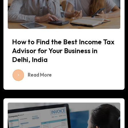
How to Find the Best Income Tax
Advisor for Your Business in
Delhi, India
Read More