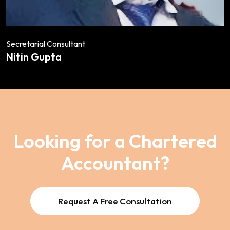
Secretarial Consultant
Nitin Gupta
Looking for a Chartered
Accountant?
Request A Free Consultation