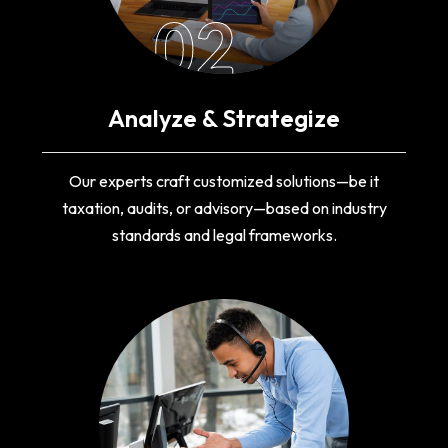
02
Analyze & Strategize
Our experts craft customized solutions—be it
taxation, audits, or advisory—based on industry
standards and legal frameworks.