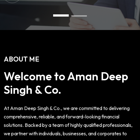
ABOUT ME
Welcome to Aman Deep
Singh & Co.
At Aman Deep Singh & Co., we are committed to delivering
comprehensive, reliable, and forward-looking financial
solutions. Backed by a team of highly qualified professionals,
we partner with individuals, businesses, and corporates to