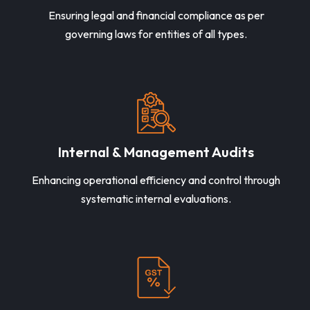
Ensuring legal and financial compliance as per
governing laws for entities of all types.
Internal & Management Audits
Enhancing operational efficiency and control through
systematic internal evaluations.