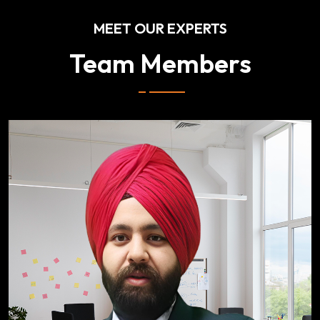
MEET OUR EXPERTS
Team Members