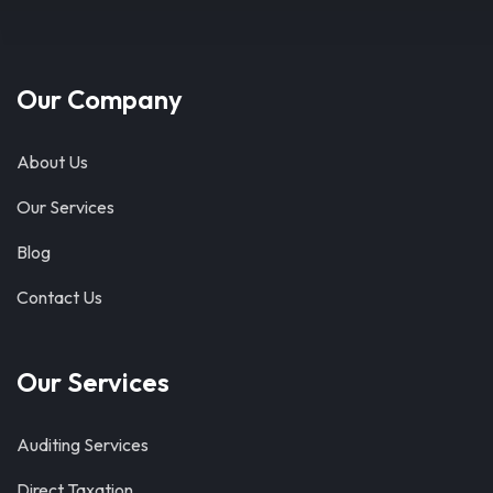
Our Company
About Us
Our Services
Blog
Contact Us
Our Services
Auditing Services
Direct Taxation