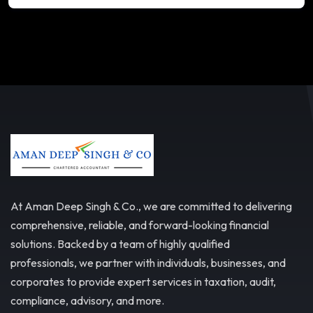
At Aman Deep Singh & Co., we are committed to delivering
comprehensive, reliable, and forward-looking financial
solutions. Backed by a team of highly qualified
professionals, we partner with individuals, businesses, and
corporates to provide expert services in taxation, audit,
compliance, advisory, and more.