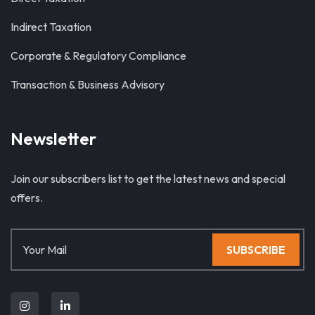
Indirect Taxation
Corporate & Regulatory Compliance
Transaction & Business Advisory
Newsletter
Join our subscribers list to get the latest news and special
offers.
SUBSCRIBE