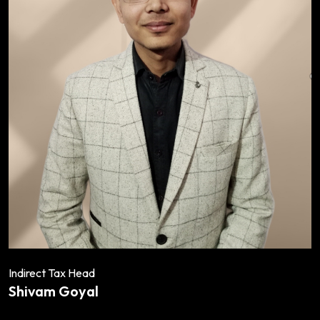
Indirect Tax Head
Shivam Goyal