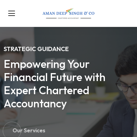
STRATEGIC GUIDANCE
Empowering Your
Financial Future with
Expert Chartered
Accountancy
Our Services