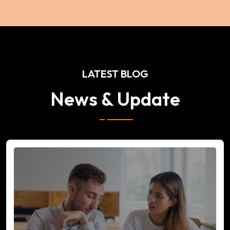
LATEST BLOG
News & Update