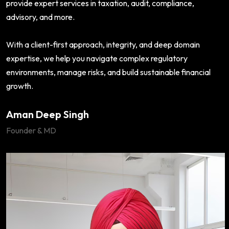
provide expert services in taxation, audit, compliance,
advisory, and more.
With a client-first approach, integrity, and deep domain
expertise, we help you navigate complex regulatory
environments, manage risks, and build sustainable financial
growth.
Aman Deep Singh
Founder & MD