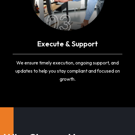
03
Execute & Support
We ensure timely execution, ongoing support, and
updates to help you stay compliant and focused on
growth.