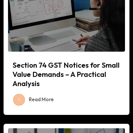
Section 74 GST Notices for Small
Value Demands – A Practical
Analysis
Read More