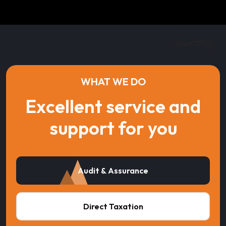
WHAT WE DO
Excellent service and
support for you
Audit & Assurance
Direct Taxation