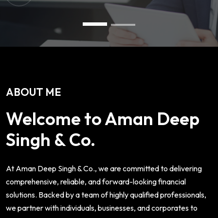
ABOUT ME
Welcome to Aman Deep
Singh & Co.
At Aman Deep Singh & Co., we are committed to delivering
comprehensive, reliable, and forward-looking financial
solutions. Backed by a team of highly qualified professionals,
we partner with individuals, businesses, and corporates to