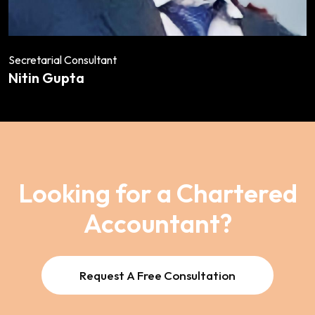
Secretarial Consultant
Nitin Gupta
Looking for a Chartered
Accountant?
Request A Free Consultation