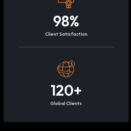
98
%
Client Satisfaction
120
+
Global Clients