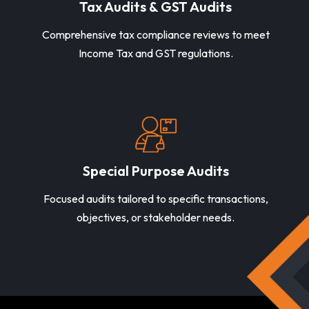
Tax Audits & GST Audits
Comprehensive tax compliance reviews to meet
Income Tax and GST regulations.
Special Purpose Audits
Focused audits tailored to specific transactions,
objectives, or stakeholder needs.