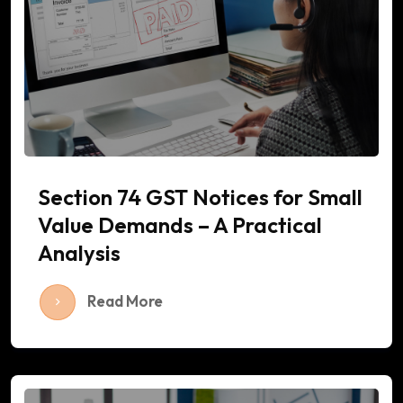
Section 74 GST Notices for Small
Value Demands – A Practical
Analysis
Read More