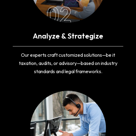
02
Analyze & Strategize
Our experts craft customized solutions—be it
taxation, audits, or advisory—based on industry
standards and legal frameworks.