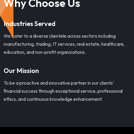
Why Choose Us
Industries Served
We cater to a diverse clientele across sectors including
manufacturing, trading, IT services, real estate, healthcare,
education, and non-profit organizations.
Our Mission
To be a proactive and innovative partner in our clients’
financial success through exceptional service, professional
ethics, and continuous knowledge enhancement.