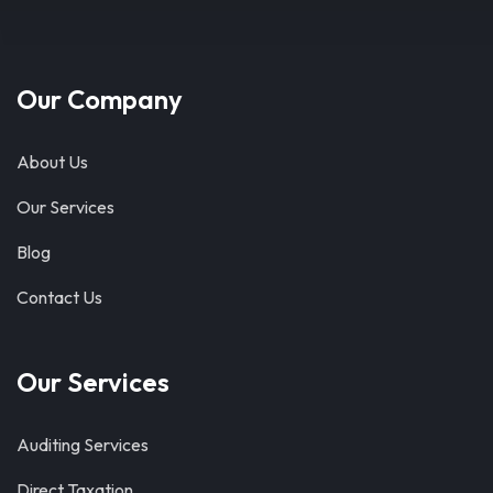
Our Company
About Us
Our Services
Blog
Contact Us
Our Services
Auditing Services
Direct Taxation