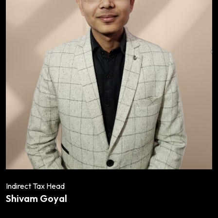
Indirect Tax Head
Shivam Goyal