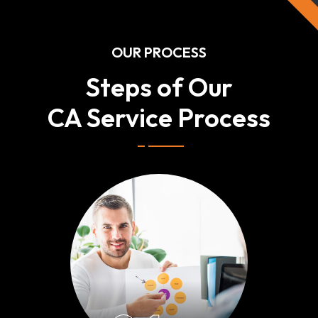
OUR PROCESS
Steps of Our
CA Service Process