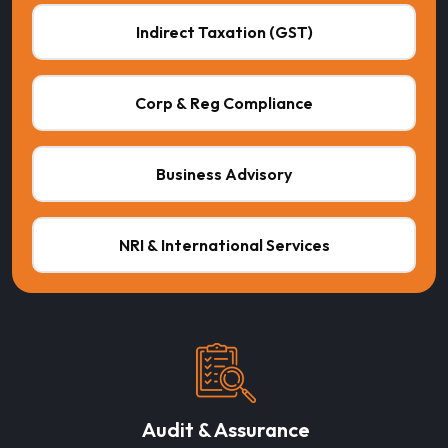
Indirect Taxation (GST)
Corp & Reg Compliance
Business Advisory
NRI & International Services
Audit & Assurance