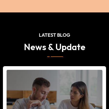
LATEST BLOG
News & Update