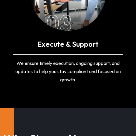
03
Execute & Support
We ensure timely execution, ongoing support, and
updates to help you stay compliant and focused on
growth.