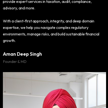
provide expert services in taxation, audit, compliance,
advisory, and more.
With a client-first approach, integrity, and deep domain
expertise, we help you navigate complex regulatory
environments, manage risks, and build sustainable financial
growth.
Aman Deep Singh
Founder & MD