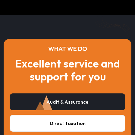
WHAT WE DO
Excellent service and
support for you
Audit & Assurance
Direct Taxation