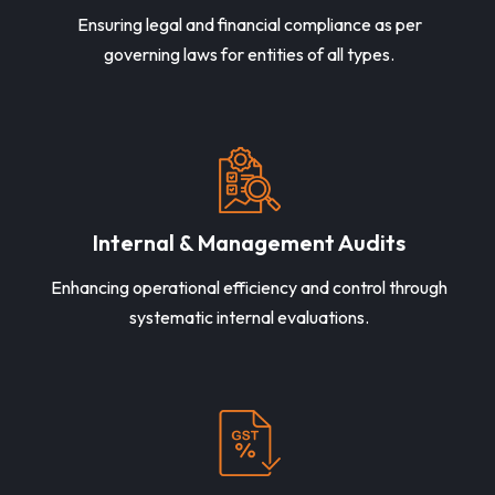
Ensuring legal and financial compliance as per
governing laws for entities of all types.
Internal & Management Audits
Enhancing operational efficiency and control through
systematic internal evaluations.