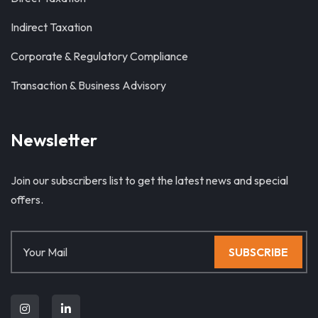
Indirect Taxation
Corporate & Regulatory Compliance
Transaction & Business Advisory
Newsletter
Join our subscribers list to get the latest news and special
offers.
SUBSCRIBE