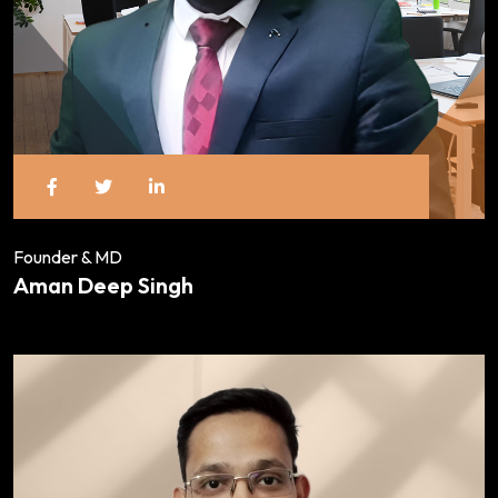
Founder & MD
Aman Deep Singh