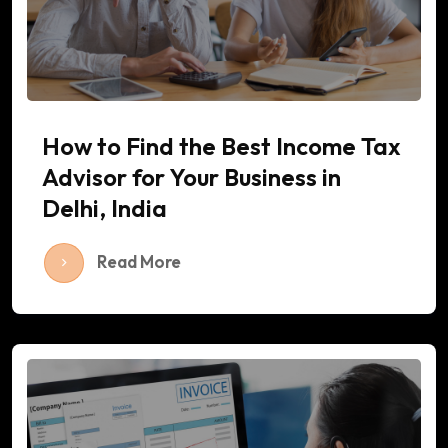
How to Find the Best Income Tax
Advisor for Your Business in
Delhi, India
Read More