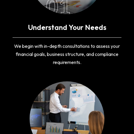
01
Understand Your Needs
We begin with in-depth consultations to assess your
financial goals, business structure, and compliance
requirements.