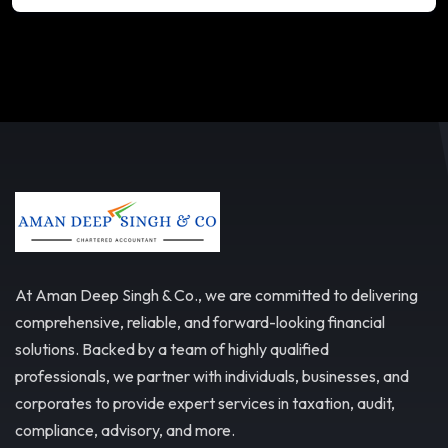
At Aman Deep Singh & Co., we are committed to delivering
comprehensive, reliable, and forward-looking financial
solutions. Backed by a team of highly qualified
professionals, we partner with individuals, businesses, and
corporates to provide expert services in taxation, audit,
compliance, advisory, and more.