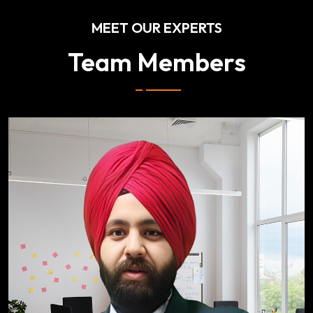
MEET OUR EXPERTS
Team Members