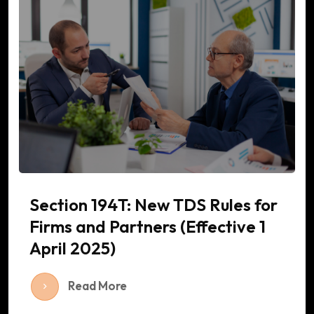
Section 194T: New TDS Rules for
Firms and Partners (Effective 1
April 2025)
Read More