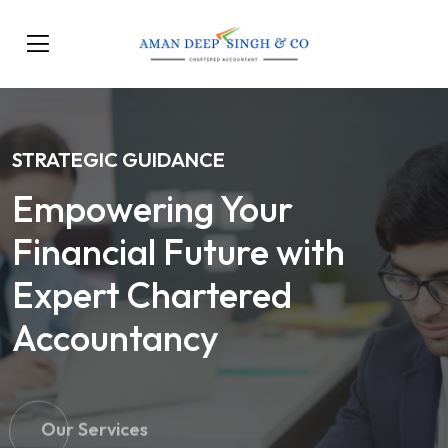
STRATEGIC GUIDANCE
Empowering Your
Financial Future with
Expert Chartered
Accountancy
Our Services