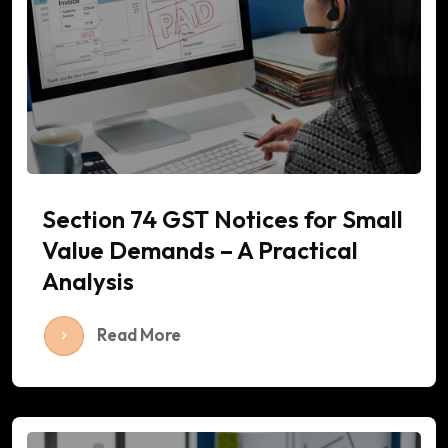
Section 74 GST Notices for Small
Value Demands – A Practical
Analysis
Read More