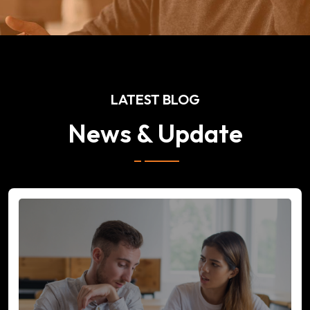
LATEST BLOG
News & Update