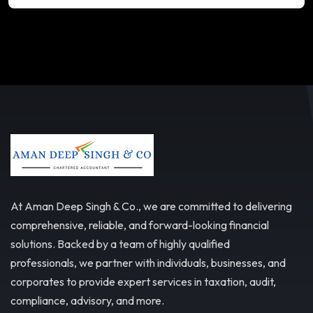
At Aman Deep Singh & Co., we are committed to delivering
comprehensive, reliable, and forward-looking financial
solutions. Backed by a team of highly qualified
professionals, we partner with individuals, businesses, and
corporates to provide expert services in taxation, audit,
compliance, advisory, and more.