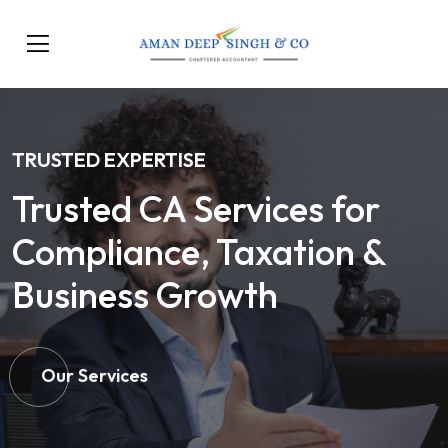
TRUSTED EXPERTISE
Trusted CA Services for
Compliance, Taxation &
Business Growth
Our Services