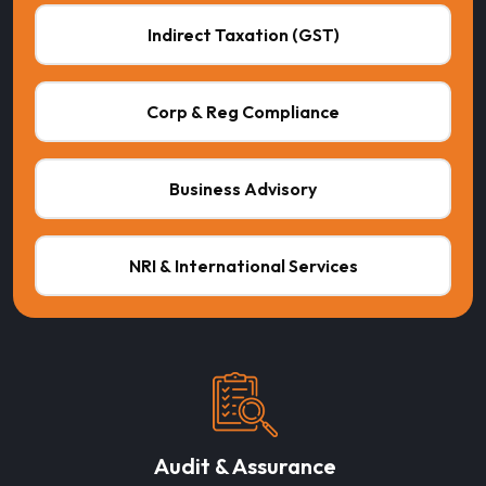
Indirect Taxation (GST)
Corp & Reg Compliance
Business Advisory
NRI & International Services
Audit & Assurance