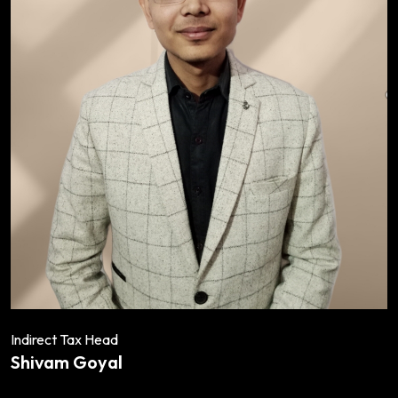
Indirect Tax Head
Shivam Goyal