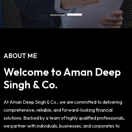
ABOUT ME
Welcome to Aman Deep
Singh & Co.
At Aman Deep Singh & Co., we are committed to delivering
comprehensive, reliable, and forward-looking financial
solutions. Backed by a team of highly qualified professionals,
we partner with individuals, businesses, and corporates to