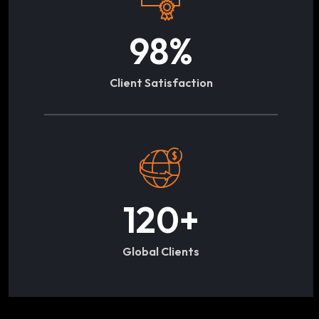
98
%
Client Satisfaction
120
+
Global Clients