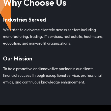
Why Choose Us
Industries Served
We cater to a diverse clientele across sectors including
manufacturing, trading, IT services, real estate, healthcare,
education, and non-profit organizations.
Our Mission
To be a proactive and innovative partner in our clients’
financial success through exceptional service, professional
ethics, and continuous knowledge enhancement.