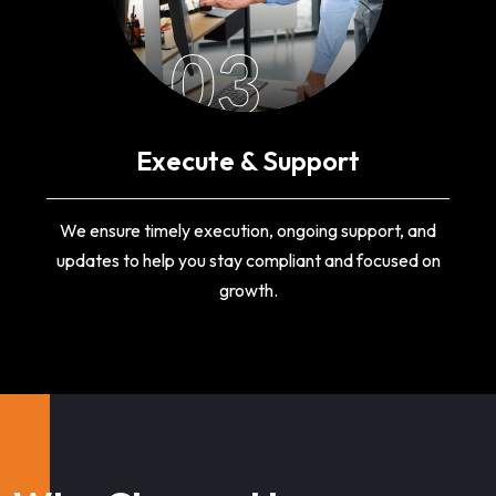
03
Execute & Support
We ensure timely execution, ongoing support, and
updates to help you stay compliant and focused on
growth.