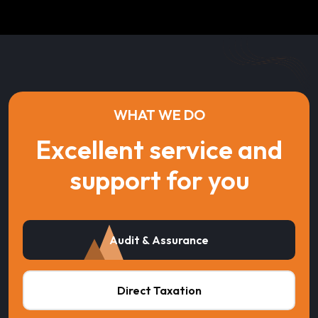
WHAT WE DO
Excellent service and
support for you
Audit & Assurance
Direct Taxation