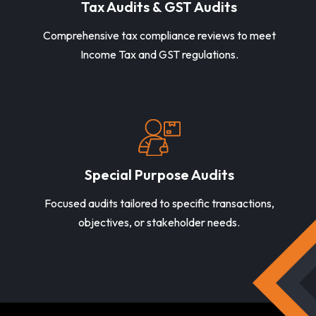
Tax Audits & GST Audits
Comprehensive tax compliance reviews to meet
Income Tax and GST regulations.
Special Purpose Audits
Focused audits tailored to specific transactions,
objectives, or stakeholder needs.