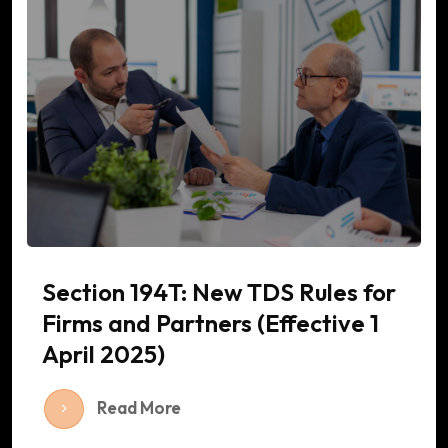
Section 194T: New TDS Rules for
Firms and Partners (Effective 1
April 2025)
Read More