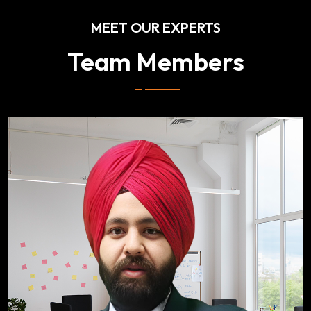
MEET OUR EXPERTS
Team Members