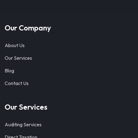
Our Company
About Us
Our Services
Blog
Contact Us
Our Services
Auditing Services
Direct Taxation