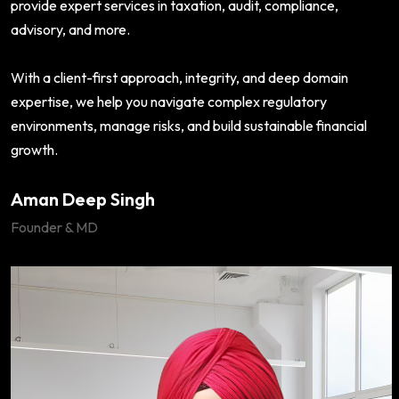
provide expert services in taxation, audit, compliance,
advisory, and more.
With a client-first approach, integrity, and deep domain
expertise, we help you navigate complex regulatory
environments, manage risks, and build sustainable financial
growth.
Aman Deep Singh
Founder & MD