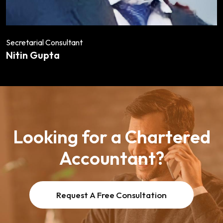
Secretarial Consultant
Nitin Gupta
Looking for a Chartered
Accountant?
Request A Free Consultation