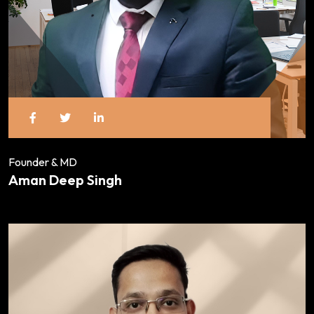
Founder & MD
Aman Deep Singh