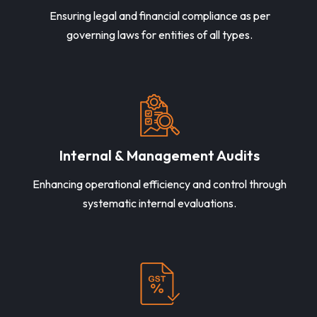
Ensuring legal and financial compliance as per
governing laws for entities of all types.
Internal & Management Audits
Enhancing operational efficiency and control through
systematic internal evaluations.