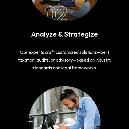
02
Analyze & Strategize
Our experts craft customized solutions—be it
taxation, audits, or advisory—based on industry
standards and legal frameworks.