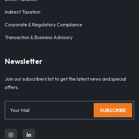
Indirect Taxation
Corporate & Regulatory Compliance
Transaction & Business Advisory
Newsletter
Join our subscribers list to get the latest news and special
offers.
SUBSCRIBE