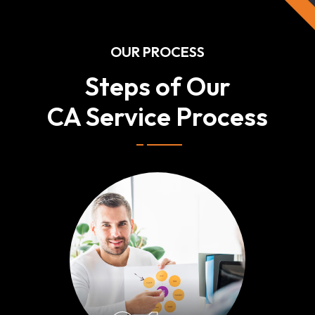
OUR PROCESS
Steps of Our
CA Service Process