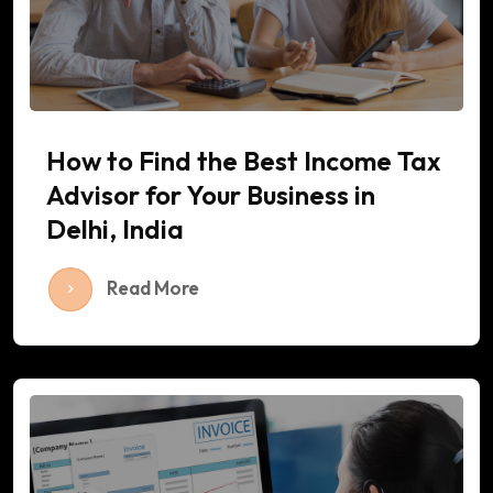
How to Find the Best Income Tax
Advisor for Your Business in
Delhi, India
Read More