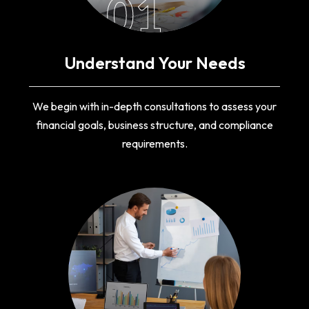
01
Understand Your Needs
We begin with in-depth consultations to assess your
financial goals, business structure, and compliance
requirements.