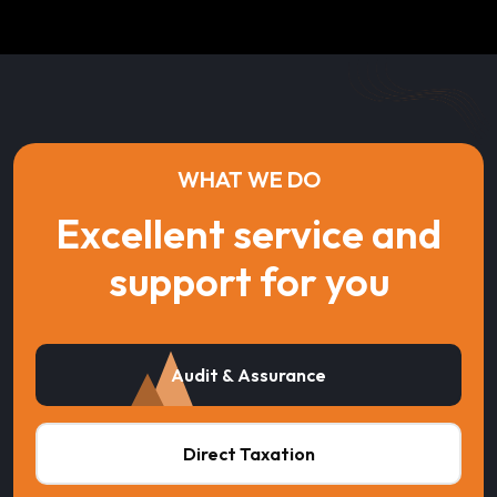
WHAT WE DO
Excellent service and
support for you
Audit & Assurance
Direct Taxation