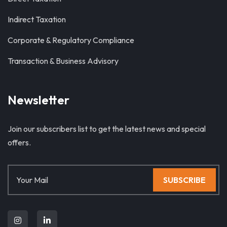
Indirect Taxation
Corporate & Regulatory Compliance
Transaction & Business Advisory
Newsletter
Join our subscribers list to get the latest news and special
offers.
SUBSCRIBE