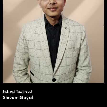
Indirect Tax Head
Shivam Goyal