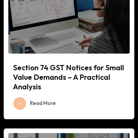
Section 74 GST Notices for Small
Value Demands – A Practical
Analysis
Read More