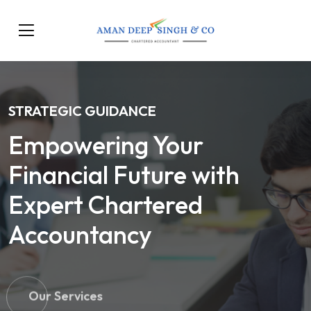
STRATEGIC GUIDANCE
Empowering Your
Financial Future with
Expert Chartered
Accountancy
Our Services