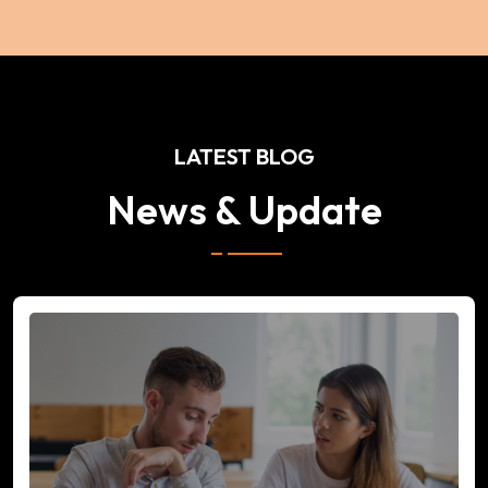
LATEST BLOG
News & Update