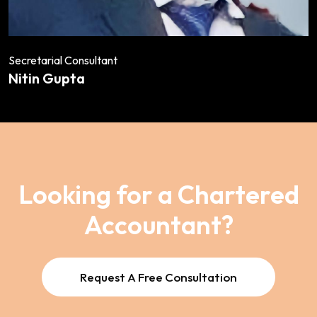
Secretarial Consultant
Nitin Gupta
Looking for a Chartered
Accountant?
Request A Free Consultation