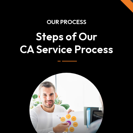
OUR PROCESS
Steps of Our
CA Service Process