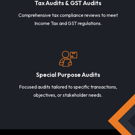
Tax Audits & GST Audits
Comprehensive tax compliance reviews to meet
Income Tax and GST regulations.
Special Purpose Audits
Focused audits tailored to specific transactions,
objectives, or stakeholder needs.