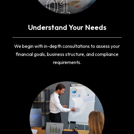
01
Understand Your Needs
We begin with in-depth consultations to assess your
financial goals, business structure, and compliance
requirements.