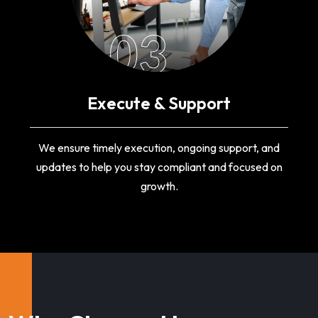
03
Execute & Support
We ensure timely execution, ongoing support, and
updates to help you stay compliant and focused on
growth.