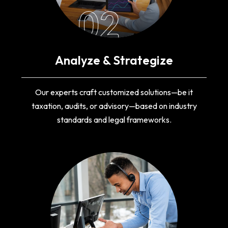
02
Analyze & Strategize
Our experts craft customized solutions—be it
taxation, audits, or advisory—based on industry
standards and legal frameworks.