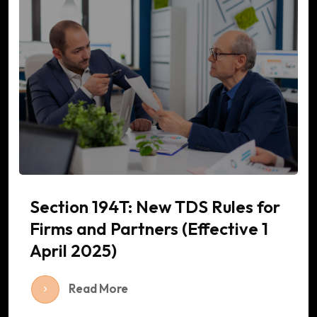
Section 194T: New TDS Rules for
Firms and Partners (Effective 1
April 2025)
Read More