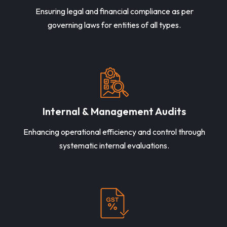
Ensuring legal and financial compliance as per
governing laws for entities of all types.
Internal & Management Audits
Enhancing operational efficiency and control through
systematic internal evaluations.