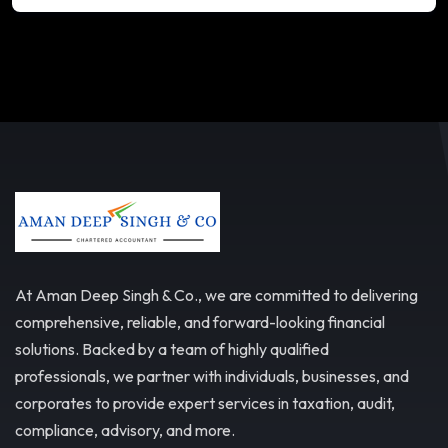
At Aman Deep Singh & Co., we are committed to delivering
comprehensive, reliable, and forward-looking financial
solutions. Backed by a team of highly qualified
professionals, we partner with individuals, businesses, and
corporates to provide expert services in taxation, audit,
compliance, advisory, and more.