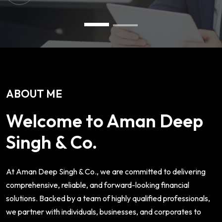
ABOUT ME
Welcome to Aman Deep
Singh & Co.
At Aman Deep Singh & Co., we are committed to delivering
comprehensive, reliable, and forward-looking financial
solutions. Backed by a team of highly qualified professionals,
we partner with individuals, businesses, and corporates to