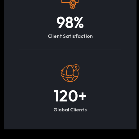
98
%
Client Satisfaction
120
+
Global Clients