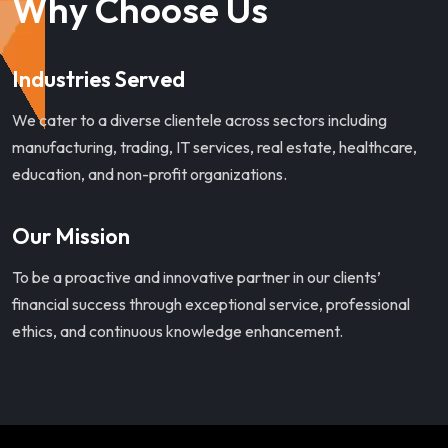
Why Choose Us
Industries Served
We cater to a diverse clientele across sectors including
manufacturing, trading, IT services, real estate, healthcare,
education, and non-profit organizations.
Our Mission
To be a proactive and innovative partner in our clients’
financial success through exceptional service, professional
ethics, and continuous knowledge enhancement.