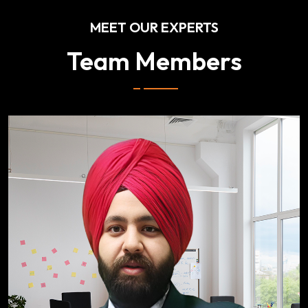
MEET OUR EXPERTS
Team Members