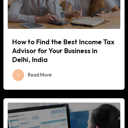
How to Find the Best Income Tax
Advisor for Your Business in
Delhi, India
Read More