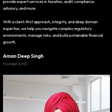
provide expert services in taxation, audit, compliance,
advisory, and more.
With a client-first approach, integrity, and deep domain
expertise, we help you navigate complex regulatory
environments, manage risks, and build sustainable financial
growth.
Aman Deep Singh
Founder & MD