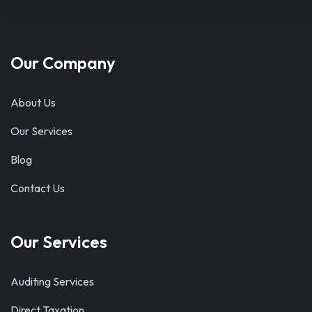
Our Company
About Us
Our Services
Blog
Contact Us
Our Services
Auditing Services
Direct Taxation