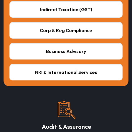
Indirect Taxation (GST)
Corp & Reg Compliance
Business Advisory
NRI & International Services
Audit & Assurance