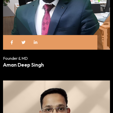
Founder & MD
Aman Deep Singh