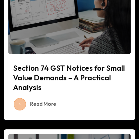
Section 74 GST Notices for Small
Value Demands – A Practical
Analysis
Read More