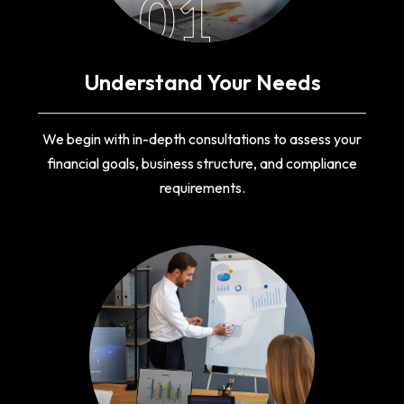
01
Understand Your Needs
We begin with in-depth consultations to assess your
financial goals, business structure, and compliance
requirements.