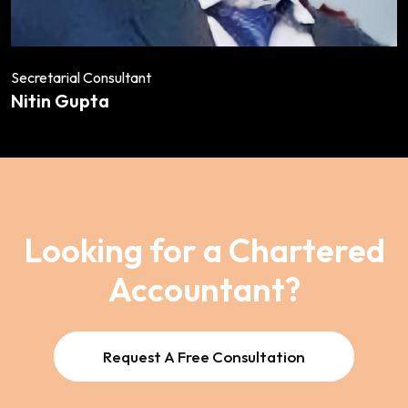
Secretarial Consultant
Nitin Gupta
Looking for a Chartered
Accountant?
Request A Free Consultation