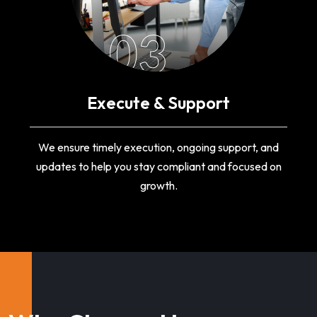
03
Execute & Support
We ensure timely execution, ongoing support, and
updates to help you stay compliant and focused on
growth.