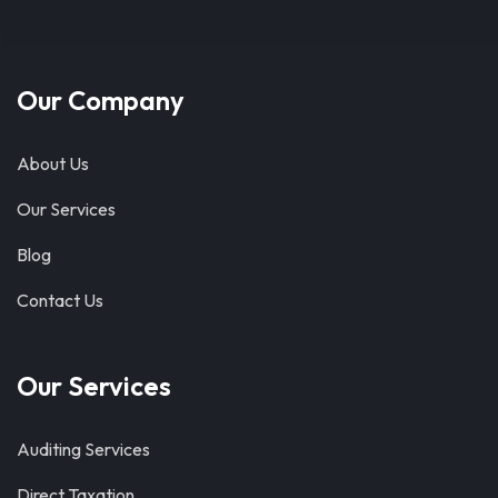
Our Company
About Us
Our Services
Blog
Contact Us
Our Services
Auditing Services
Direct Taxation