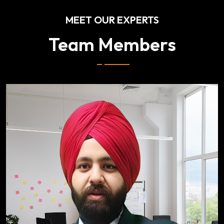
MEET OUR EXPERTS
Team Members