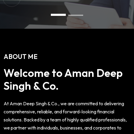
ABOUT ME
Welcome to Aman Deep
Singh & Co.
At Aman Deep Singh & Co., we are committed to delivering
comprehensive, reliable, and forward-looking financial
solutions. Backed by a team of highly qualified professionals,
we partner with individuals, businesses, and corporates to