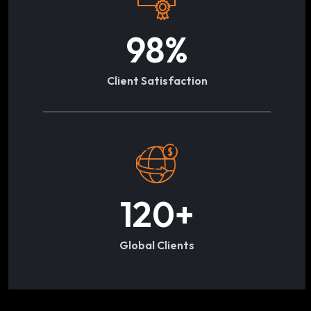
98
%
Client Satisfaction
120
+
Global Clients