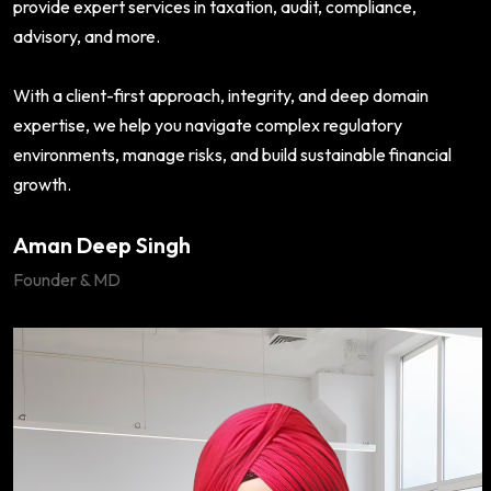
provide expert services in taxation, audit, compliance,
advisory, and more.
With a client-first approach, integrity, and deep domain
expertise, we help you navigate complex regulatory
environments, manage risks, and build sustainable financial
growth.
Aman Deep Singh
Founder & MD