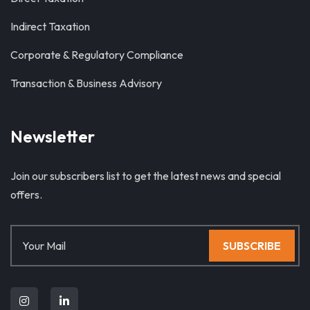
Indirect Taxation
Corporate & Regulatory Compliance
Transaction & Business Advisory
Newsletter
Join our subscribers list to get the latest news and special
offers.
SUBSCRIBE