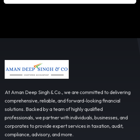
At Aman Deep Singh & Co., we are committed to delivering
comprehensive, reliable, and forward-looking financial
solutions. Backed by a team of highly qualified
professionals, we partner with individuals, businesses, and
corporates to provide expert services in taxation, audit,
compliance, advisory, and more.