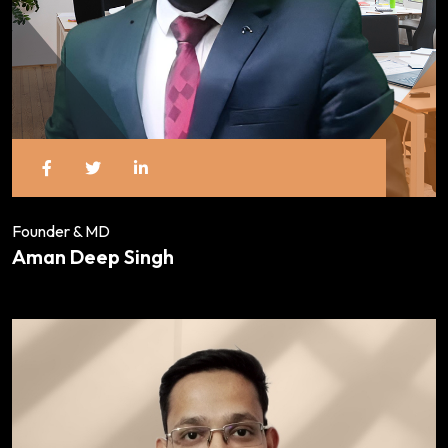
Founder & MD
Aman Deep Singh