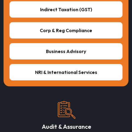
Indirect Taxation (GST)
Corp & Reg Compliance
Business Advisory
NRI & International Services
Audit & Assurance