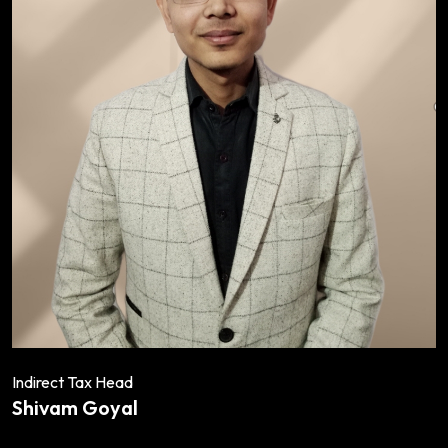
Indirect Tax Head
Shivam Goyal