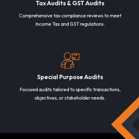
Tax Audits & GST Audits
Comprehensive tax compliance reviews to meet
Income Tax and GST regulations.
Special Purpose Audits
Focused audits tailored to specific transactions,
objectives, or stakeholder needs.