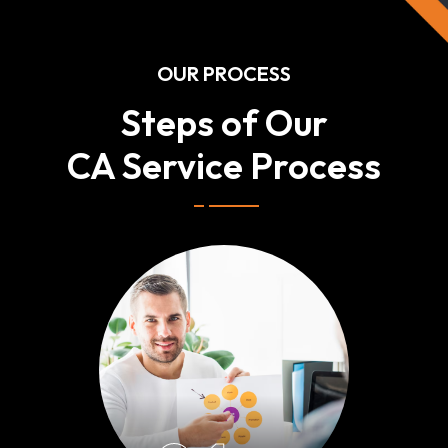
OUR PROCESS
Steps of Our
CA Service Process