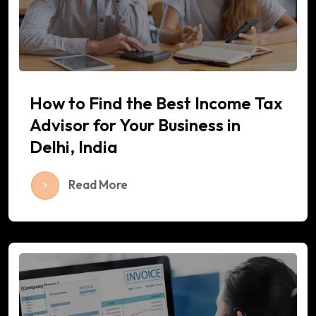
How to Find the Best Income Tax
Advisor for Your Business in
Delhi, India
Read More