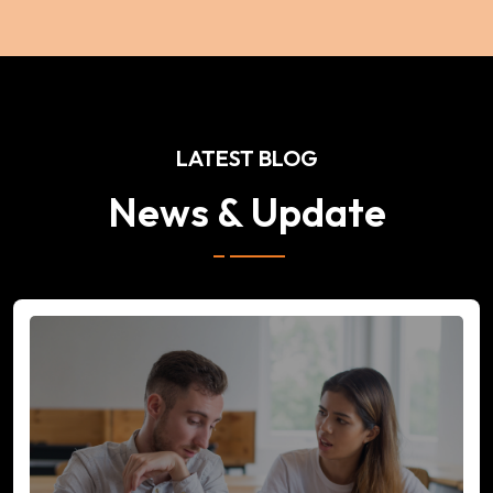
LATEST BLOG
News & Update