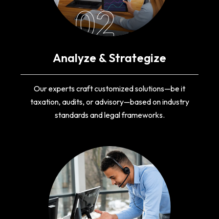
02
Analyze & Strategize
Our experts craft customized solutions—be it
taxation, audits, or advisory—based on industry
standards and legal frameworks.