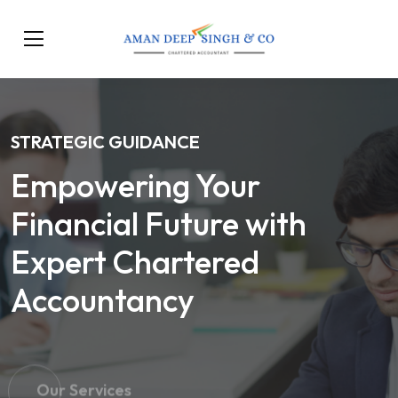
STRATEGIC GUIDANCE
Empowering Your
Financial Future with
Expert Chartered
Accountancy
Our Services