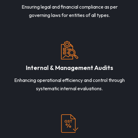
Ensuring legal and financial compliance as per
governing laws for entities of all types.
Internal & Management Audits
Enhancing operational efficiency and control through
systematic internal evaluations.