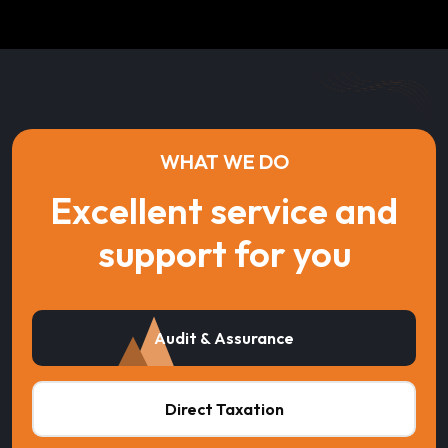
WHAT WE DO
Excellent service and
support for you
Audit & Assurance
Direct Taxation