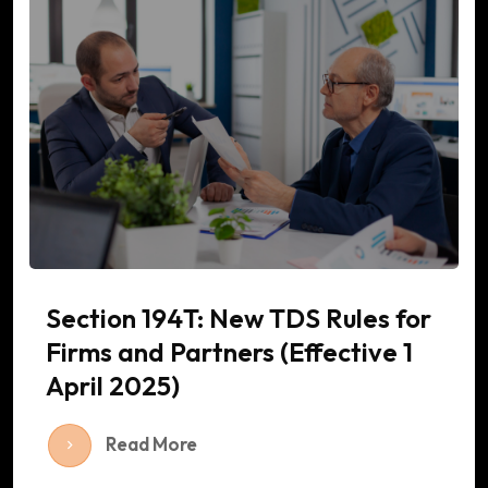
Section 194T: New TDS Rules for
Firms and Partners (Effective 1
April 2025)
Read More