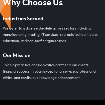
Why Choose Us
Industries Served
We cater to a diverse clientele across sectors including
manufacturing, trading, IT services, real estate, healthcare,
education, and non-profit organizations.
Our Mission
To be a proactive and innovative partner in our clients’
financial success through exceptional service, professional
ethics, and continuous knowledge enhancement.