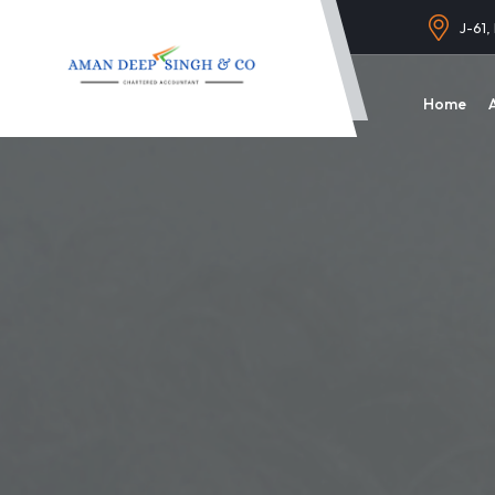
J-61,
Home