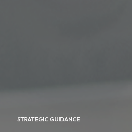
STRATEGIC GUIDANCE