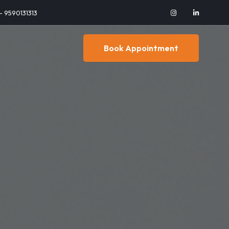
 - 9590131313
Book Appointment