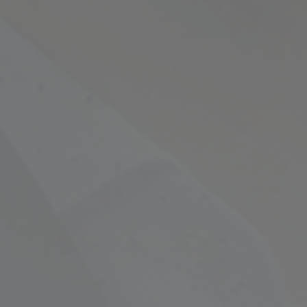
Empowering Your Fina
Expert Chartered Ac
Our Services