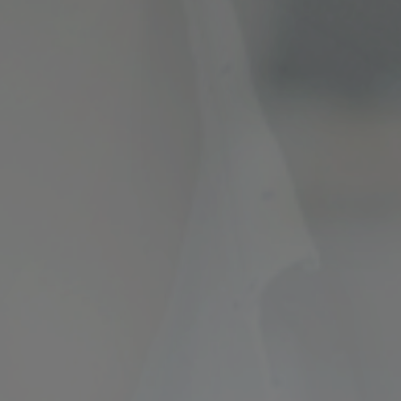
ncial Future with
countancy