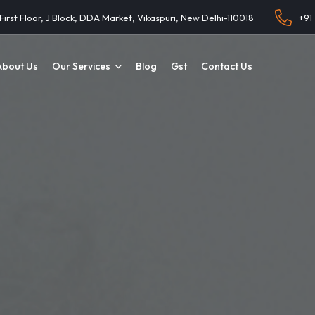
 First Floor, J Block, DDA Market, Vikaspuri, New Delhi-110018
+91
About Us
Our Services
Blog
Gst
Contact Us