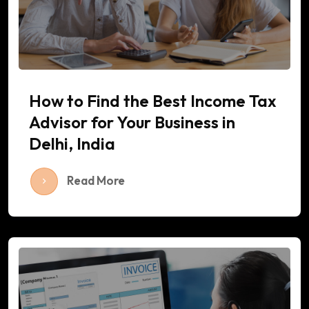
How to Find the Best Income Tax
Advisor for Your Business in
Delhi, India
Read More