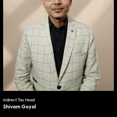
Indirect Tax Head
Shivam Goyal