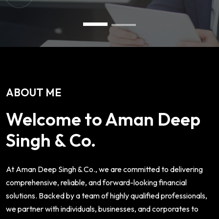
ABOUT ME
Welcome to Aman Deep
Singh & Co.
At Aman Deep Singh & Co., we are committed to delivering
comprehensive, reliable, and forward-looking financial
solutions. Backed by a team of highly qualified professionals,
we partner with individuals, businesses, and corporates to