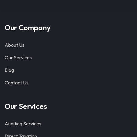
Our Company
About Us
Our Services
Blog
Contact Us
Our Services
Auditing Services
Direct Taxation