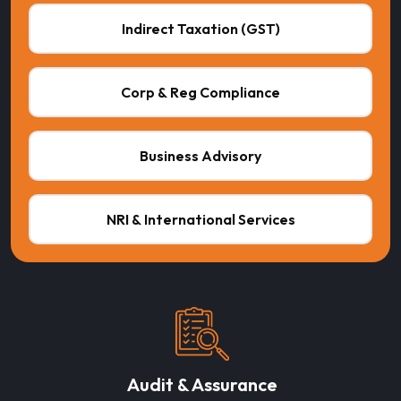
Indirect Taxation (GST)
Corp & Reg Compliance
Business Advisory
NRI & International Services
Audit & Assurance