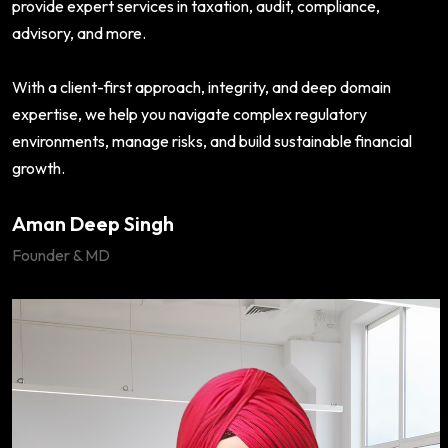
provide expert services in taxation, audit, compliance,
advisory, and more.
With a client-first approach, integrity, and deep domain
expertise, we help you navigate complex regulatory
environments, manage risks, and build sustainable financial
growth.
Aman Deep Singh
Founder & MD