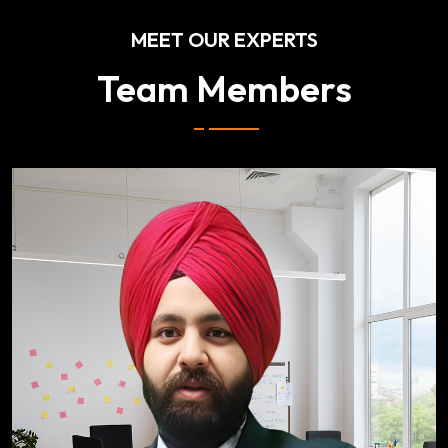
MEET OUR EXPERTS
Team Members