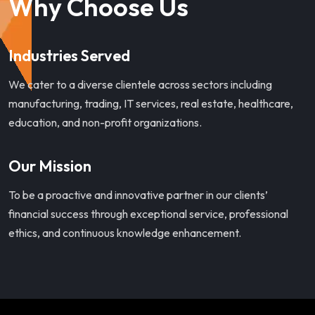
Why Choose Us
Industries Served
We cater to a diverse clientele across sectors including
manufacturing, trading, IT services, real estate, healthcare,
education, and non-profit organizations.
Our Mission
To be a proactive and innovative partner in our clients’
financial success through exceptional service, professional
ethics, and continuous knowledge enhancement.