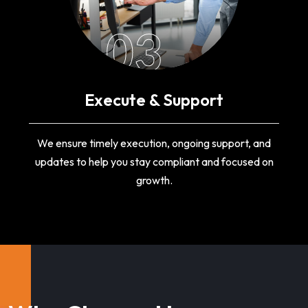
03
Execute & Support
We ensure timely execution, ongoing support, and
updates to help you stay compliant and focused on
growth.