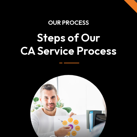
OUR PROCESS
Steps of Our
CA Service Process