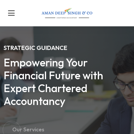
STRATEGIC GUIDANCE
Empowering Your
Financial Future with
Expert Chartered
Accountancy
Our Services