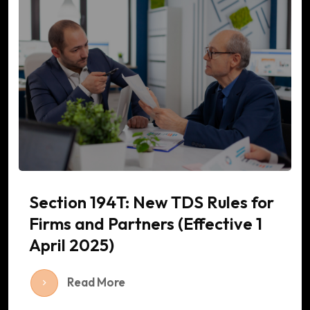
Section 194T: New TDS Rules for
Firms and Partners (Effective 1
April 2025)
Read More