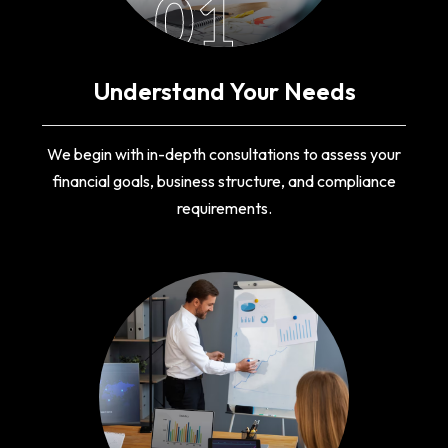
01
Understand Your Needs
We begin with in-depth consultations to assess your
financial goals, business structure, and compliance
requirements.