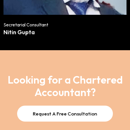
Secretarial Consultant
Nitin Gupta
Looking for a Chartered
Accountant?
Request A Free Consultation