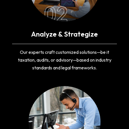
02
Analyze & Strategize
Our experts craft customized solutions—be it
taxation, audits, or advisory—based on industry
standards and legal frameworks.