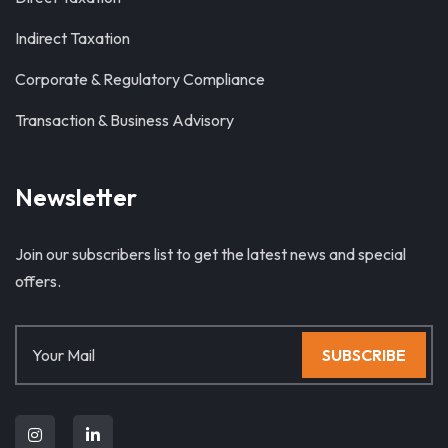
Indirect Taxation
Corporate & Regulatory Compliance
Transaction & Business Advisory
Newsletter
Join our subscribers list to get the latest news and special
offers.
SUBSCRIBE