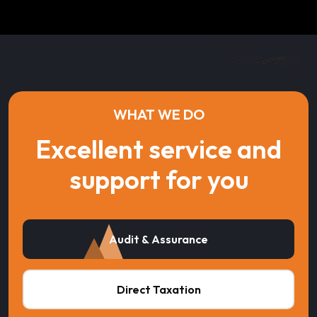
WHAT WE DO
Excellent service and
support for you
Audit & Assurance
Direct Taxation