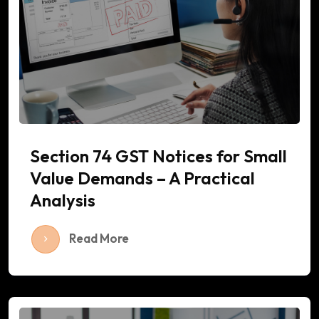
Section 74 GST Notices for Small
Value Demands – A Practical
Analysis
Read More