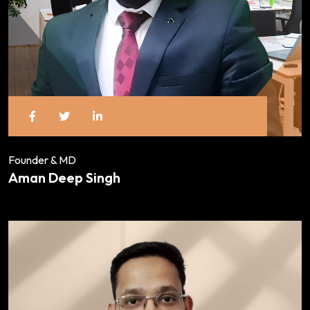
Founder & MD
Aman Deep Singh