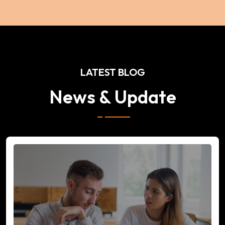
LATEST BLOG
News & Update