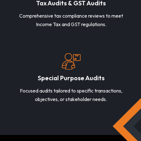
Tax Audits & GST Audits
Comprehensive tax compliance reviews to meet
Income Tax and GST regulations.
Special Purpose Audits
Focused audits tailored to specific transactions,
objectives, or stakeholder needs.