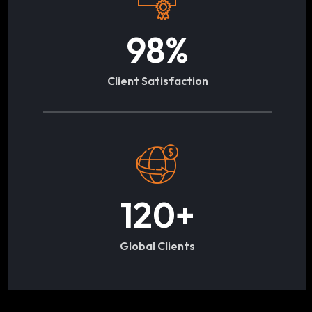
98
%
Client Satisfaction
120
+
Global Clients