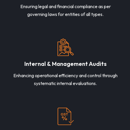
Ensuring legal and financial compliance as per
governing laws for entities of all types.
Internal & Management Audits
Enhancing operational efficiency and control through
systematic internal evaluations.