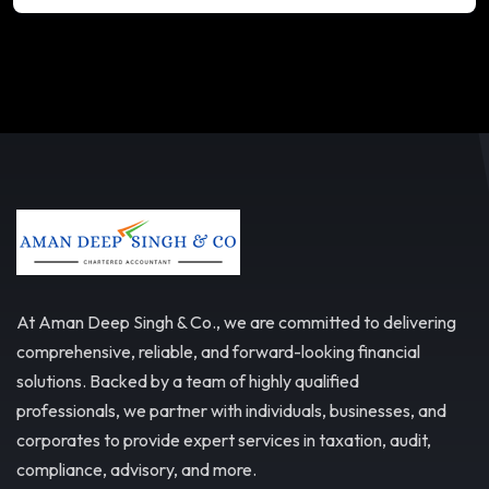
At Aman Deep Singh & Co., we are committed to delivering
comprehensive, reliable, and forward-looking financial
solutions. Backed by a team of highly qualified
professionals, we partner with individuals, businesses, and
corporates to provide expert services in taxation, audit,
compliance, advisory, and more.