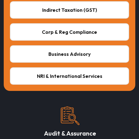
Indirect Taxation (GST)
Corp & Reg Compliance
Business Advisory
NRI & International Services
Audit & Assurance