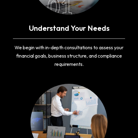
01
Understand Your Needs
We begin with in-depth consultations to assess your
financial goals, business structure, and compliance
requirements.