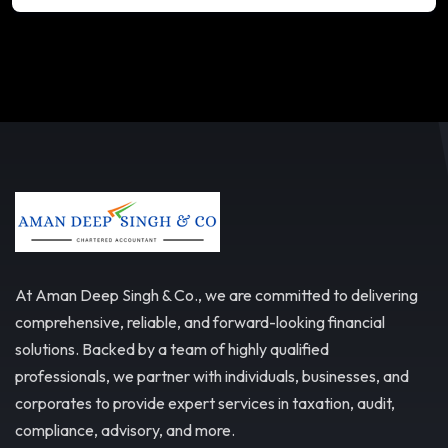
At Aman Deep Singh & Co., we are committed to delivering
comprehensive, reliable, and forward-looking financial
solutions. Backed by a team of highly qualified
professionals, we partner with individuals, businesses, and
corporates to provide expert services in taxation, audit,
compliance, advisory, and more.