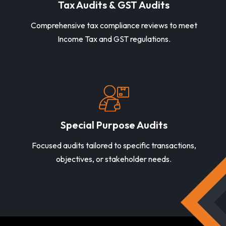
Tax Audits & GST Audits
Comprehensive tax compliance reviews to meet
Income Tax and GST regulations.
Special Purpose Audits
Focused audits tailored to specific transactions,
objectives, or stakeholder needs.