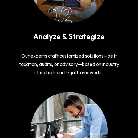
02
Analyze & Strategize
Our experts craft customized solutions—be it
taxation, audits, or advisory—based on industry
standards and legal frameworks.