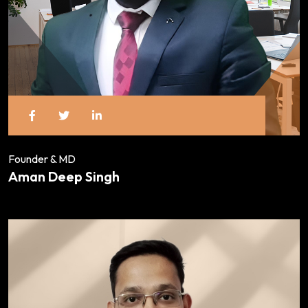
Founder & MD
Aman Deep Singh