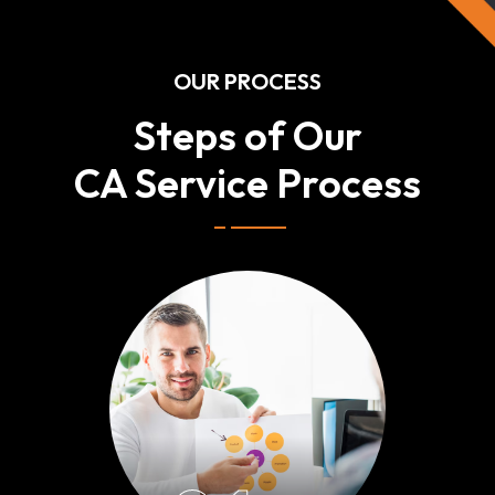
OUR PROCESS
Steps of Our
CA Service Process