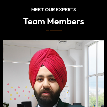
MEET OUR EXPERTS
Team Members