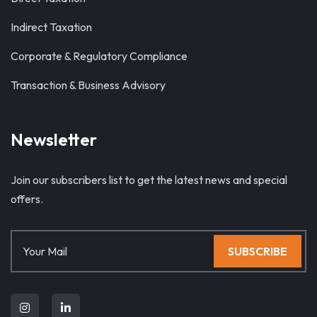
Indirect Taxation
Corporate & Regulatory Compliance
Transaction & Business Advisory
Newsletter
Join our subscribers list to get the latest news and special
offers.
SUBSCRIBE