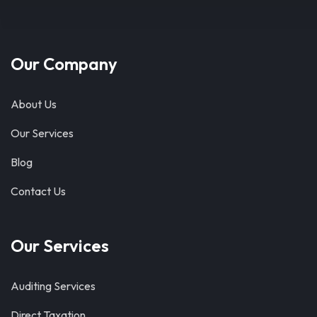
Our Company
About Us
Our Services
Blog
Contact Us
Our Services
Auditing Services
Direct Taxation