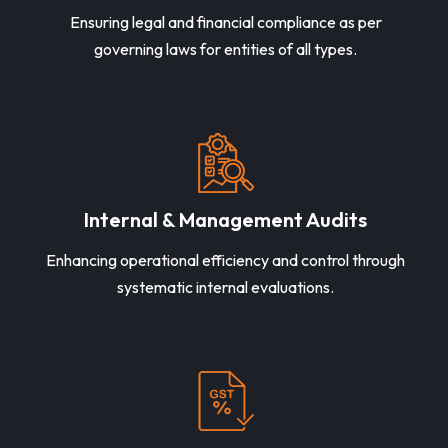
Ensuring legal and financial compliance as per
governing laws for entities of all types.
Internal & Management Audits
Enhancing operational efficiency and control through
systematic internal evaluations.