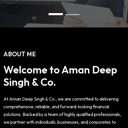
ABOUT ME
Welcome to Aman Deep
Singh & Co.
At Aman Deep Singh & Co., we are committed to delivering
comprehensive, reliable, and forward-looking financial
solutions. Backed by a team of highly qualified professionals,
we partner with individuals, businesses, and corporates to