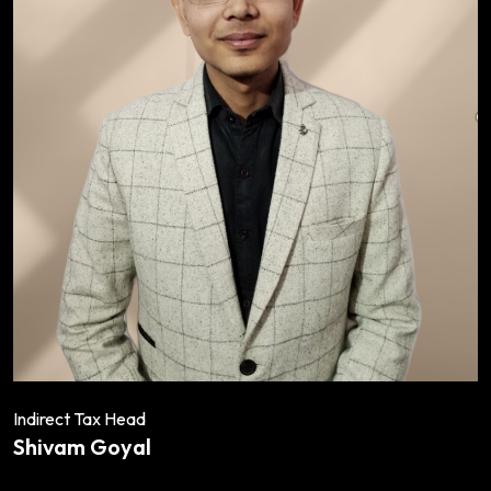
Indirect Tax Head
Shivam Goyal