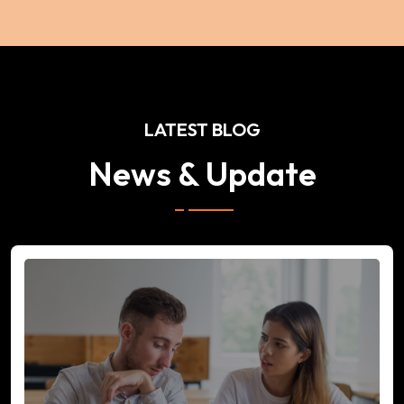
LATEST BLOG
News & Update