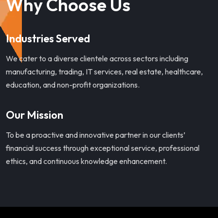
Why Choose Us
Industries Served
We cater to a diverse clientele across sectors including
manufacturing, trading, IT services, real estate, healthcare,
education, and non-profit organizations.
Our Mission
To be a proactive and innovative partner in our clients’
financial success through exceptional service, professional
ethics, and continuous knowledge enhancement.