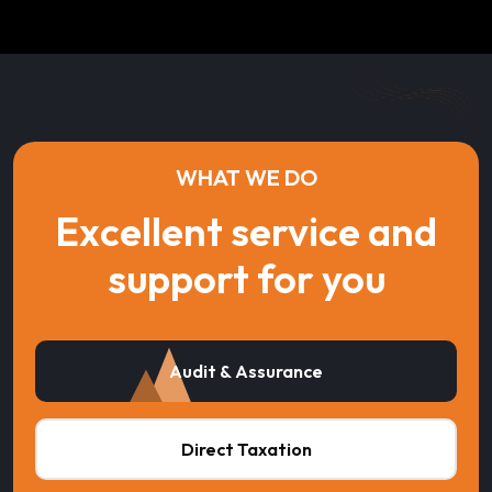
WHAT WE DO
Excellent service and
support for you
Audit & Assurance
Direct Taxation