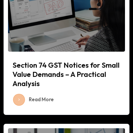
Section 74 GST Notices for Small
Value Demands – A Practical
Analysis
Read More