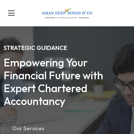
STRATEGIC GUIDANCE
Empowering Your
Financial Future with
Expert Chartered
Accountancy
Our Services