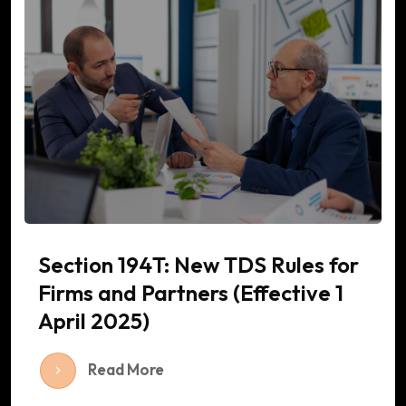
Section 194T: New TDS Rules for
Firms and Partners (Effective 1
April 2025)
Read More