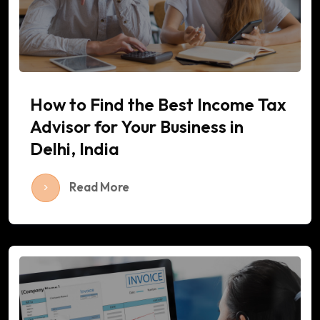
How to Find the Best Income Tax
Advisor for Your Business in
Delhi, India
Read More