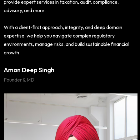
provide expert services in taxation, audit, compliance,
advisory, and more.
With a client-first approach, integrity, and deep domain
expertise, we help you navigate complex regulatory
environments, manage risks, and build sustainable financial
growth.
Aman Deep Singh
Founder & MD