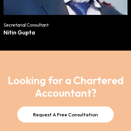
Secretarial Consultant
Nitin Gupta
Looking for a Chartered
Accountant?
Request A Free Consultation