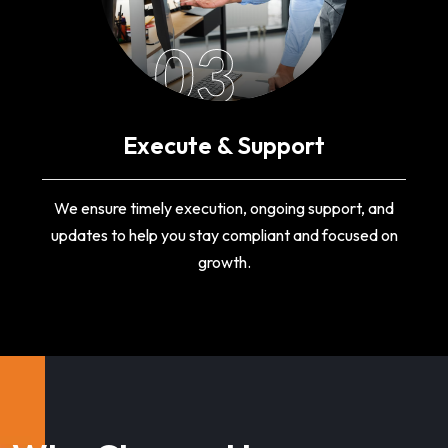
03
Execute & Support
We ensure timely execution, ongoing support, and
updates to help you stay compliant and focused on
growth.