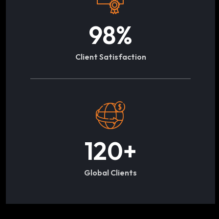
98
%
Client Satisfaction
120
+
Global Clients