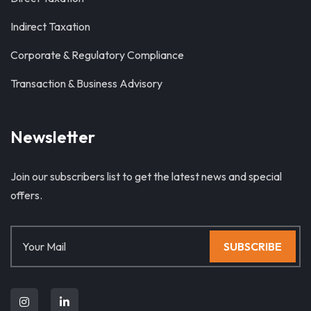
Indirect Taxation
Corporate & Regulatory Compliance
Transaction & Business Advisory
Newsletter
Join our subscribers list to get the latest news and special
offers.
SUBSCRIBE