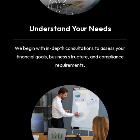
01
Understand Your Needs
We begin with in-depth consultations to assess your
financial goals, business structure, and compliance
requirements.