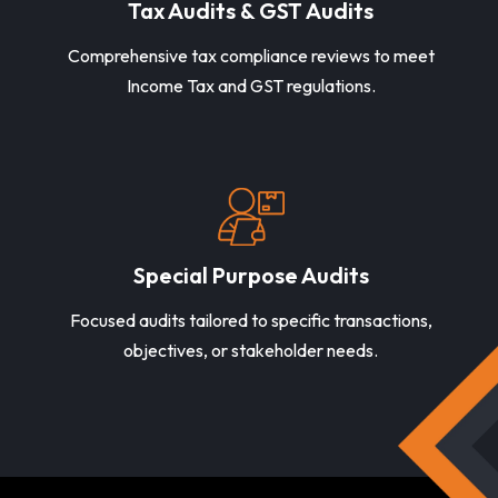
Tax Audits & GST Audits
Comprehensive tax compliance reviews to meet
Income Tax and GST regulations.
Special Purpose Audits
Focused audits tailored to specific transactions,
objectives, or stakeholder needs.