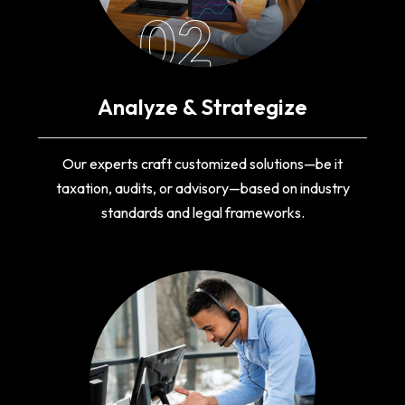
02
Analyze & Strategize
Our experts craft customized solutions—be it
taxation, audits, or advisory—based on industry
standards and legal frameworks.