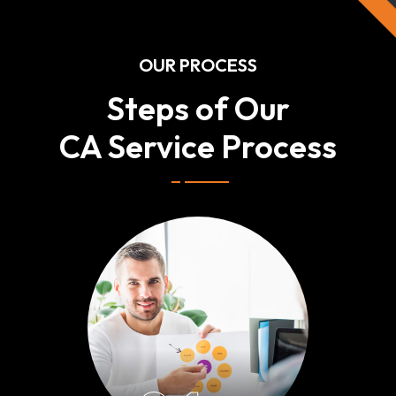
OUR PROCESS
Steps of Our
CA Service Process