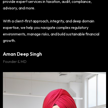
provide expert services in taxation, audit, compliance,
advisory, and more.
With a client-first approach, integrity, and deep domain
expertise, we help you navigate complex regulatory
environments, manage risks, and build sustainable financial
growth.
Aman Deep Singh
Founder & MD