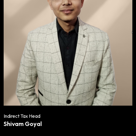
Indirect Tax Head
Shivam Goyal