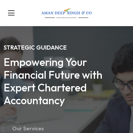
STRATEGIC GUIDANCE
Empowering Your
Financial Future with
Expert Chartered
Accountancy
Our Services