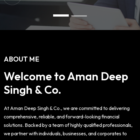
ABOUT ME
Welcome to Aman Deep
Singh & Co.
At Aman Deep Singh & Co., we are committed to delivering
comprehensive, reliable, and forward-looking financial
solutions. Backed by a team of highly qualified professionals,
we partner with individuals, businesses, and corporates to