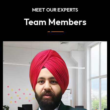
MEET OUR EXPERTS
Team Members