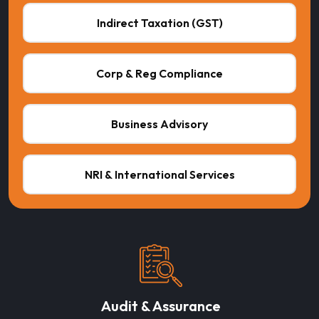
Indirect Taxation (GST)
Corp & Reg Compliance
Business Advisory
NRI & International Services
Audit & Assurance