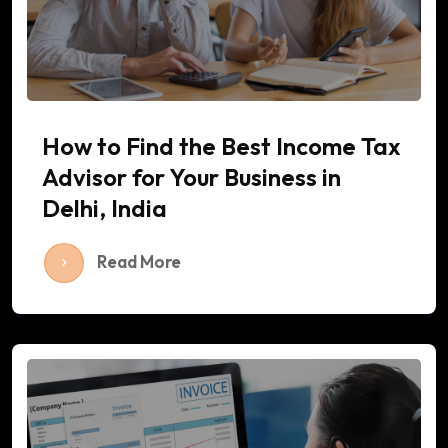
How to Find the Best Income Tax
Advisor for Your Business in
Delhi, India
Read More