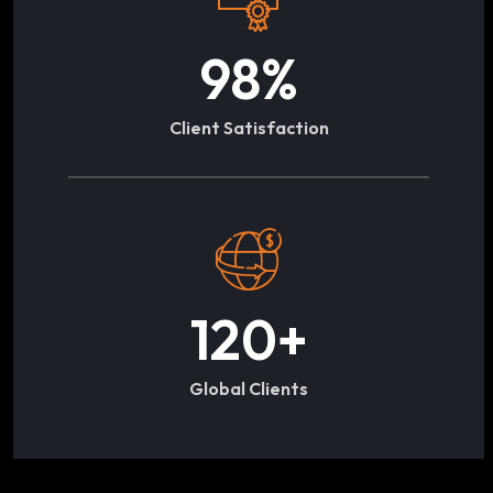
98
%
Client Satisfaction
120
+
Global Clients