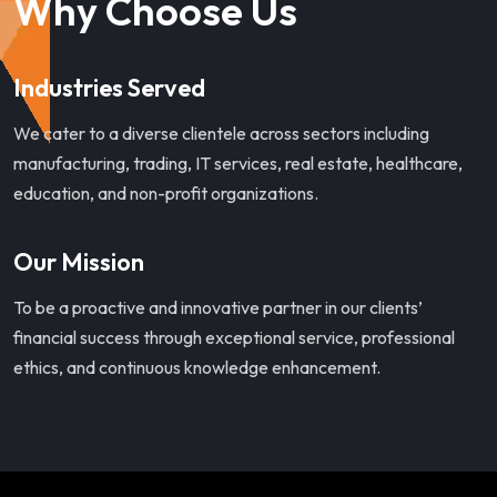
Why Choose Us
Industries Served
We cater to a diverse clientele across sectors including
manufacturing, trading, IT services, real estate, healthcare,
education, and non-profit organizations.
Our Mission
To be a proactive and innovative partner in our clients’
financial success through exceptional service, professional
ethics, and continuous knowledge enhancement.