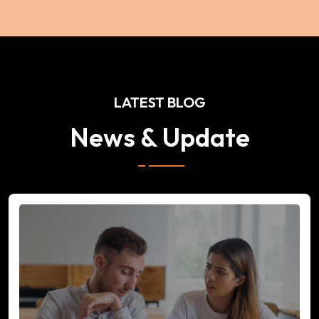
LATEST BLOG
News & Update