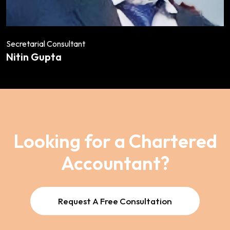
Secretarial Consultant
Nitin Gupta
Looking for a Chartered
Accountant?
Request A Free Consultation