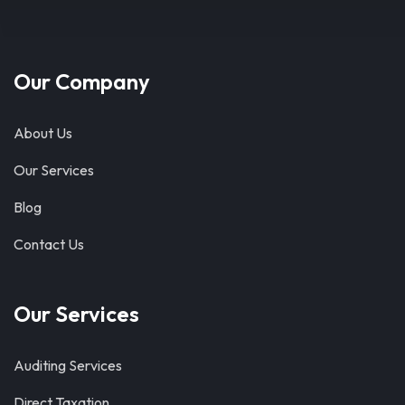
Our Company
About Us
Our Services
Blog
Contact Us
Our Services
Auditing Services
Direct Taxation