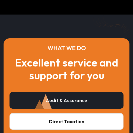
WHAT WE DO
Excellent service and
support for you
Audit & Assurance
Direct Taxation