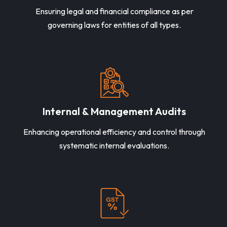
Ensuring legal and financial compliance as per
governing laws for entities of all types.
Internal & Management Audits
Enhancing operational efficiency and control through
systematic internal evaluations.