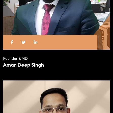
Founder & MD
Aman Deep Singh