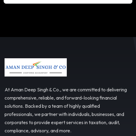
At Aman Deep Singh & Co., we are committed to delivering
comprehensive, reliable, and forward-looking financial
solutions. Backed by a team of highly qualified
professionals, we partner with individuals, businesses, and
corporates to provide expert services in taxation, audit,
compliance, advisory, and more.