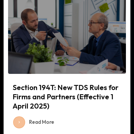
Section 194T: New TDS Rules for
Firms and Partners (Effective 1
April 2025)
Read More