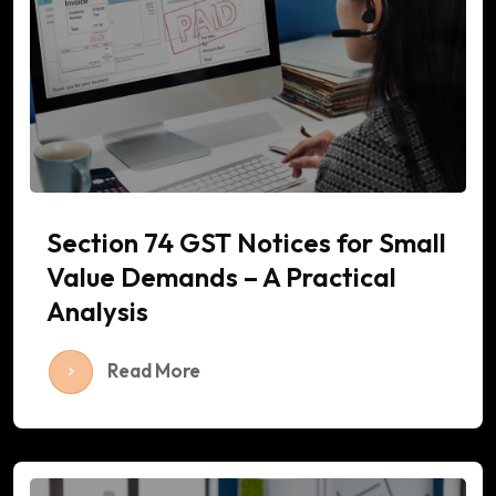
Section 74 GST Notices for Small
Value Demands – A Practical
Analysis
Read More