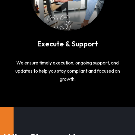
03
Execute & Support
We ensure timely execution, ongoing support, and
updates to help you stay compliant and focused on
growth.