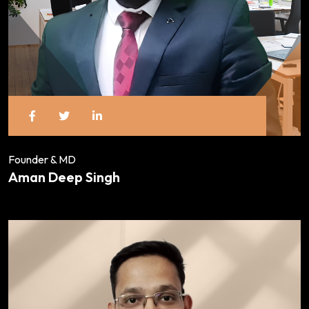
Founder & MD
Aman Deep Singh