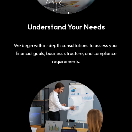
01
Understand Your Needs
We begin with in-depth consultations to assess your
financial goals, business structure, and compliance
requirements.