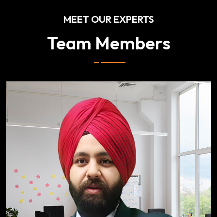
MEET OUR EXPERTS
Team Members