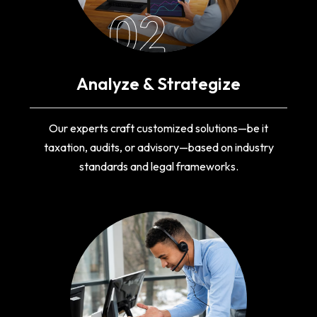
02
Analyze & Strategize
Our experts craft customized solutions—be it
taxation, audits, or advisory—based on industry
standards and legal frameworks.