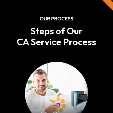
OUR PROCESS
Steps of Our
CA Service Process