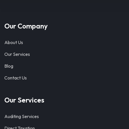
Our Company
About Us
Our Services
Blog
Contact Us
Our Services
Auditing Services
Direct Taxation