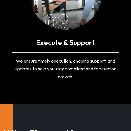
03
Execute & Support
We ensure timely execution, ongoing support, and
updates to help you stay compliant and focused on
growth.