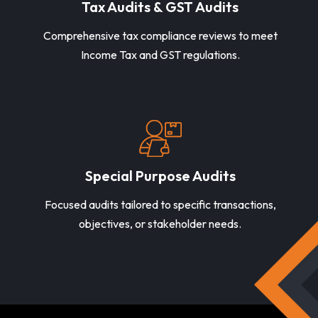
Tax Audits & GST Audits
Comprehensive tax compliance reviews to meet
Income Tax and GST regulations.
Special Purpose Audits
Focused audits tailored to specific transactions,
objectives, or stakeholder needs.