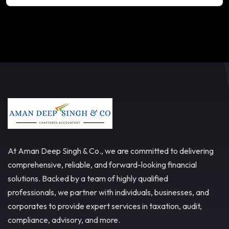
At Aman Deep Singh & Co., we are committed to delivering
comprehensive, reliable, and forward-looking financial
solutions. Backed by a team of highly qualified
professionals, we partner with individuals, businesses, and
corporates to provide expert services in taxation, audit,
compliance, advisory, and more.