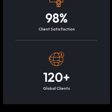
98
%
Client Satisfaction
120
+
Global Clients