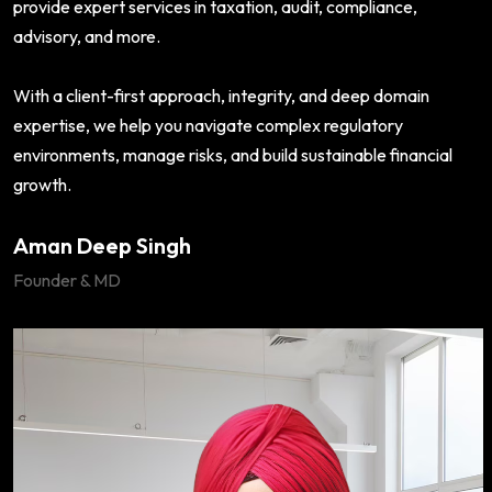
provide expert services in taxation, audit, compliance,
advisory, and more.
With a client-first approach, integrity, and deep domain
expertise, we help you navigate complex regulatory
environments, manage risks, and build sustainable financial
growth.
Aman Deep Singh
Founder & MD