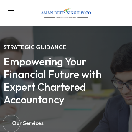
STRATEGIC GUIDANCE
Empowering Your
Financial Future with
Expert Chartered
Accountancy
Our Services