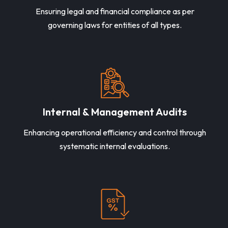
Ensuring legal and financial compliance as per
governing laws for entities of all types.
Internal & Management Audits
Enhancing operational efficiency and control through
systematic internal evaluations.