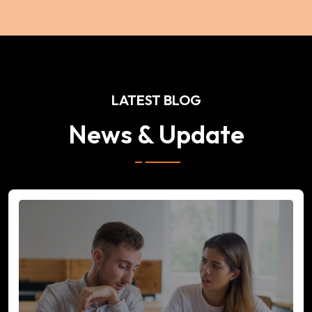
LATEST BLOG
News & Update