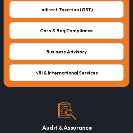
Indirect Taxation (GST)
Corp & Reg Compliance
Business Advisory
NRI & International Services
Audit & Assurance