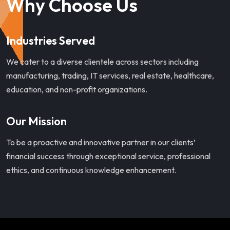
Why Choose Us
Industries Served
We cater to a diverse clientele across sectors including
manufacturing, trading, IT services, real estate, healthcare,
education, and non-profit organizations.
Our Mission
To be a proactive and innovative partner in our clients’
financial success through exceptional service, professional
ethics, and continuous knowledge enhancement.