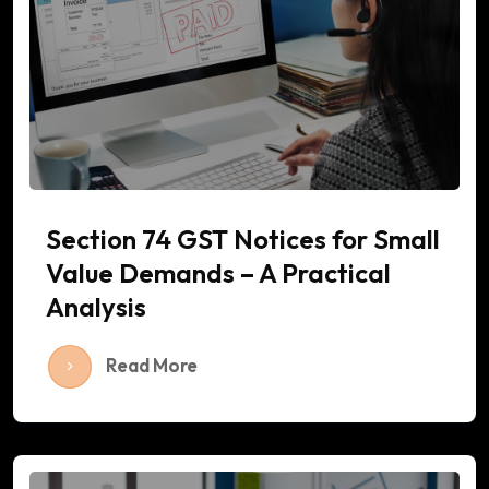
Section 74 GST Notices for Small
Value Demands – A Practical
Analysis
Read More