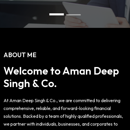
ABOUT ME
Welcome to Aman Deep
Singh & Co.
At Aman Deep Singh & Co., we are committed to delivering
comprehensive, reliable, and forward-looking financial
solutions. Backed by a team of highly qualified professionals,
we partner with individuals, businesses, and corporates to