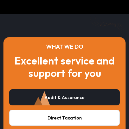
WHAT WE DO
Excellent service and
support for you
Audit & Assurance
Direct Taxation