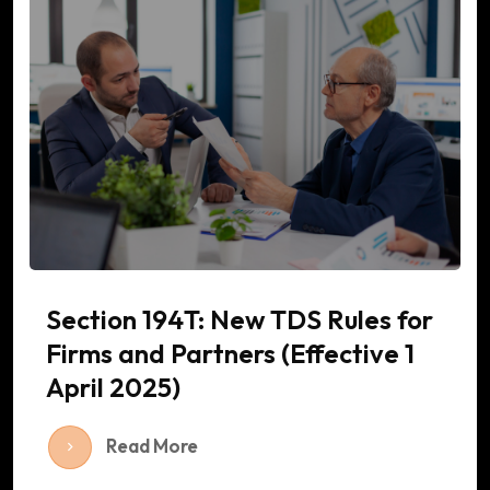
Section 194T: New TDS Rules for
Firms and Partners (Effective 1
April 2025)
Read More