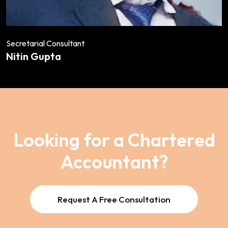
Secretarial Consultant
Nitin Gupta
Looking for a Chartered
Accountant?
Request A Free Consultation