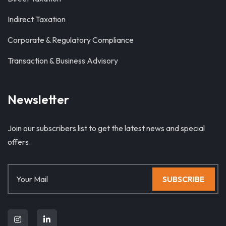
Indirect Taxation
Corporate & Regulatory Compliance
Transaction & Business Advisory
Newsletter
Join our subscribers list to get the latest news and special
offers.
SUBSCRIBE