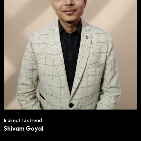
Indirect Tax Head
Shivam Goyal