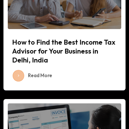
How to Find the Best Income Tax
Advisor for Your Business in
Delhi, India
Read More