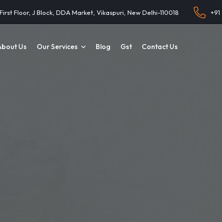
 First Floor, J Block, DDA Market, Vikaspuri, New Delhi-110018
+91
About Us
Our Services
Blog
Gst
Contact Us