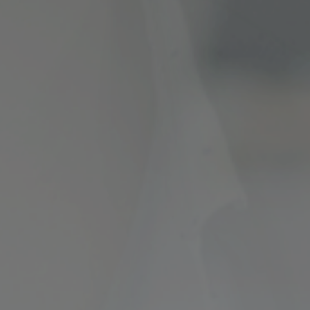
ncial Future with
countancy