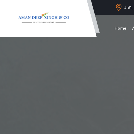
J-61,
Home