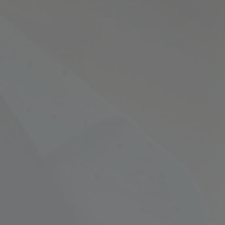
Empowering Your Fina
Expert Chartered Ac
Our Services