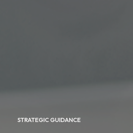
STRATEGIC GUIDANCE