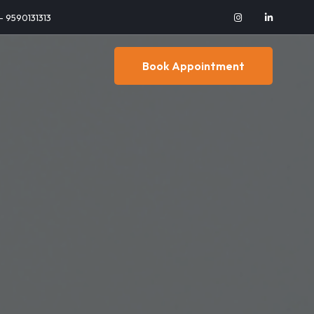
 - 9590131313
Book Appointment