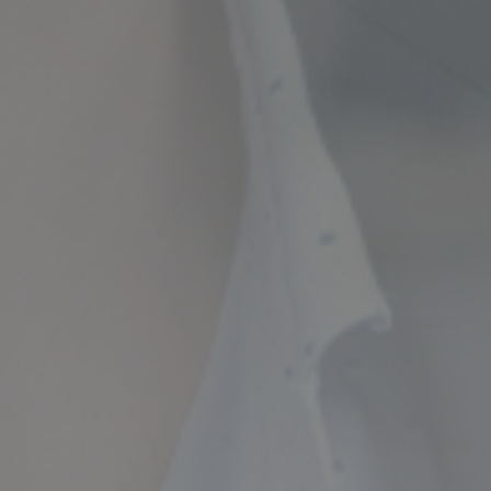
ncial Future with
countancy