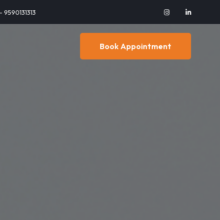
 - 9590131313
Book Appointment