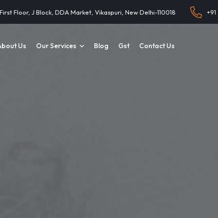
 First Floor, J Block, DDA Market, Vikaspuri, New Delhi-110018
+91
About Us
Our Services
Blog
Gst
Contact Us