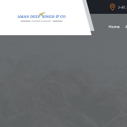
J-61,
Home