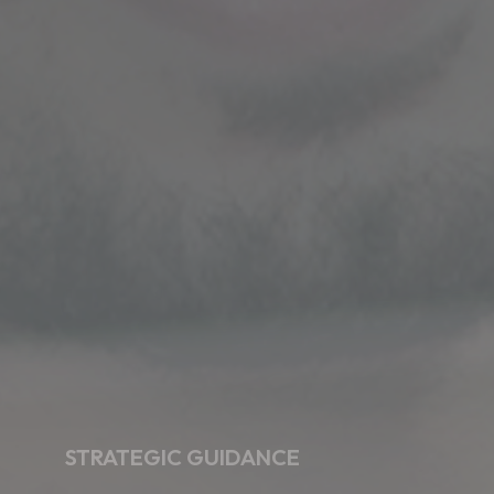
STRATEGIC GUIDANCE