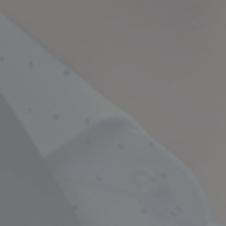
Empowering Your Fina
Expert Chartered Ac
Our Services