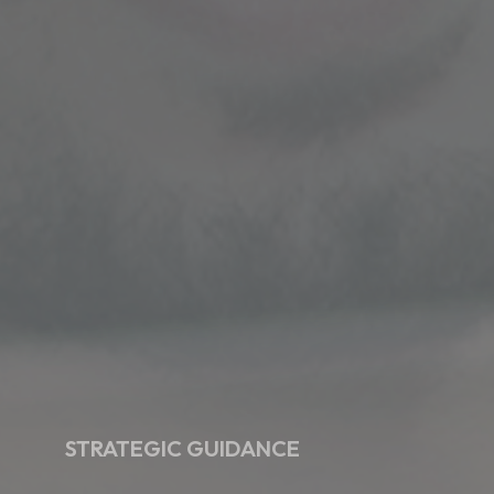
STRATEGIC GUIDANCE