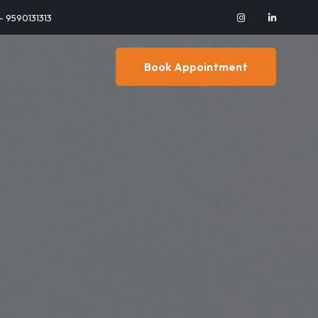
 - 9590131313
Book Appointment