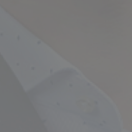
Empowering Your Fina
Expert Chartered Ac
Our Services