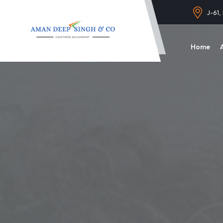
J-61,
Home