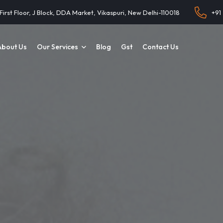
 First Floor, J Block, DDA Market, Vikaspuri, New Delhi-110018
+91
About Us
Our Services
Blog
Gst
Contact Us