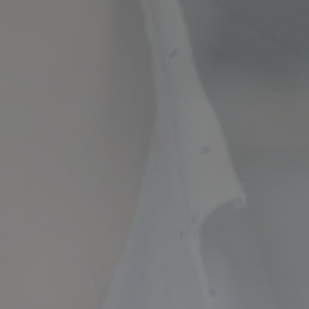
ncial Future with
countancy