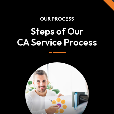
OUR PROCESS
Steps of Our
CA Service Process