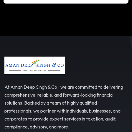
At Aman Deep Singh & Co., we are committed to delivering
comprehensive, reliable, and forward-looking financial
solutions. Backed by a team of highly qualified
professionals, we partner with individuals, businesses, and
corporates to provide expert services in taxation, audit,
compliance, advisory, and more.