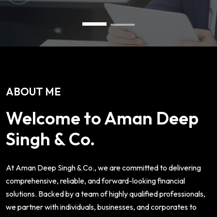
ABOUT ME
Welcome to Aman Deep
Singh & Co.
At Aman Deep Singh & Co., we are committed to delivering
comprehensive, reliable, and forward-looking financial
solutions. Backed by a team of highly qualified professionals,
we partner with individuals, businesses, and corporates to