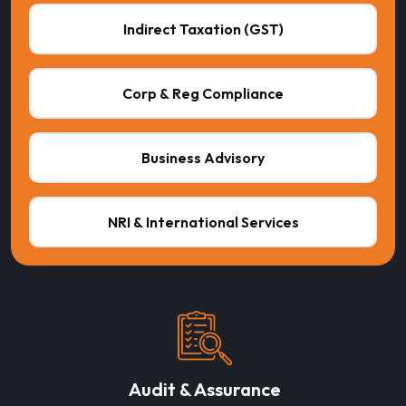
Indirect Taxation (GST)
Corp & Reg Compliance
Business Advisory
NRI & International Services
Audit & Assurance