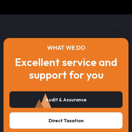
WHAT WE DO
Excellent service and
support for you
Audit & Assurance
Direct Taxation