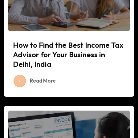
How to Find the Best Income Tax
Advisor for Your Business in
Delhi, India
Read More