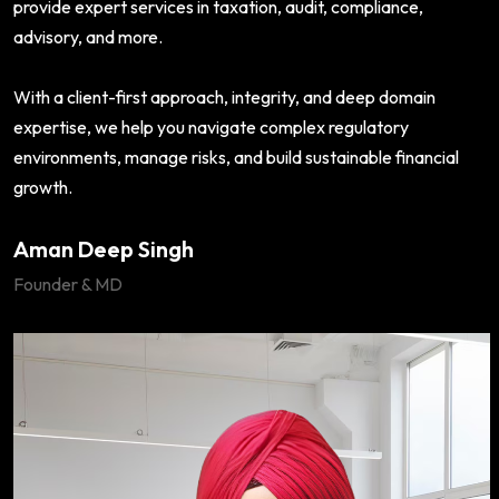
provide expert services in taxation, audit, compliance,
advisory, and more.
With a client-first approach, integrity, and deep domain
expertise, we help you navigate complex regulatory
environments, manage risks, and build sustainable financial
growth.
Aman Deep Singh
Founder & MD