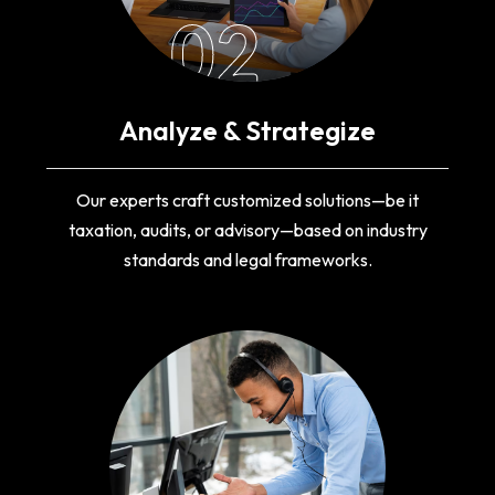
02
Analyze & Strategize
Our experts craft customized solutions—be it
taxation, audits, or advisory—based on industry
standards and legal frameworks.