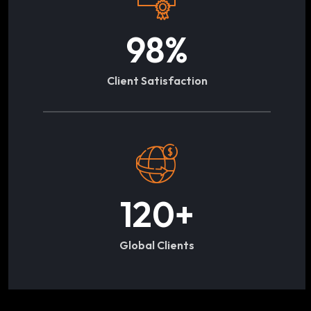
98
%
Client Satisfaction
120
+
Global Clients