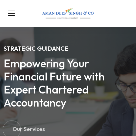
STRATEGIC GUIDANCE
Empowering Your
Financial Future with
Expert Chartered
Accountancy
Our Services