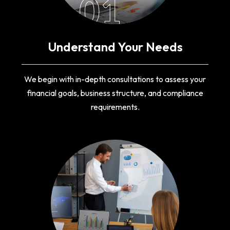
01
Understand Your Needs
We begin with in-depth consultations to assess your
financial goals, business structure, and compliance
requirements.