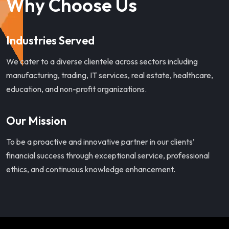
Why Choose Us
Industries Served
We cater to a diverse clientele across sectors including
manufacturing, trading, IT services, real estate, healthcare,
education, and non-profit organizations.
Our Mission
To be a proactive and innovative partner in our clients’
financial success through exceptional service, professional
ethics, and continuous knowledge enhancement.