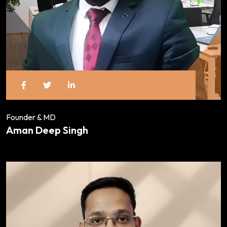
Founder & MD
Aman Deep Singh