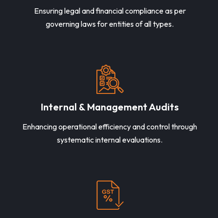
Ensuring legal and financial compliance as per
governing laws for entities of all types.
Internal & Management Audits
Enhancing operational efficiency and control through
systematic internal evaluations.