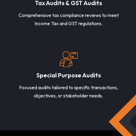
Tax Audits & GST Audits
Comprehensive tax compliance reviews to meet
Income Tax and GST regulations.
Special Purpose Audits
Focused audits tailored to specific transactions,
objectives, or stakeholder needs.