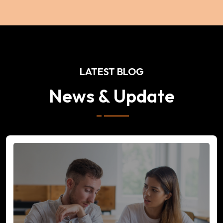
LATEST BLOG
News & Update