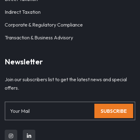
Indirect Taxation
Corporate & Regulatory Compliance
Transaction & Business Advisory
Newsletter
Join our subscribers list to get the latest news and special
offers.
SUBSCRIBE