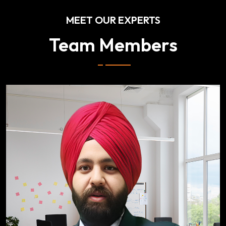
MEET OUR EXPERTS
Team Members