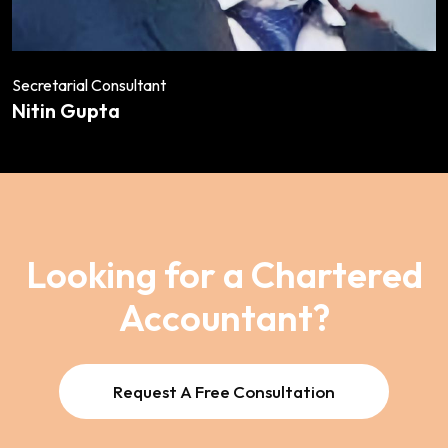
Secretarial Consultant
Nitin Gupta
Looking for a Chartered
Accountant?
Request A Free Consultation