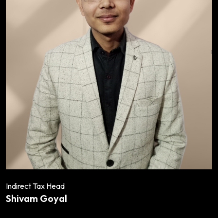
Indirect Tax Head
Shivam Goyal