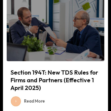
Section 194T: New TDS Rules for
Firms and Partners (Effective 1
April 2025)
Read More