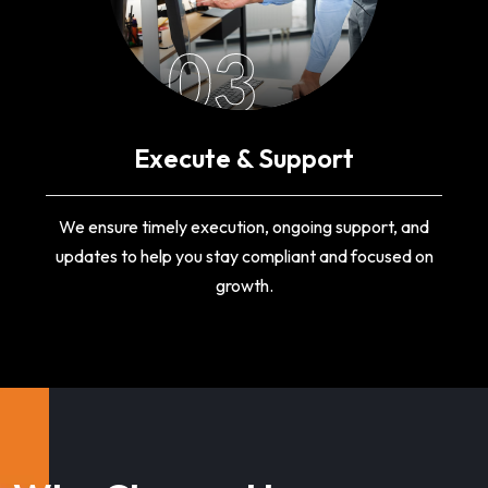
03
Execute & Support
We ensure timely execution, ongoing support, and
updates to help you stay compliant and focused on
growth.