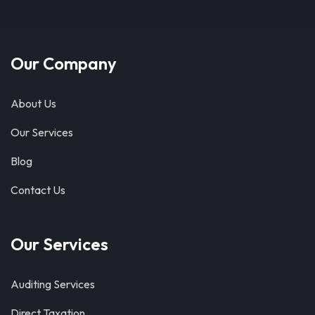
Our Company
About Us
Our Services
Blog
Contact Us
Our Services
Auditing Services
Direct Taxation