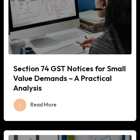
Section 74 GST Notices for Small
Value Demands – A Practical
Analysis
Read More