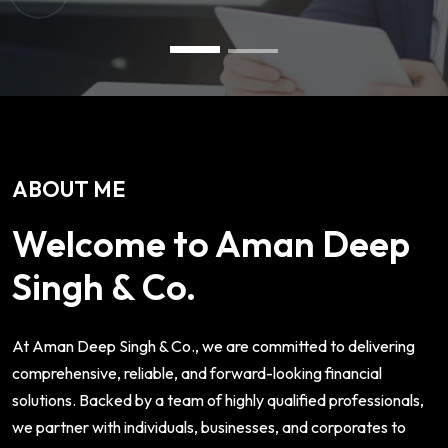
ABOUT ME
Welcome to Aman Deep
Singh & Co.
At Aman Deep Singh & Co., we are committed to delivering
comprehensive, reliable, and forward-looking financial
solutions. Backed by a team of highly qualified professionals,
we partner with individuals, businesses, and corporates to