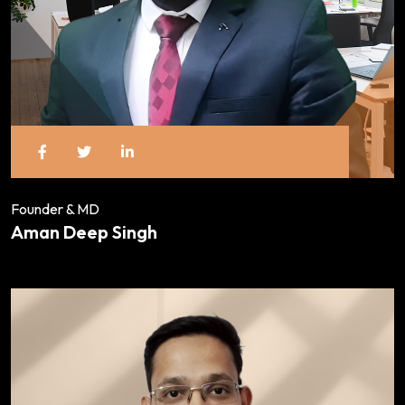
Founder & MD
Aman Deep Singh