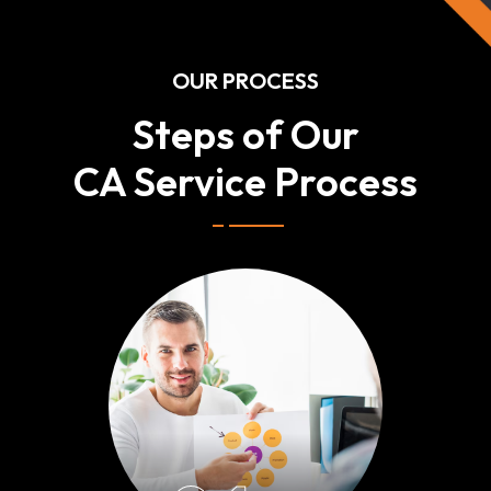
OUR PROCESS
Steps of Our
CA Service Process