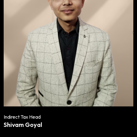
Indirect Tax Head
Shivam Goyal