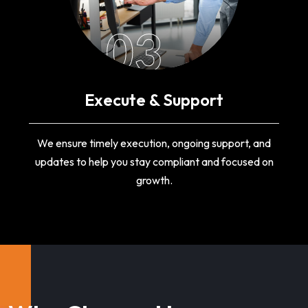
03
Execute & Support
We ensure timely execution, ongoing support, and
updates to help you stay compliant and focused on
growth.