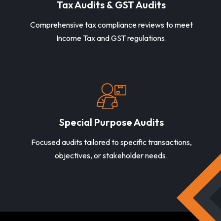
Tax Audits & GST Audits
Comprehensive tax compliance reviews to meet
Income Tax and GST regulations.
Special Purpose Audits
Focused audits tailored to specific transactions,
objectives, or stakeholder needs.