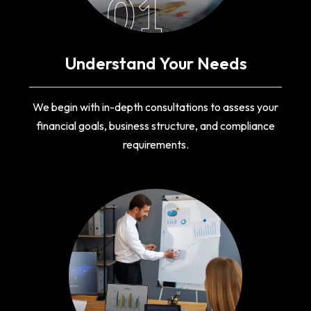
01
Understand Your Needs
We begin with in-depth consultations to assess your
financial goals, business structure, and compliance
requirements.