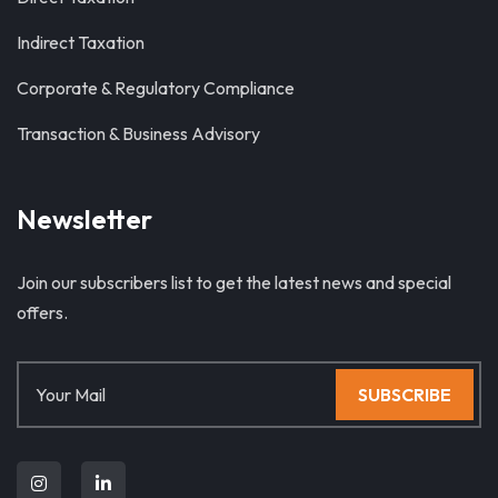
Indirect Taxation
Corporate & Regulatory Compliance
Transaction & Business Advisory
Newsletter
Join our subscribers list to get the latest news and special
offers.
SUBSCRIBE