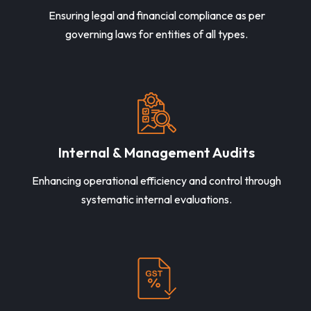
Ensuring legal and financial compliance as per
governing laws for entities of all types.
Internal & Management Audits
Enhancing operational efficiency and control through
systematic internal evaluations.