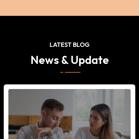
LATEST BLOG
News & Update