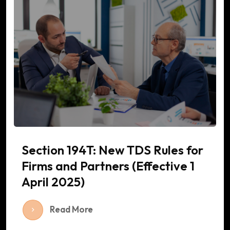
Section 194T: New TDS Rules for
Firms and Partners (Effective 1
April 2025)
Read More