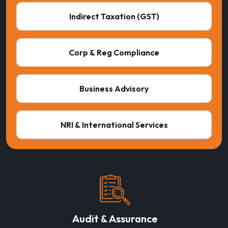
Indirect Taxation (GST)
Corp & Reg Compliance
Business Advisory
NRI & International Services
Audit & Assurance