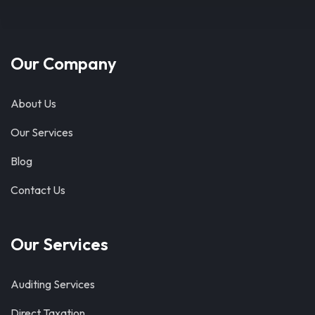
Our Company
About Us
Our Services
Blog
Contact Us
Our Services
Auditing Services
Direct Taxation