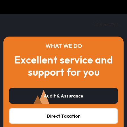
WHAT WE DO
Excellent service and
support for you
Audit & Assurance
Direct Taxation