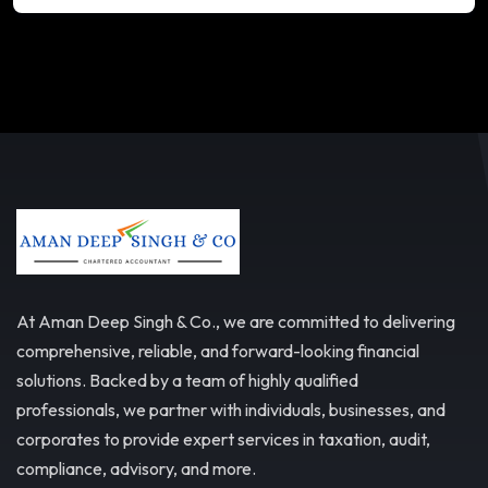
At Aman Deep Singh & Co., we are committed to delivering
comprehensive, reliable, and forward-looking financial
solutions. Backed by a team of highly qualified
professionals, we partner with individuals, businesses, and
corporates to provide expert services in taxation, audit,
compliance, advisory, and more.