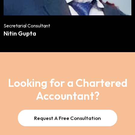
Secretarial Consultant
Nitin Gupta
Looking for a Chartered
Accountant?
Request A Free Consultation