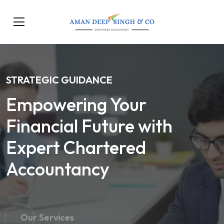
STRATEGIC GUIDANCE
Empowering Your
Financial Future with
Expert Chartered
Accountancy
Our Services