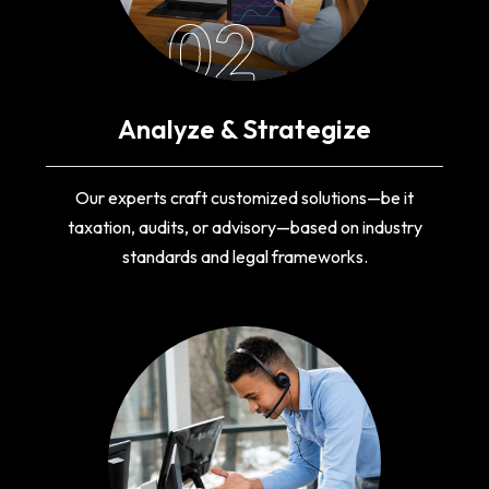
02
Analyze & Strategize
Our experts craft customized solutions—be it
taxation, audits, or advisory—based on industry
standards and legal frameworks.