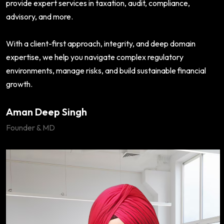
provide expert services in taxation, audit, compliance,
advisory, and more.
With a client-first approach, integrity, and deep domain
expertise, we help you navigate complex regulatory
environments, manage risks, and build sustainable financial
growth.
Aman Deep Singh
Founder & MD