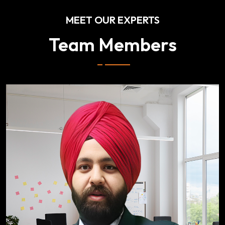
MEET OUR EXPERTS
Team Members