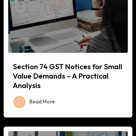
Section 74 GST Notices for Small
Value Demands – A Practical
Analysis
Read More