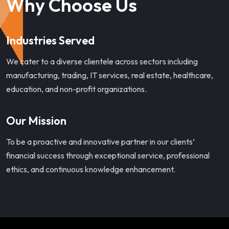
Why Choose Us
Industries Served
We cater to a diverse clientele across sectors including
manufacturing, trading, IT services, real estate, healthcare,
education, and non-profit organizations.
Our Mission
To be a proactive and innovative partner in our clients’
financial success through exceptional service, professional
ethics, and continuous knowledge enhancement.