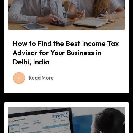
How to Find the Best Income Tax
Advisor for Your Business in
Delhi, India
Read More