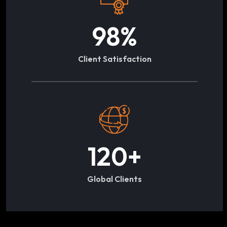
98
%
Client Satisfaction
120
+
Global Clients