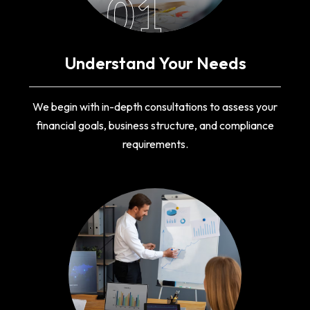
01
Understand Your Needs
We begin with in-depth consultations to assess your
financial goals, business structure, and compliance
requirements.