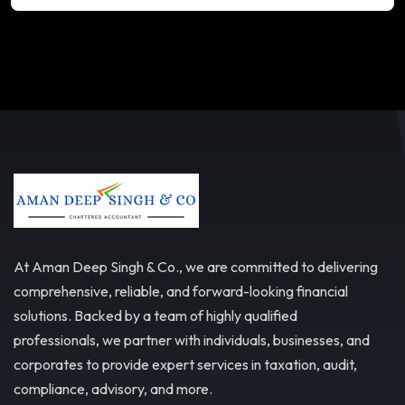
At Aman Deep Singh & Co., we are committed to delivering
comprehensive, reliable, and forward-looking financial
solutions. Backed by a team of highly qualified
professionals, we partner with individuals, businesses, and
corporates to provide expert services in taxation, audit,
compliance, advisory, and more.