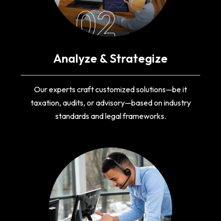
02
Analyze & Strategize
Our experts craft customized solutions—be it
taxation, audits, or advisory—based on industry
standards and legal frameworks.