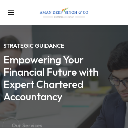
STRATEGIC GUIDANCE
Empowering Your
Financial Future with
Expert Chartered
Accountancy
Our Services