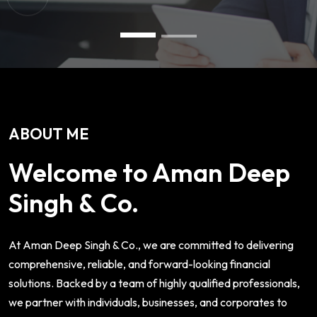
ABOUT ME
Welcome to Aman Deep
Singh & Co.
At Aman Deep Singh & Co., we are committed to delivering
comprehensive, reliable, and forward-looking financial
solutions. Backed by a team of highly qualified professionals,
we partner with individuals, businesses, and corporates to