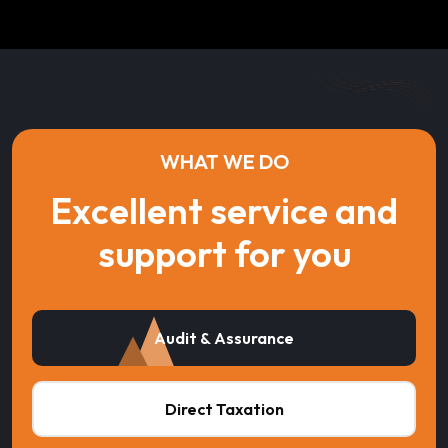
WHAT WE DO
Excellent service and
support for you
Audit & Assurance
Direct Taxation