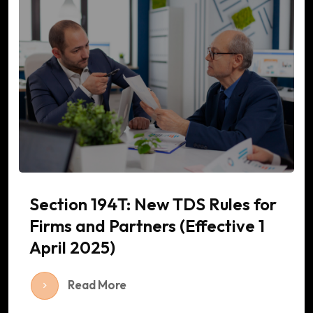
Section 194T: New TDS Rules for
Firms and Partners (Effective 1
April 2025)
Read More