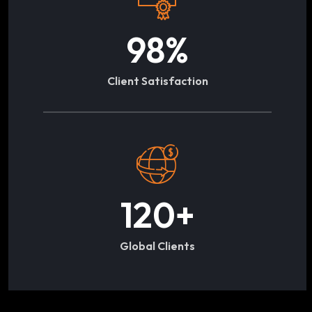
98
%
Client Satisfaction
120
+
Global Clients