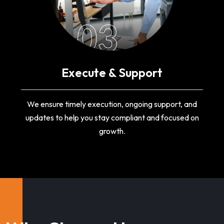
03
Execute & Support
We ensure timely execution, ongoing support, and
updates to help you stay compliant and focused on
growth.