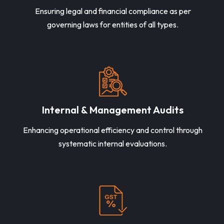
Ensuring legal and financial compliance as per
governing laws for entities of all types.
Internal & Management Audits
Enhancing operational efficiency and control through
systematic internal evaluations.