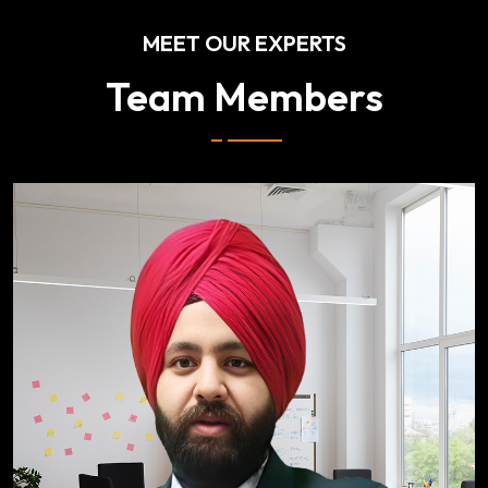
MEET OUR EXPERTS
Team Members