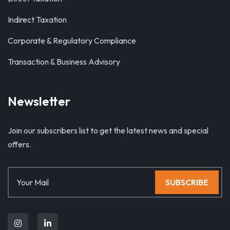
Indirect Taxation
Corporate & Regulatory Compliance
Transaction & Business Advisory
Newsletter
Join our subscribers list to get the latest news and special
offers.
SUBSCRIBE