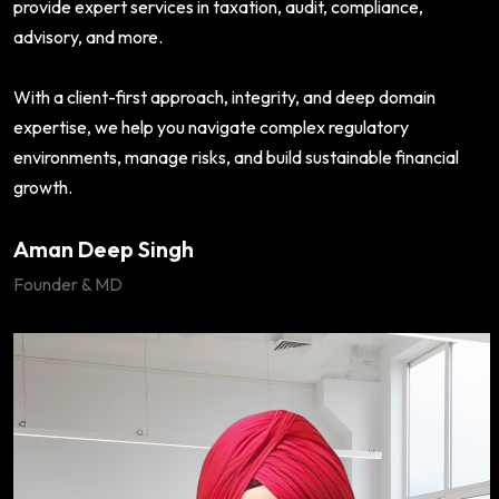
provide expert services in taxation, audit, compliance,
advisory, and more.
With a client-first approach, integrity, and deep domain
expertise, we help you navigate complex regulatory
environments, manage risks, and build sustainable financial
growth.
Aman Deep Singh
Founder & MD