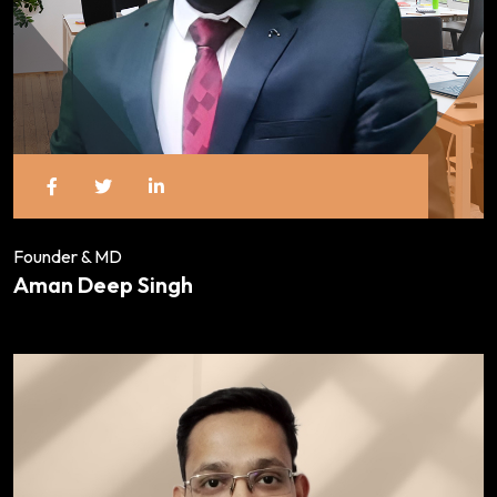
Founder & MD
Aman Deep Singh