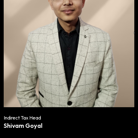
Indirect Tax Head
Shivam Goyal