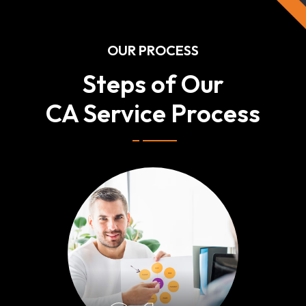
OUR PROCESS
Steps of Our
CA Service Process