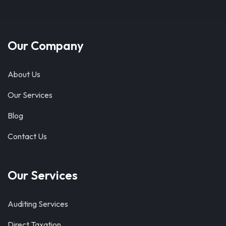
Our Company
About Us
Our Services
Blog
Contact Us
Our Services
Auditing Services
Direct Taxation