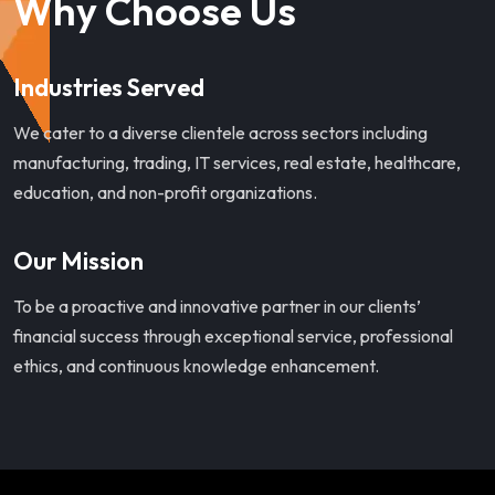
Why Choose Us
Industries Served
We cater to a diverse clientele across sectors including
manufacturing, trading, IT services, real estate, healthcare,
education, and non-profit organizations.
Our Mission
To be a proactive and innovative partner in our clients’
financial success through exceptional service, professional
ethics, and continuous knowledge enhancement.