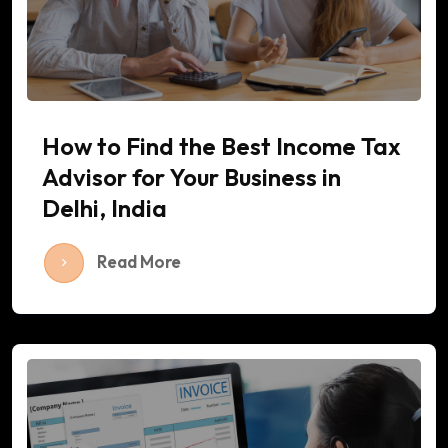
How to Find the Best Income Tax
Advisor for Your Business in
Delhi, India
Read More