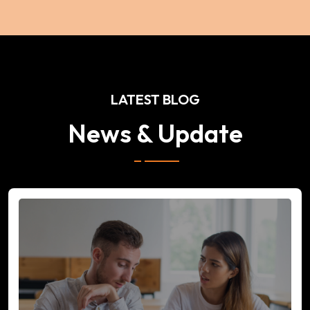
LATEST BLOG
News & Update