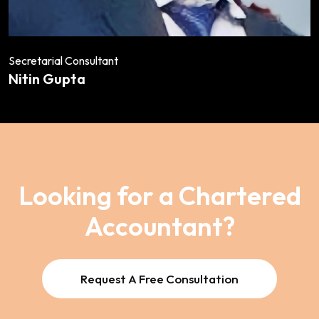
Secretarial Consultant
Nitin Gupta
Looking for a Chartered
Accountant?
Request A Free Consultation