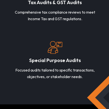
Tax Audits & GST Audits
Comprehensive tax compliance reviews to meet
Income Tax and GST regulations.
Special Purpose Audits
Focused audits tailored to specific transactions,
objectives, or stakeholder needs.