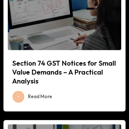
Section 74 GST Notices for Small
Value Demands – A Practical
Analysis
Read More