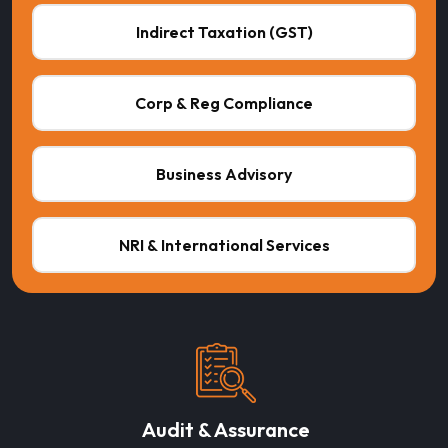
Indirect Taxation (GST)
Corp & Reg Compliance
Business Advisory
NRI & International Services
Audit & Assurance