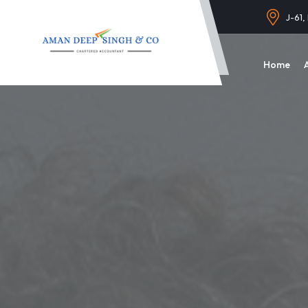
J-61,
Home