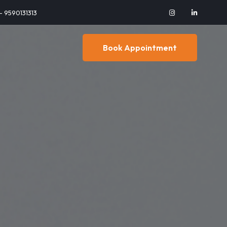
 - 9590131313
Book Appointment