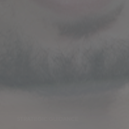
STRATEGIC GUIDANCE