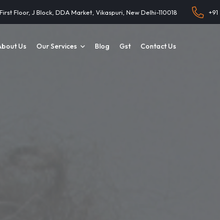
 First Floor, J Block, DDA Market, Vikaspuri, New Delhi-110018
+91
About Us
Our Services
Blog
Gst
Contact Us