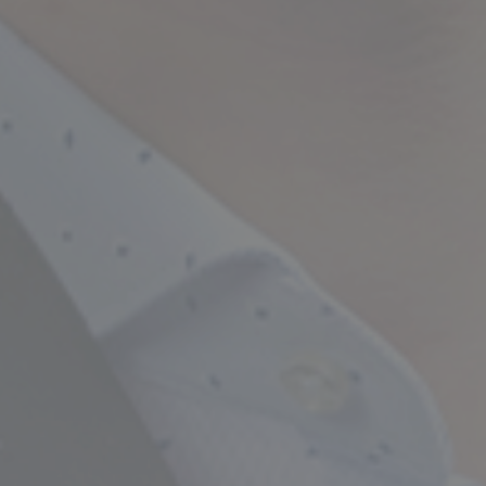
Empowering Your Fina
Expert Chartered Ac
Our Services