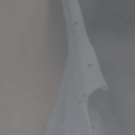
ncial Future with
countancy