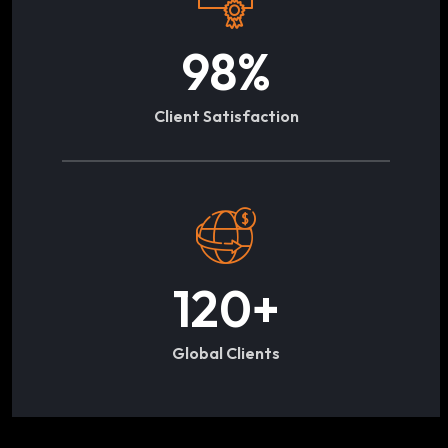
98
%
Client Satisfaction
120
+
Global Clients