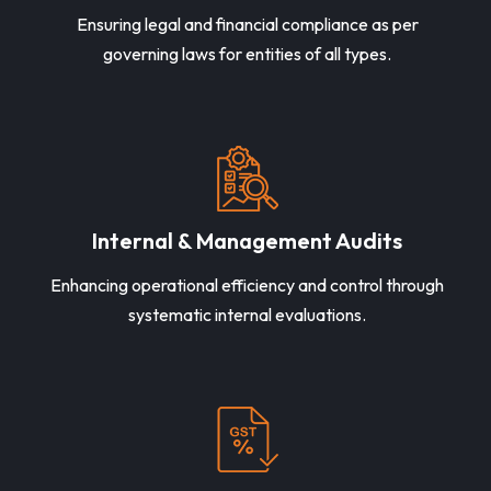
Ensuring legal and financial compliance as per
governing laws for entities of all types.
Internal & Management Audits
Enhancing operational efficiency and control through
systematic internal evaluations.