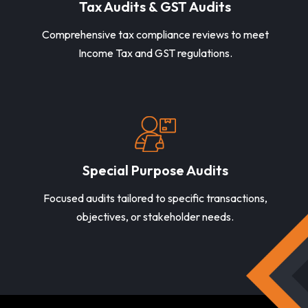
Tax Audits & GST Audits
Comprehensive tax compliance reviews to meet
Income Tax and GST regulations.
Special Purpose Audits
Focused audits tailored to specific transactions,
objectives, or stakeholder needs.