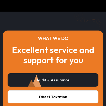
WHAT WE DO
Excellent service and
support for you
Audit & Assurance
Direct Taxation