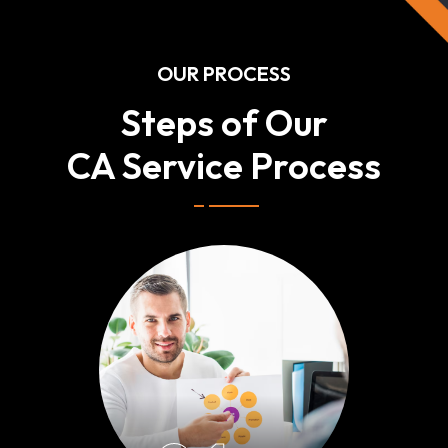
OUR PROCESS
Steps of Our
CA Service Process