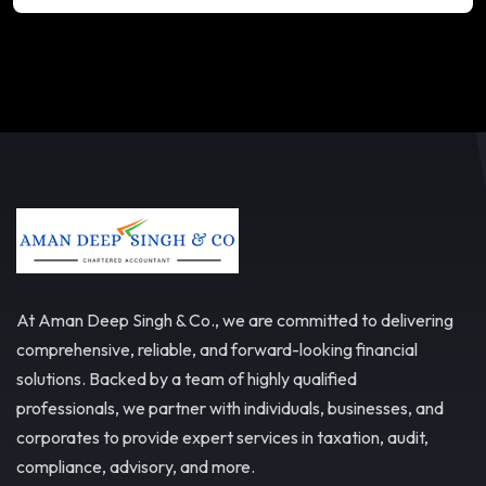
At Aman Deep Singh & Co., we are committed to delivering
comprehensive, reliable, and forward-looking financial
solutions. Backed by a team of highly qualified
professionals, we partner with individuals, businesses, and
corporates to provide expert services in taxation, audit,
compliance, advisory, and more.