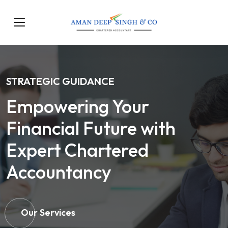
STRATEGIC GUIDANCE
Empowering Your
Financial Future with
Expert Chartered
Accountancy
Our Services