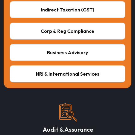
Indirect Taxation (GST)
Corp & Reg Compliance
Business Advisory
NRI & International Services
Audit & Assurance