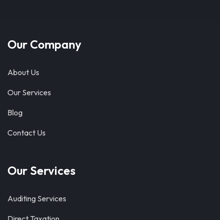
Our Company
About Us
Our Services
Blog
Contact Us
Our Services
Auditing Services
Direct Taxation