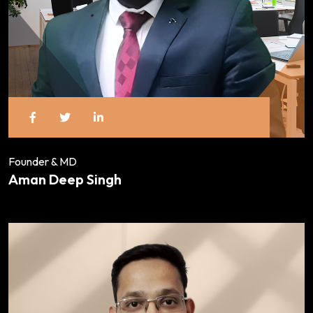
Founder & MD
Aman Deep Singh