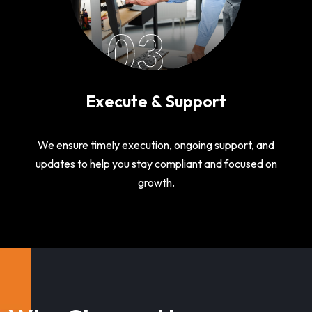
03
Execute & Support
We ensure timely execution, ongoing support, and
updates to help you stay compliant and focused on
growth.