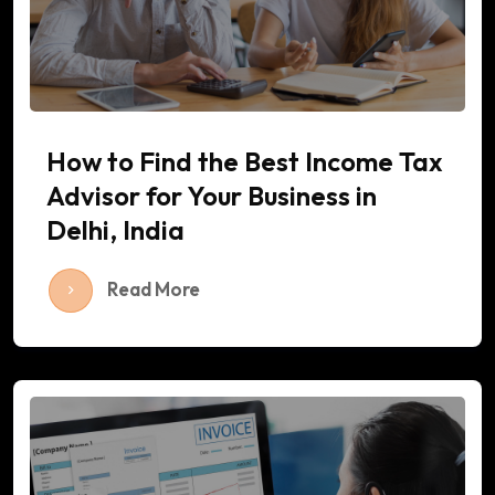
How to Find the Best Income Tax
Advisor for Your Business in
Delhi, India
Read More