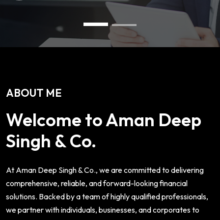
ABOUT ME
Welcome to Aman Deep
Singh & Co.
At Aman Deep Singh & Co., we are committed to delivering
comprehensive, reliable, and forward-looking financial
solutions. Backed by a team of highly qualified professionals,
we partner with individuals, businesses, and corporates to