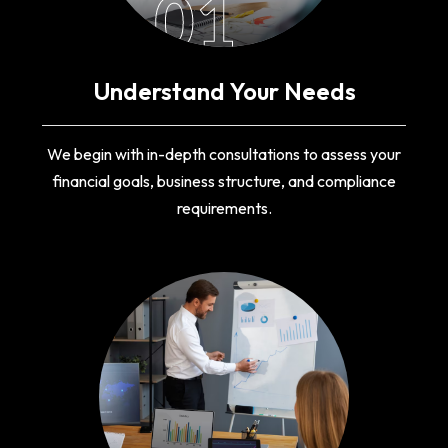
01
Understand Your Needs
We begin with in-depth consultations to assess your
financial goals, business structure, and compliance
requirements.