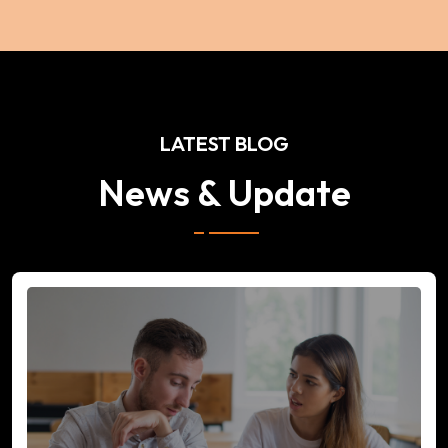
LATEST BLOG
News & Update