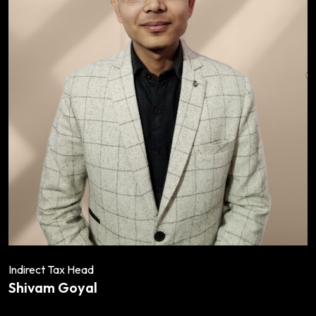
Indirect Tax Head
Shivam Goyal