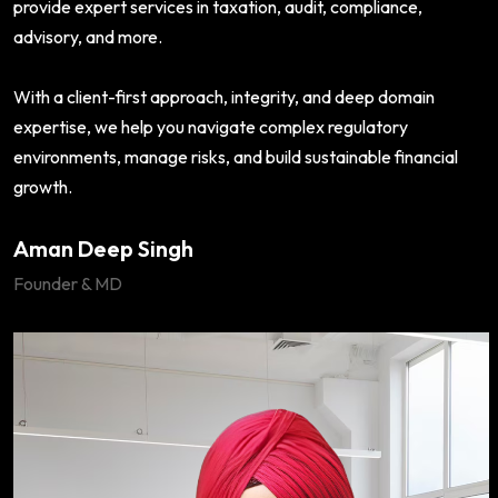
provide expert services in taxation, audit, compliance,
advisory, and more.
With a client-first approach, integrity, and deep domain
expertise, we help you navigate complex regulatory
environments, manage risks, and build sustainable financial
growth.
Aman Deep Singh
Founder & MD