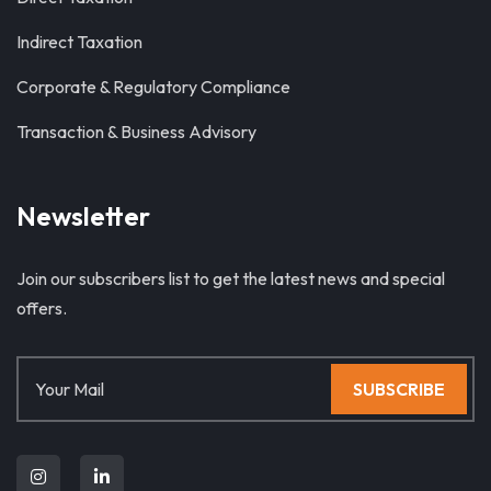
Indirect Taxation
Corporate & Regulatory Compliance
Transaction & Business Advisory
Newsletter
Join our subscribers list to get the latest news and special
offers.
SUBSCRIBE