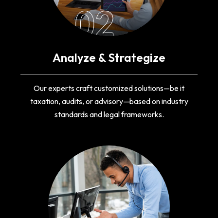
02
Analyze & Strategize
Our experts craft customized solutions—be it
taxation, audits, or advisory—based on industry
standards and legal frameworks.