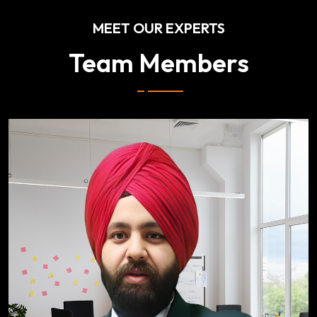
MEET OUR EXPERTS
Team Members