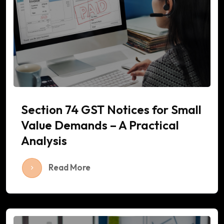
Section 74 GST Notices for Small
Value Demands – A Practical
Analysis
Read More