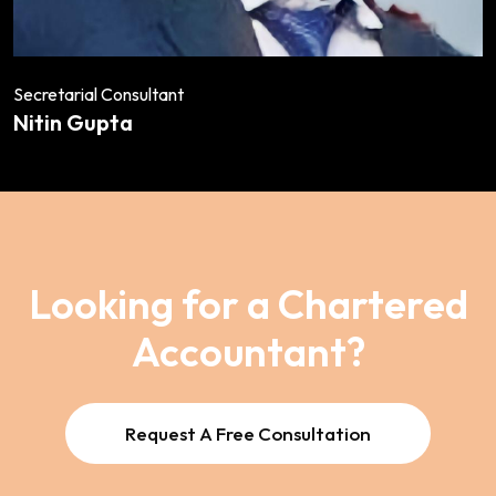
Secretarial Consultant
Nitin Gupta
Looking for a Chartered
Accountant?
Request A Free Consultation