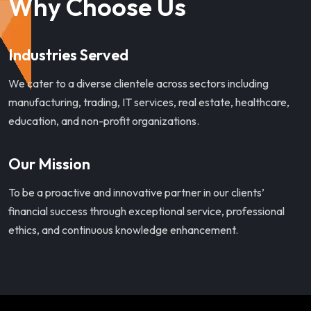
Why Choose Us
Industries Served
We cater to a diverse clientele across sectors including
manufacturing, trading, IT services, real estate, healthcare,
education, and non-profit organizations.
Our Mission
To be a proactive and innovative partner in our clients’
financial success through exceptional service, professional
ethics, and continuous knowledge enhancement.