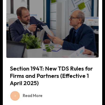
Section 194T: New TDS Rules for
Firms and Partners (Effective 1
April 2025)
Read More