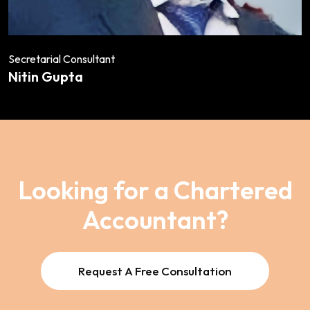
Secretarial Consultant
Nitin Gupta
Looking for a Chartered
Accountant?
Request A Free Consultation