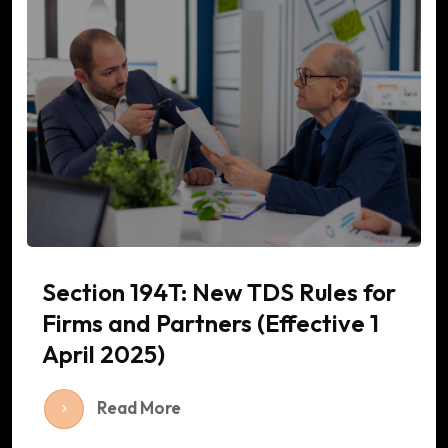
Section 194T: New TDS Rules for
Firms and Partners (Effective 1
April 2025)
Read More