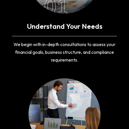
01
Understand Your Needs
We begin with in-depth consultations to assess your
financial goals, business structure, and compliance
requirements.