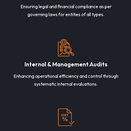
Ensuring legal and financial compliance as per
governing laws for entities of all types.
Internal & Management Audits
Enhancing operational efficiency and control through
systematic internal evaluations.