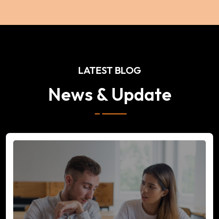
LATEST BLOG
News & Update