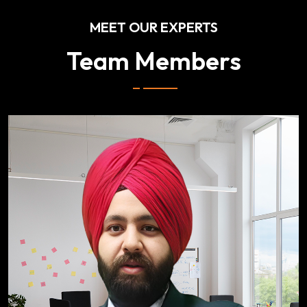
MEET OUR EXPERTS
Team Members