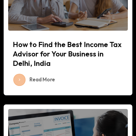
How to Find the Best Income Tax
Advisor for Your Business in
Delhi, India
Read More