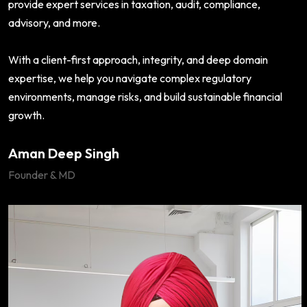
provide expert services in taxation, audit, compliance,
advisory, and more.
With a client-first approach, integrity, and deep domain
expertise, we help you navigate complex regulatory
environments, manage risks, and build sustainable financial
growth.
Aman Deep Singh
Founder & MD