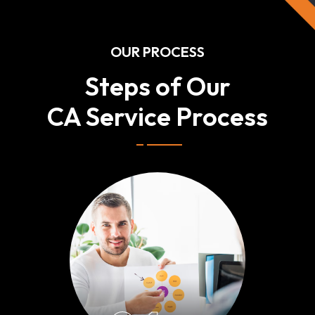
OUR PROCESS
Steps of Our
CA Service Process