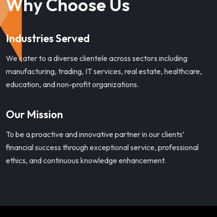
Why Choose Us
Industries Served
We cater to a diverse clientele across sectors including
manufacturing, trading, IT services, real estate, healthcare,
education, and non-profit organizations.
Our Mission
To be a proactive and innovative partner in our clients’
financial success through exceptional service, professional
ethics, and continuous knowledge enhancement.