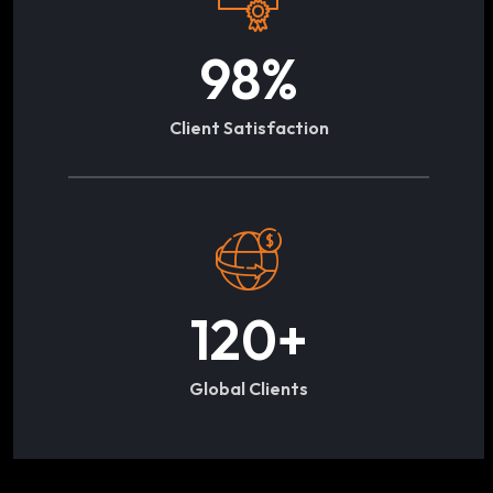
98
%
Client Satisfaction
120
+
Global Clients