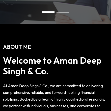
ABOUT ME
Welcome to Aman Deep
Singh & Co.
At Aman Deep Singh & Co., we are committed to delivering
comprehensive, reliable, and forward-looking financial
solutions. Backed by a team of highly qualified professionals,
we partner with individuals, businesses, and corporates to