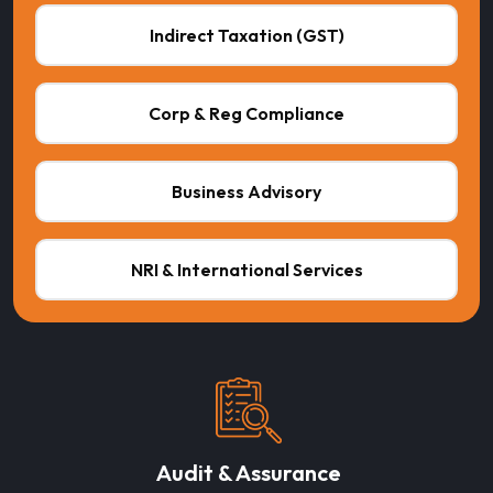
Indirect Taxation (GST)
Corp & Reg Compliance
Business Advisory
NRI & International Services
Audit & Assurance