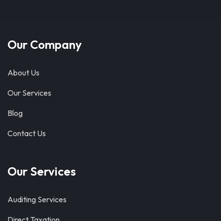
Our Company
About Us
Our Services
Blog
Contact Us
Our Services
Auditing Services
Direct Taxation