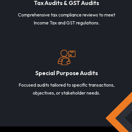
Tax Audits & GST Audits
Comprehensive tax compliance reviews to meet
Income Tax and GST regulations.
Special Purpose Audits
Focused audits tailored to specific transactions,
objectives, or stakeholder needs.