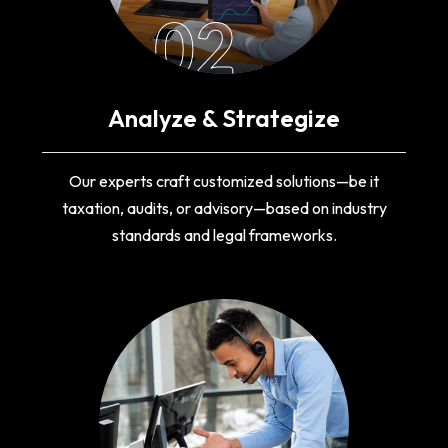
02
Analyze & Strategize
Our experts craft customized solutions—be it
taxation, audits, or advisory—based on industry
standards and legal frameworks.