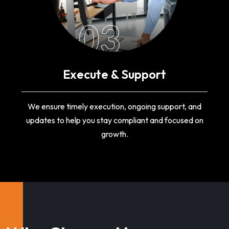
03
Execute & Support
We ensure timely execution, ongoing support, and
updates to help you stay compliant and focused on
growth.