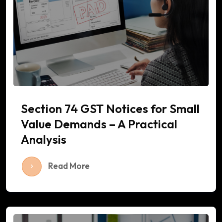
Section 74 GST Notices for Small
Value Demands – A Practical
Analysis
Read More