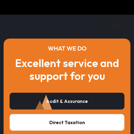
WHAT WE DO
Excellent service and
support for you
Audit & Assurance
Direct Taxation