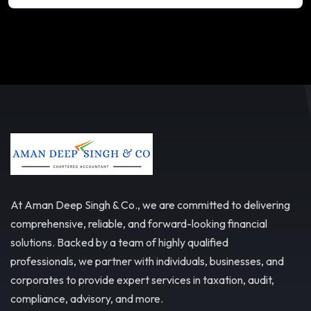
At Aman Deep Singh & Co., we are committed to delivering
comprehensive, reliable, and forward-looking financial
solutions. Backed by a team of highly qualified
professionals, we partner with individuals, businesses, and
corporates to provide expert services in taxation, audit,
compliance, advisory, and more.