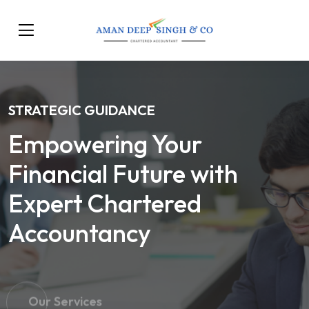
STRATEGIC GUIDANCE
Empowering Your
Financial Future with
Expert Chartered
Accountancy
Our Services