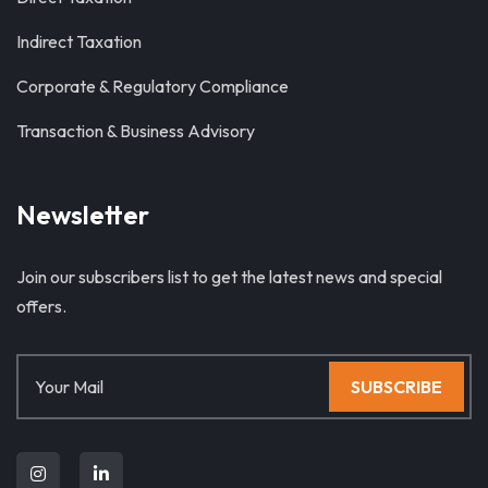
Indirect Taxation
Corporate & Regulatory Compliance
Transaction & Business Advisory
Newsletter
Join our subscribers list to get the latest news and special
offers.
SUBSCRIBE