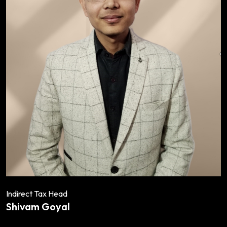
Indirect Tax Head
Shivam Goyal