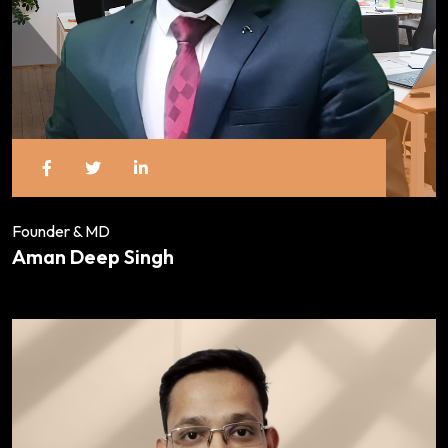
Founder & MD
Aman Deep Singh