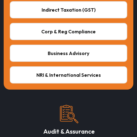
Indirect Taxation (GST)
Corp & Reg Compliance
Business Advisory
NRI & International Services
Audit & Assurance