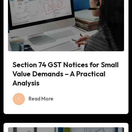
Section 74 GST Notices for Small
Value Demands – A Practical
Analysis
Read More