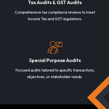
Tax Audits & GST Audits
Comprehensive tax compliance reviews to meet
Income Tax and GST regulations.
Special Purpose Audits
Focused audits tailored to specific transactions,
objectives, or stakeholder needs.