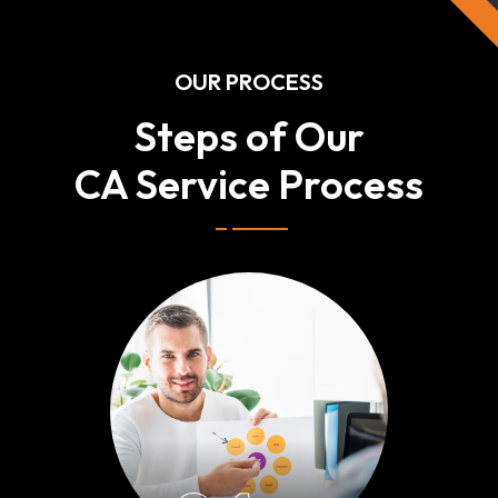
OUR PROCESS
Steps of Our
CA Service Process