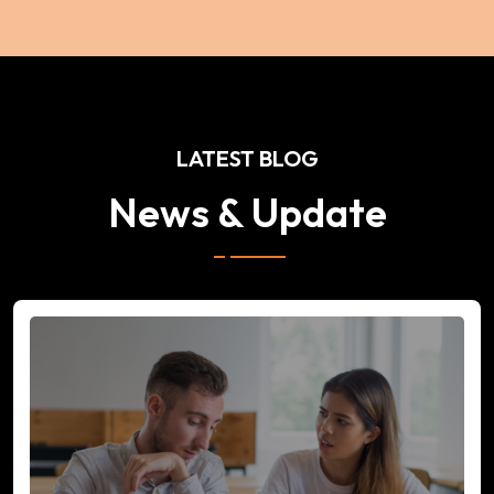
LATEST BLOG
News & Update