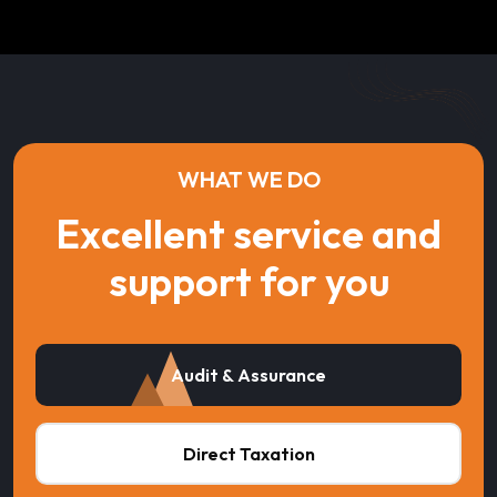
WHAT WE DO
Excellent service and
support for you
Audit & Assurance
Direct Taxation