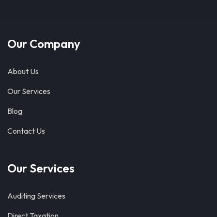
Our Company
About Us
Our Services
Blog
Contact Us
Our Services
Auditing Services
Direct Taxation