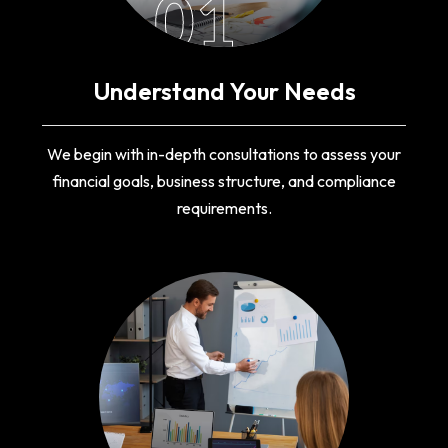
01
Understand Your Needs
We begin with in-depth consultations to assess your
financial goals, business structure, and compliance
requirements.