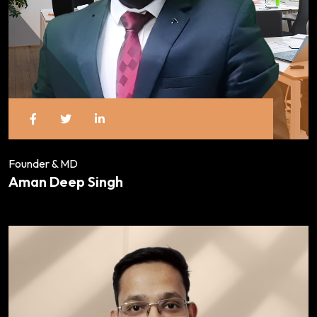
Founder & MD
Aman Deep Singh