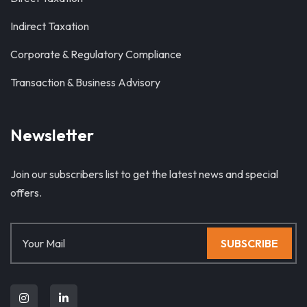
Indirect Taxation
Corporate & Regulatory Compliance
Transaction & Business Advisory
Newsletter
Join our subscribers list to get the latest news and special
offers.
SUBSCRIBE