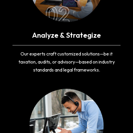
02
Analyze & Strategize
Our experts craft customized solutions—be it
taxation, audits, or advisory—based on industry
standards and legal frameworks.