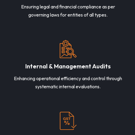
Ensuring legal and financial compliance as per
governing laws for entities of all types.
Internal & Management Audits
Enhancing operational efficiency and control through
systematic internal evaluations.