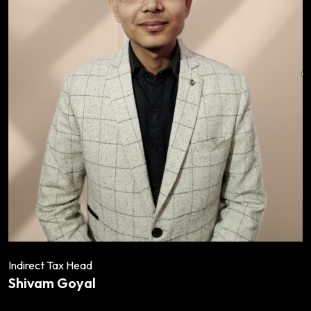
Indirect Tax Head
Shivam Goyal