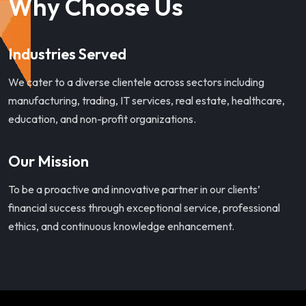
Why Choose Us
Industries Served
We cater to a diverse clientele across sectors including
manufacturing, trading, IT services, real estate, healthcare,
education, and non-profit organizations.
Our Mission
To be a proactive and innovative partner in our clients’
financial success through exceptional service, professional
ethics, and continuous knowledge enhancement.