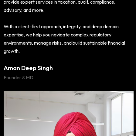
provide expert services in taxation, audit, compliance,
advisory, and more.
With a client-first approach, integrity, and deep domain
expertise, we help you navigate complex regulatory
environments, manage risks, and build sustainable financial
growth.
Aman Deep Singh
Founder & MD