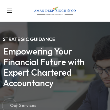
STRATEGIC GUIDANCE
Empowering Your
Financial Future with
Expert Chartered
Accountancy
Our Services