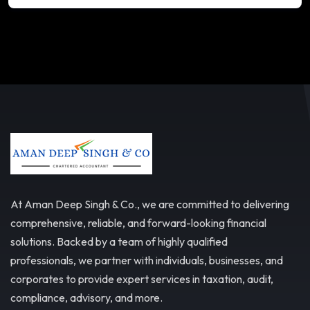
At Aman Deep Singh & Co., we are committed to delivering
comprehensive, reliable, and forward-looking financial
solutions. Backed by a team of highly qualified
professionals, we partner with individuals, businesses, and
corporates to provide expert services in taxation, audit,
compliance, advisory, and more.