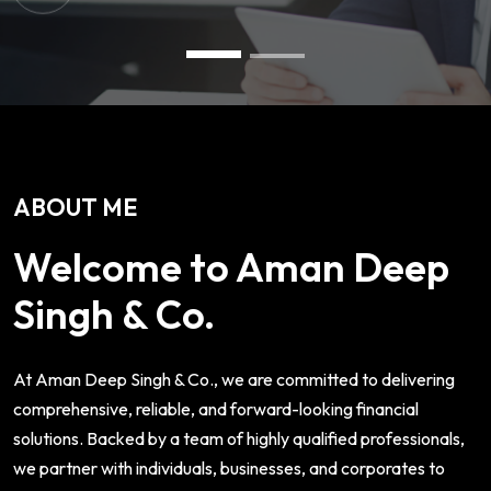
ABOUT ME
Welcome to Aman Deep
Singh & Co.
At Aman Deep Singh & Co., we are committed to delivering
comprehensive, reliable, and forward-looking financial
solutions. Backed by a team of highly qualified professionals,
we partner with individuals, businesses, and corporates to