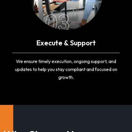
03
Execute & Support
We ensure timely execution, ongoing support, and
updates to help you stay compliant and focused on
growth.