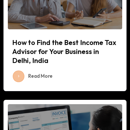
How to Find the Best Income Tax
Advisor for Your Business in
Delhi, India
Read More