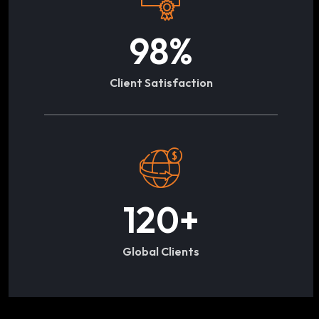
98
%
Client Satisfaction
120
+
Global Clients