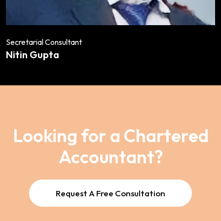
Secretarial Consultant
Nitin Gupta
Looking for a Chartered
Accountant?
Request A Free Consultation