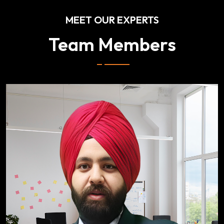
MEET OUR EXPERTS
Team Members