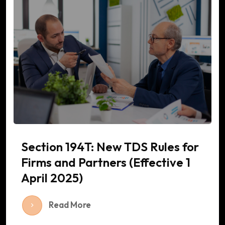
Section 194T: New TDS Rules for
Firms and Partners (Effective 1
April 2025)
Read More