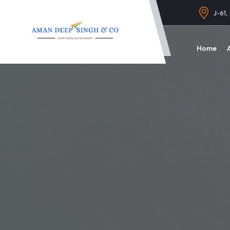
J-61,
Home