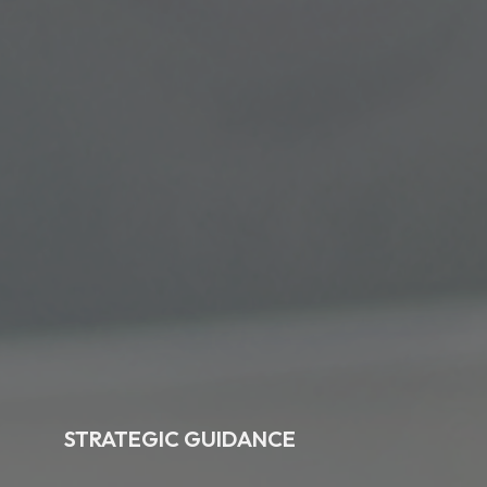
STRATEGIC GUIDANCE