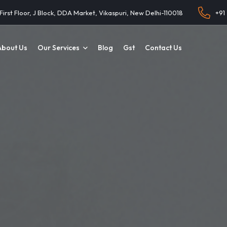
 First Floor, J Block, DDA Market, Vikaspuri, New Delhi-110018
+91
About Us
Our Services
Blog
Gst
Contact Us