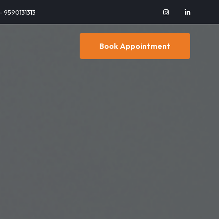
 - 9590131313
Book Appointment