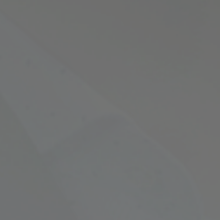
Empowering Your Fina
Expert Chartered Ac
Our Services