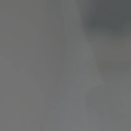
ncial Future with
countancy