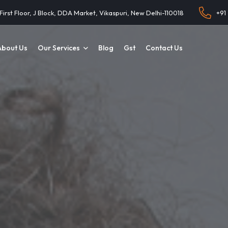
 First Floor, J Block, DDA Market, Vikaspuri, New Delhi-110018
+91
About Us
Our Services
Blog
Gst
Contact Us