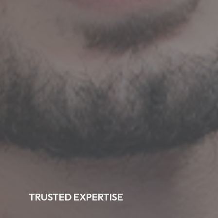
TRUSTED EXPERTISE