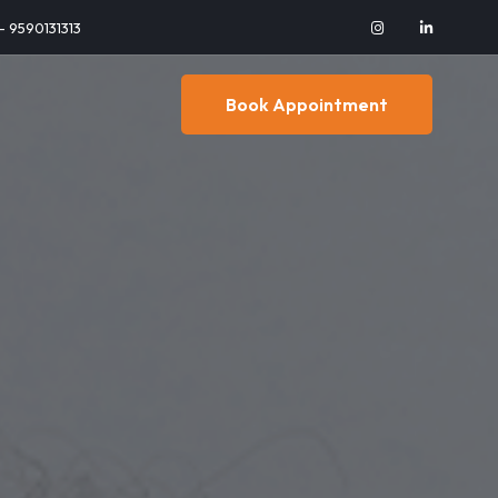
 - 9590131313
Book Appointment