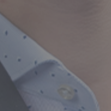
Trusted CA Services f
Taxation & Business 
Our Services