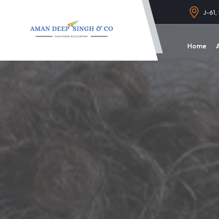
J-61,
Home