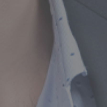
or Compliance,
Growth