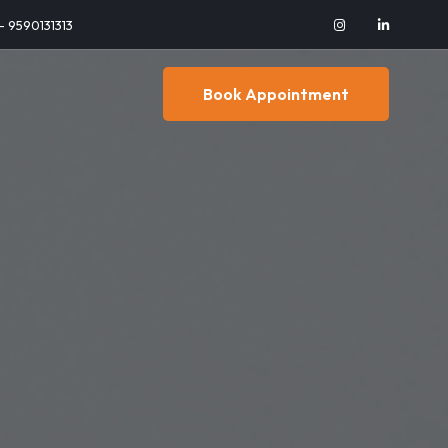
 - 9590131313
Book Appointment