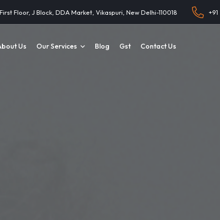
 First Floor, J Block, DDA Market, Vikaspuri, New Delhi-110018
+91
About Us
Our Services
Blog
Gst
Contact Us