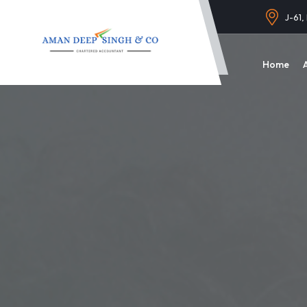
J-61,
Home