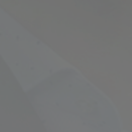
Empowering Your Fina
Expert Chartered Ac
Our Services