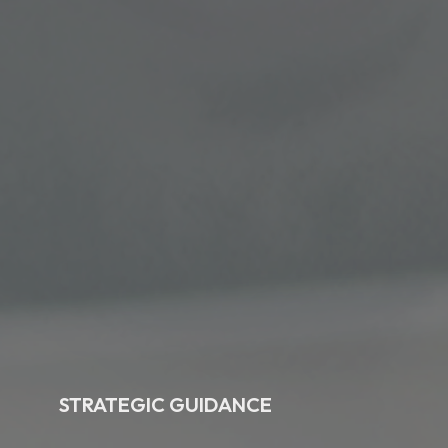
STRATEGIC GUIDANCE