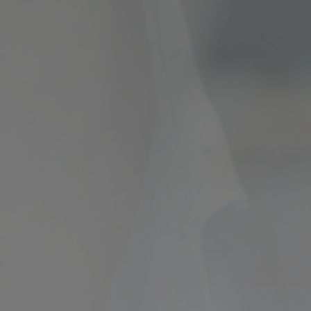
ncial Future with
countancy