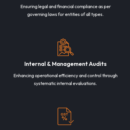
Ensuring legal and financial compliance as per
governing laws for entities of all types.
Internal & Management Audits
Enhancing operational efficiency and control through
systematic internal evaluations.