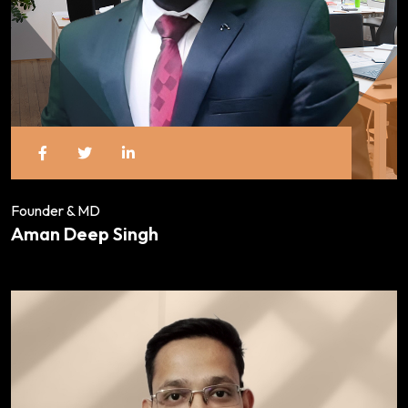
Founder & MD
Aman Deep Singh