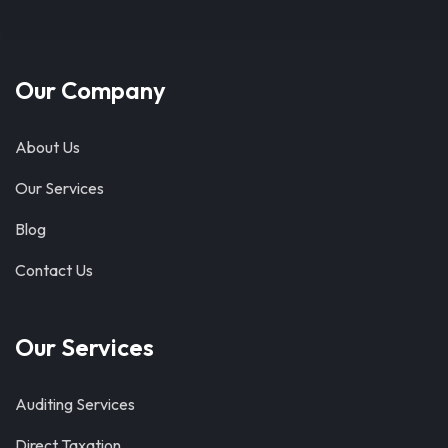
Our Company
About Us
Our Services
Blog
Contact Us
Our Services
Auditing Services
Direct Taxation