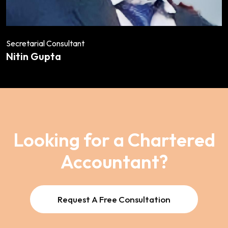
Secretarial Consultant
Nitin Gupta
Looking for a Chartered
Accountant?
Request A Free Consultation