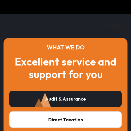
WHAT WE DO
Excellent service and
support for you
Audit & Assurance
Direct Taxation