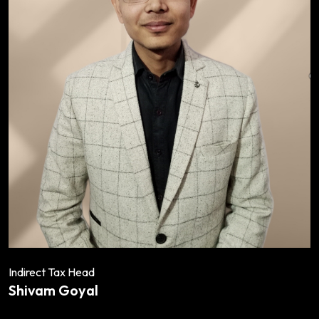
Indirect Tax Head
Shivam Goyal