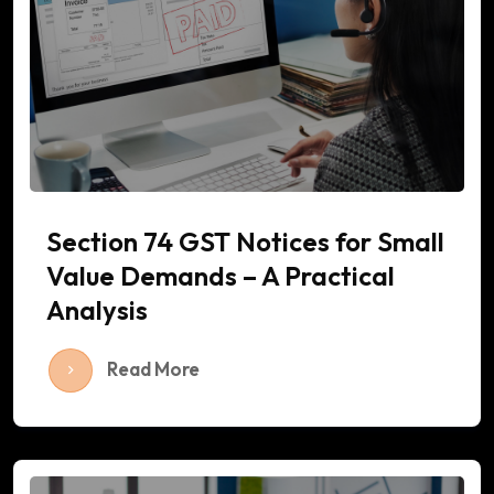
Section 74 GST Notices for Small
Value Demands – A Practical
Analysis
Read More