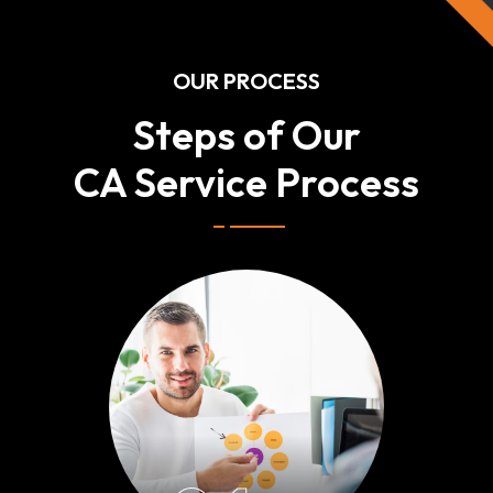
OUR PROCESS
Steps of Our
CA Service Process