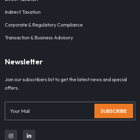
Indirect Taxation
Corporate & Regulatory Compliance
Transaction & Business Advisory
Newsletter
Join our subscribers list to get the latest news and special
offers.
SUBSCRIBE