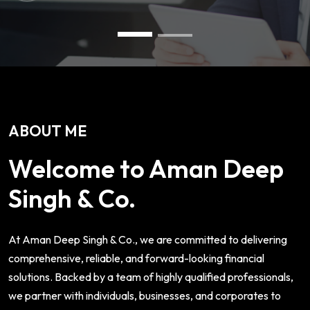
ABOUT ME
Welcome to Aman Deep
Singh & Co.
At Aman Deep Singh & Co., we are committed to delivering
comprehensive, reliable, and forward-looking financial
solutions. Backed by a team of highly qualified professionals,
we partner with individuals, businesses, and corporates to