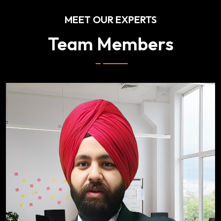
MEET OUR EXPERTS
Team Members