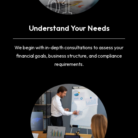
01
Understand Your Needs
We begin with in-depth consultations to assess your
financial goals, business structure, and compliance
requirements.