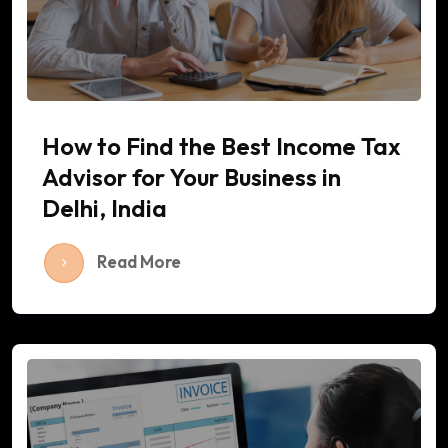
How to Find the Best Income Tax
Advisor for Your Business in
Delhi, India
Read More