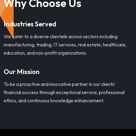
Why Choose Us
Industries Served
We cater to a diverse clientele across sectors including
manufacturing, trading, IT services, real estate, healthcare,
education, and non-profit organizations.
Our Mission
To be a proactive and innovative partner in our clients’
financial success through exceptional service, professional
ethics, and continuous knowledge enhancement.