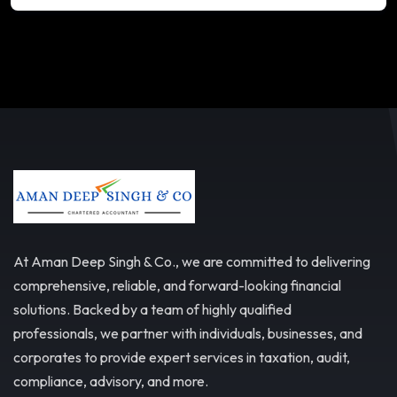
At Aman Deep Singh & Co., we are committed to delivering
comprehensive, reliable, and forward-looking financial
solutions. Backed by a team of highly qualified
professionals, we partner with individuals, businesses, and
corporates to provide expert services in taxation, audit,
compliance, advisory, and more.