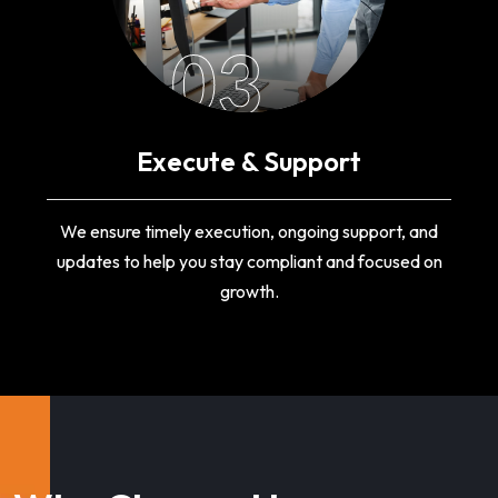
03
Execute & Support
We ensure timely execution, ongoing support, and
updates to help you stay compliant and focused on
growth.