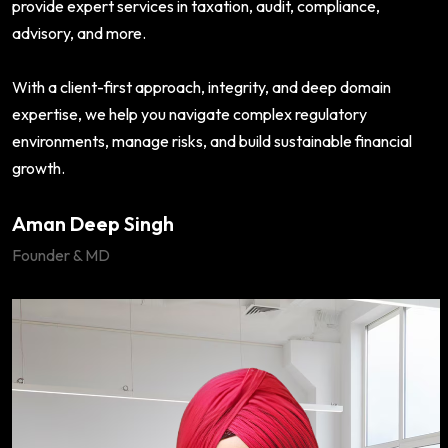
provide expert services in taxation, audit, compliance,
advisory, and more.
With a client-first approach, integrity, and deep domain
expertise, we help you navigate complex regulatory
environments, manage risks, and build sustainable financial
growth.
Aman Deep Singh
Founder & MD