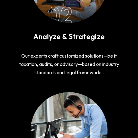
02
Analyze & Strategize
Our experts craft customized solutions—be it
taxation, audits, or advisory—based on industry
standards and legal frameworks.