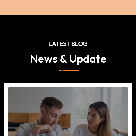
LATEST BLOG
News & Update