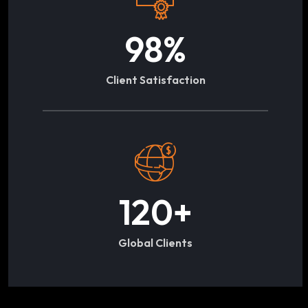
98
%
Client Satisfaction
120
+
Global Clients