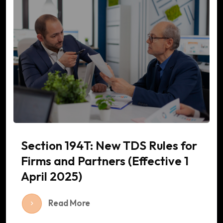
Section 194T: New TDS Rules for
Firms and Partners (Effective 1
April 2025)
Read More