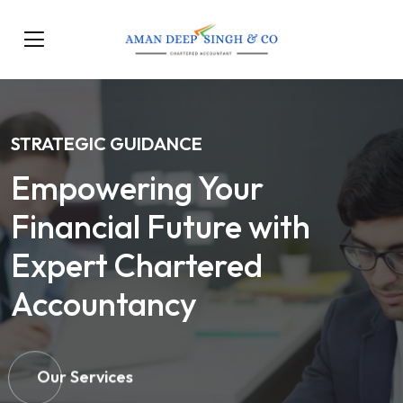
STRATEGIC GUIDANCE
Empowering Your
Financial Future with
Expert Chartered
Accountancy
Our Services