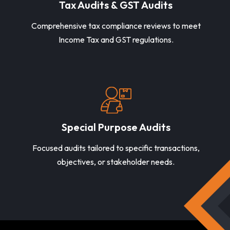
Tax Audits & GST Audits
Comprehensive tax compliance reviews to meet
Income Tax and GST regulations.
Special Purpose Audits
Focused audits tailored to specific transactions,
objectives, or stakeholder needs.