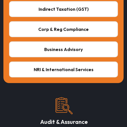
Indirect Taxation (GST)
Corp & Reg Compliance
Business Advisory
NRI & International Services
Audit & Assurance