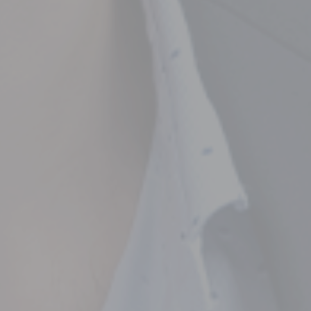
ncial Future with
countancy