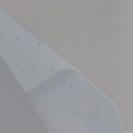
Empowering Your Fina
Expert Chartered Ac
Our Services