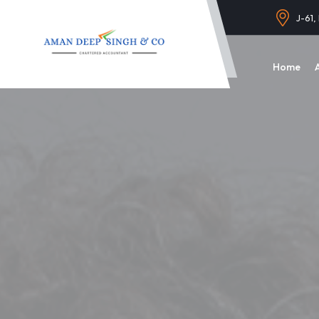
J-61,
Home