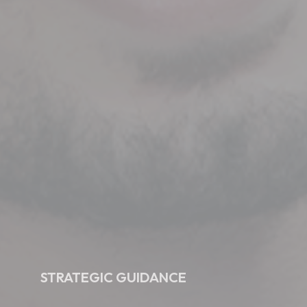
STRATEGIC GUIDANCE