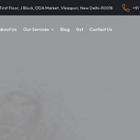
 First Floor, J Block, DDA Market, Vikaspuri, New Delhi-110018
+91
About Us
Our Services
Blog
Gst
Contact Us