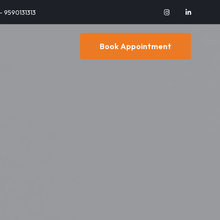
 - 9590131313
Book Appointment