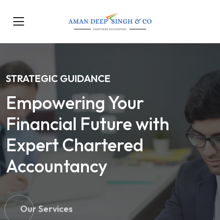
STRATEGIC GUIDANCE
Empowering Your
Financial Future with
Expert Chartered
Accountancy
Our Services