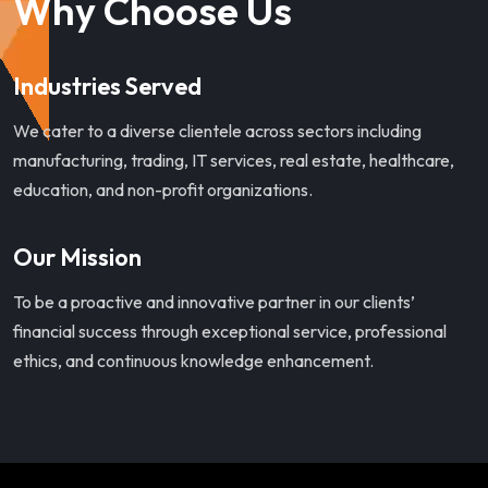
Why Choose Us
Industries Served
We cater to a diverse clientele across sectors including
manufacturing, trading, IT services, real estate, healthcare,
education, and non-profit organizations.
Our Mission
To be a proactive and innovative partner in our clients’
financial success through exceptional service, professional
ethics, and continuous knowledge enhancement.