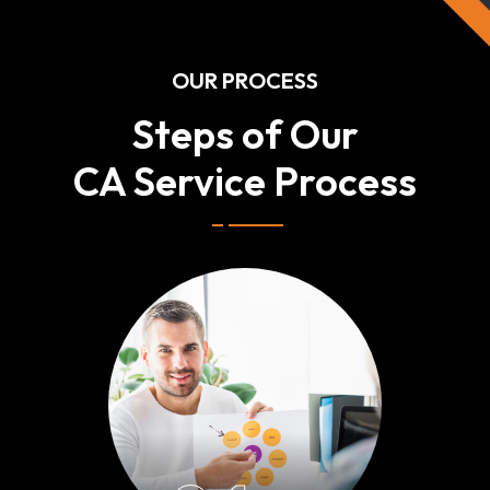
OUR PROCESS
Steps of Our
CA Service Process