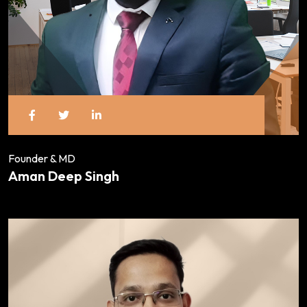
Founder & MD
Aman Deep Singh