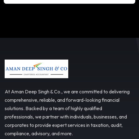
At Aman Deep Singh & Co., we are committed to delivering
comprehensive, reliable, and forward-looking financial
solutions. Backed by a team of highly qualified
professionals, we partner with individuals, businesses, and
corporates to provide expert services in taxation, audit,
compliance, advisory, and more.