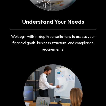
01
Understand Your Needs
We begin with in-depth consultations to assess your
financial goals, business structure, and compliance
requirements.