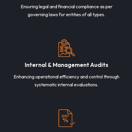
Ensuring legal and financial compliance as per
governing laws for entities of all types.
Internal & Management Audits
Enhancing operational efficiency and control through
systematic internal evaluations.