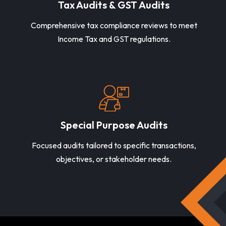
Tax Audits & GST Audits
Comprehensive tax compliance reviews to meet
Income Tax and GST regulations.
Special Purpose Audits
Focused audits tailored to specific transactions,
objectives, or stakeholder needs.