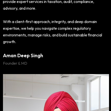
provide expert services in taxation, audit, compliance,
advisory, and more.
With a client-first approach, integrity, and deep domain
expertise, we help you navigate complex regulatory
environments, manage risks, and build sustainable financial
growth.
Aman Deep Singh
Founder & MD