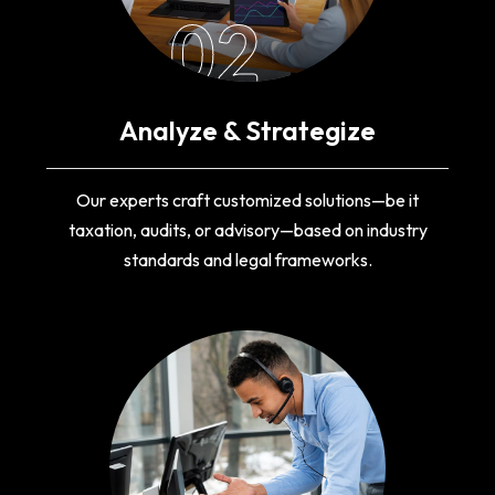
02
Analyze & Strategize
Our experts craft customized solutions—be it
taxation, audits, or advisory—based on industry
standards and legal frameworks.