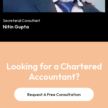
Secretarial Consultant
Nitin Gupta
Looking for a Chartered
Accountant?
Request A Free Consultation