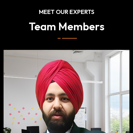
MEET OUR EXPERTS
Team Members