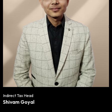
Indirect Tax Head
Shivam Goyal