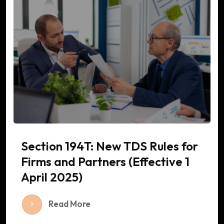
Section 194T: New TDS Rules for
Firms and Partners (Effective 1
April 2025)
Read More