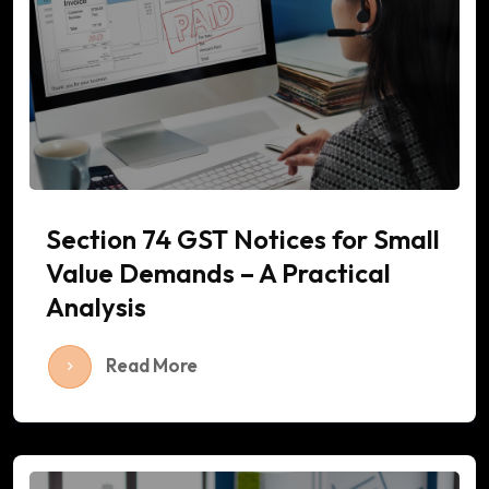
Section 74 GST Notices for Small
Value Demands – A Practical
Analysis
Read More