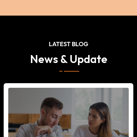
LATEST BLOG
News & Update