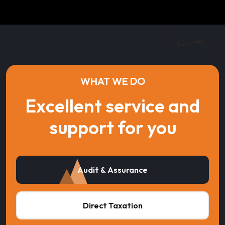
WHAT WE DO
Excellent service and
support for you
Audit & Assurance
Direct Taxation