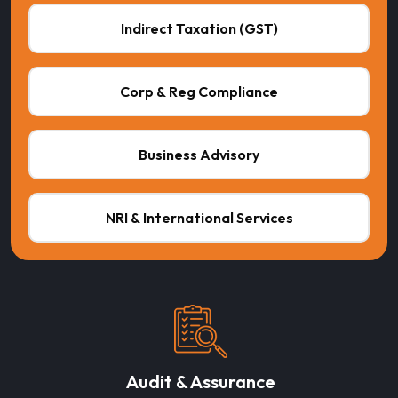
Indirect Taxation (GST)
Corp & Reg Compliance
Business Advisory
NRI & International Services
Audit & Assurance