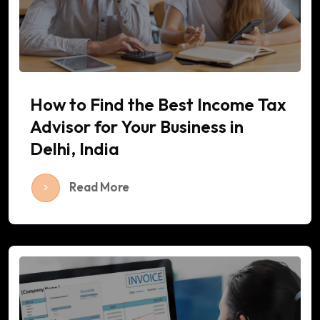
How to Find the Best Income Tax
Advisor for Your Business in
Delhi, India
Read More