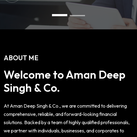
ABOUT ME
Welcome to Aman Deep
Singh & Co.
At Aman Deep Singh & Co., we are committed to delivering
comprehensive, reliable, and forward-looking financial
solutions. Backed by a team of highly qualified professionals,
we partner with individuals, businesses, and corporates to