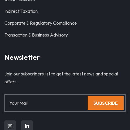
Indirect Taxation
Corporate & Regulatory Compliance
Transaction & Business Advisory
Newsletter
Join our subscribers list to get the latest news and special
offers.
SUBSCRIBE