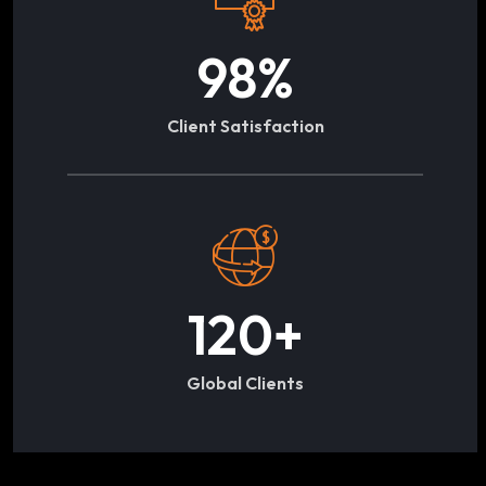
98
%
Client Satisfaction
120
+
Global Clients