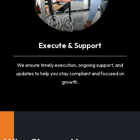
03
Execute & Support
We ensure timely execution, ongoing support, and
updates to help you stay compliant and focused on
growth.