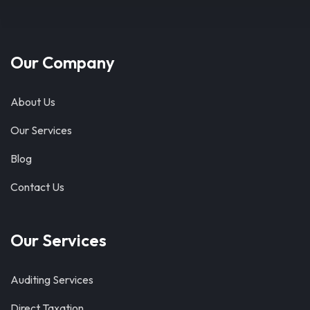
Our Company
About Us
Our Services
Blog
Contact Us
Our Services
Auditing Services
Direct Taxation