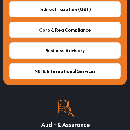
Indirect Taxation (GST)
Corp & Reg Compliance
Business Advisory
NRI & International Services
Audit & Assurance