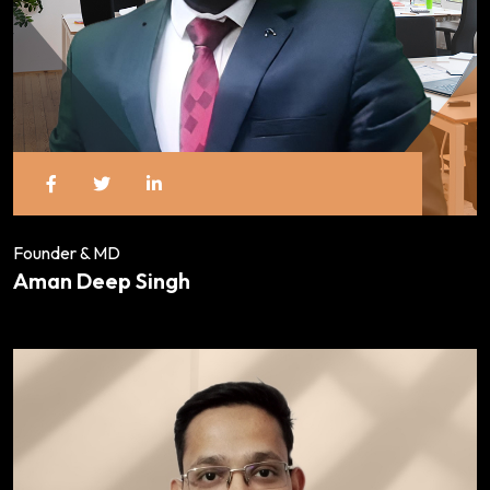
Founder & MD
Aman Deep Singh