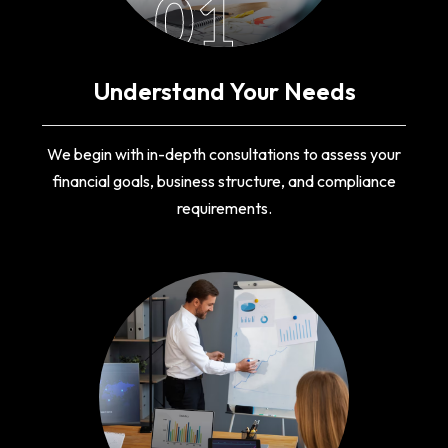
01
Understand Your Needs
We begin with in-depth consultations to assess your
financial goals, business structure, and compliance
requirements.