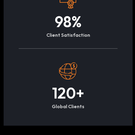
98
%
Client Satisfaction
120
+
Global Clients