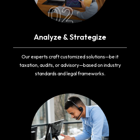
02
Analyze & Strategize
Our experts craft customized solutions—be it
taxation, audits, or advisory—based on industry
standards and legal frameworks.