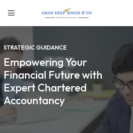
STRATEGIC GUIDANCE
Empowering Your
Financial Future with
Expert Chartered
Accountancy
Our Services