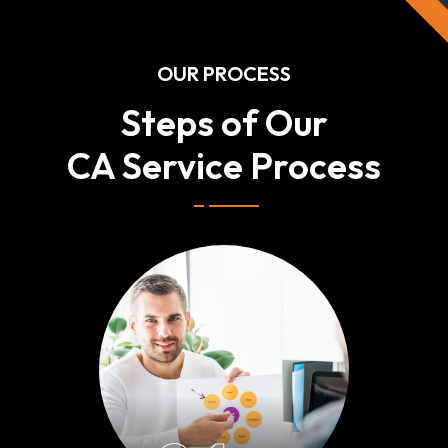
OUR PROCESS
Steps of Our
CA Service Process