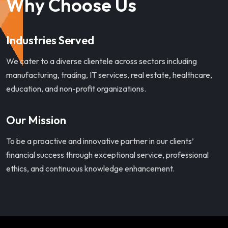
Why Choose Us
Industries Served
We cater to a diverse clientele across sectors including
manufacturing, trading, IT services, real estate, healthcare,
education, and non-profit organizations.
Our Mission
To be a proactive and innovative partner in our clients’
financial success through exceptional service, professional
ethics, and continuous knowledge enhancement.