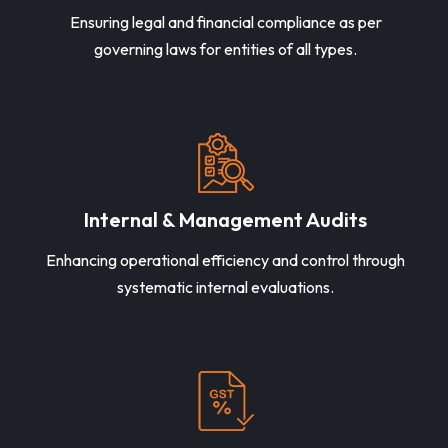
Ensuring legal and financial compliance as per
governing laws for entities of all types.
Internal & Management Audits
Enhancing operational efficiency and control through
systematic internal evaluations.