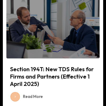
Section 194T: New TDS Rules for
Firms and Partners (Effective 1
April 2025)
Read More