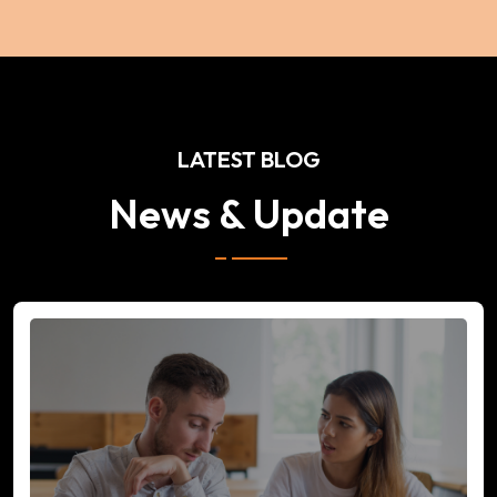
LATEST BLOG
News & Update