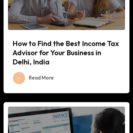
How to Find the Best Income Tax
Advisor for Your Business in
Delhi, India
Read More