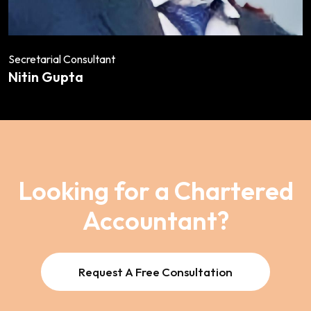
Secretarial Consultant
Nitin Gupta
Looking for a Chartered
Accountant?
Request A Free Consultation