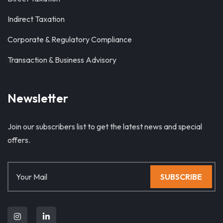
Indirect Taxation
Corporate & Regulatory Compliance
Transaction & Business Advisory
Newsletter
Join our subscribers list to get the latest news and special
offers.
SUBSCRIBE