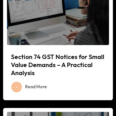
Section 74 GST Notices for Small
Value Demands – A Practical
Analysis
Read More