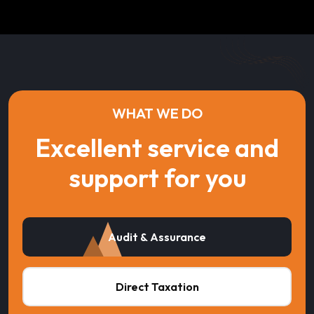
WHAT WE DO
Excellent service and
support for you
Audit & Assurance
Direct Taxation