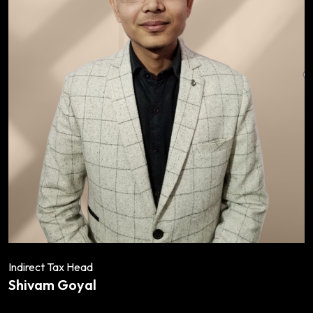
Indirect Tax Head
Shivam Goyal