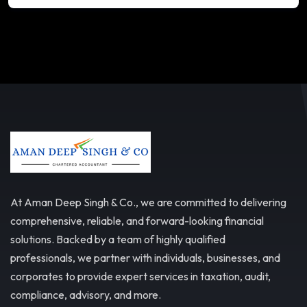
At Aman Deep Singh & Co., we are committed to delivering
comprehensive, reliable, and forward-looking financial
solutions. Backed by a team of highly qualified
professionals, we partner with individuals, businesses, and
corporates to provide expert services in taxation, audit,
compliance, advisory, and more.