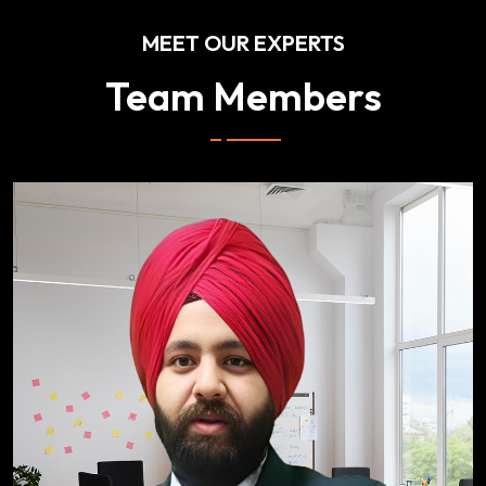
MEET OUR EXPERTS
Team Members