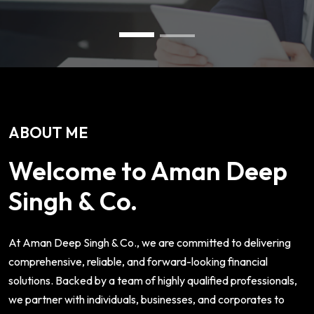
ABOUT ME
Welcome to Aman Deep
Singh & Co.
At Aman Deep Singh & Co., we are committed to delivering
comprehensive, reliable, and forward-looking financial
solutions. Backed by a team of highly qualified professionals,
we partner with individuals, businesses, and corporates to