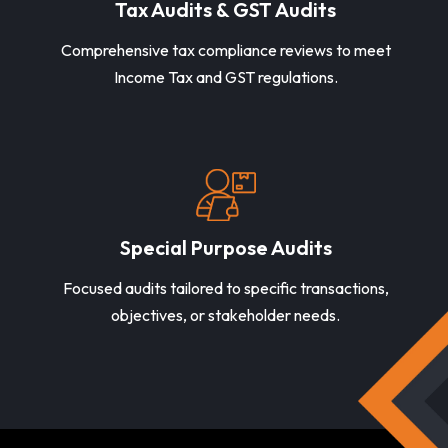
Tax Audits & GST Audits
Comprehensive tax compliance reviews to meet
Income Tax and GST regulations.
Special Purpose Audits
Focused audits tailored to specific transactions,
objectives, or stakeholder needs.