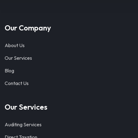
Our Company
About Us
Our Services
Blog
Contact Us
Our Services
Auditing Services
Direct Taxation