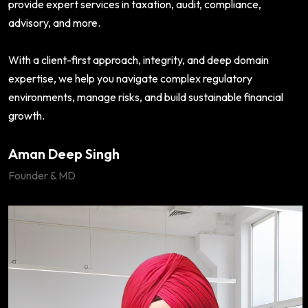
provide expert services in taxation, audit, compliance,
advisory, and more.
With a client-first approach, integrity, and deep domain
expertise, we help you navigate complex regulatory
environments, manage risks, and build sustainable financial
growth.
Aman Deep Singh
Founder & MD