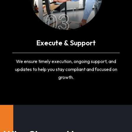
03
Execute & Support
We ensure timely execution, ongoing support, and
updates to help you stay compliant and focused on
growth.