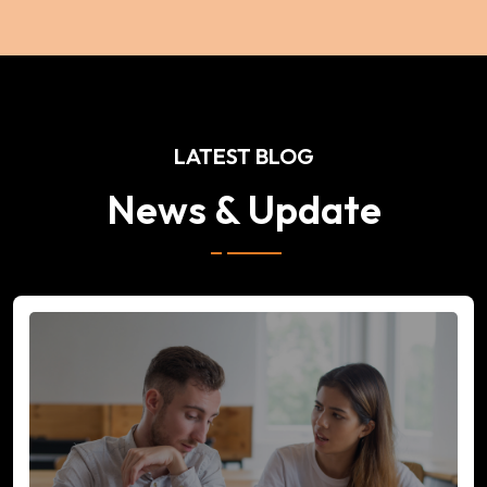
LATEST BLOG
News & Update