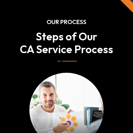
OUR PROCESS
Steps of Our
CA Service Process