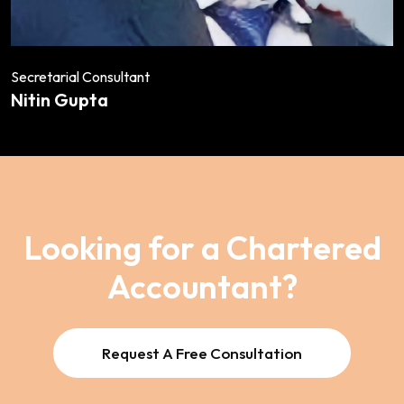
Secretarial Consultant
Nitin Gupta
Looking for a Chartered
Accountant?
Request A Free Consultation