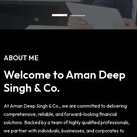
ABOUT ME
Welcome to Aman Deep
Singh & Co.
At Aman Deep Singh & Co., we are committed to delivering
comprehensive, reliable, and forward-looking financial
solutions. Backed by a team of highly qualified professionals,
we partner with individuals, businesses, and corporates to