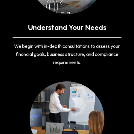
01
Understand Your Needs
We begin with in-depth consultations to assess your
financial goals, business structure, and compliance
requirements.