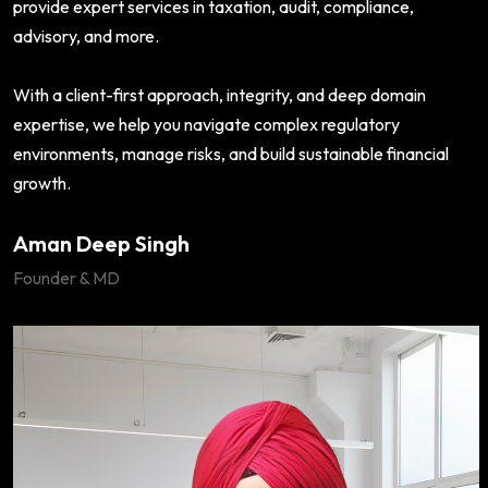
provide expert services in taxation, audit, compliance,
advisory, and more.
With a client-first approach, integrity, and deep domain
expertise, we help you navigate complex regulatory
environments, manage risks, and build sustainable financial
growth.
Aman Deep Singh
Founder & MD