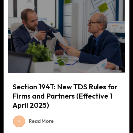
Section 194T: New TDS Rules for
Firms and Partners (Effective 1
April 2025)
Read More