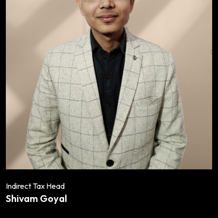
Indirect Tax Head
Shivam Goyal