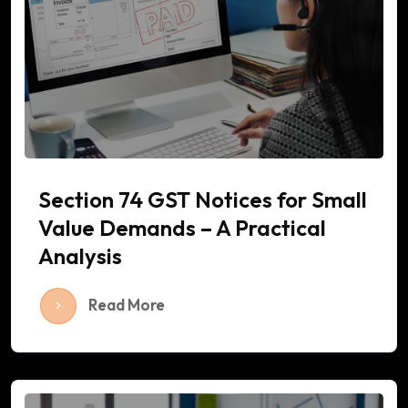
Section 74 GST Notices for Small
Value Demands – A Practical
Analysis
Read More