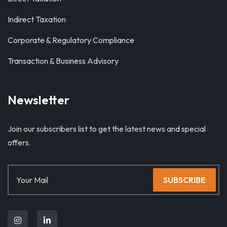
Indirect Taxation
Corporate & Regulatory Compliance
Transaction & Business Advisory
Newsletter
Join our subscribers list to get the latest news and special
offers.
SUBSCRIBE