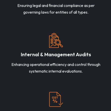
Ensuring legal and financial compliance as per
governing laws for entities of all types.
Internal & Management Audits
Enhancing operational efficiency and control through
systematic internal evaluations.