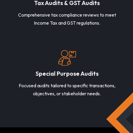
Tax Audits & GST Audits
Comprehensive tax compliance reviews to meet
Income Tax and GST regulations.
Special Purpose Audits
Focused audits tailored to specific transactions,
objectives, or stakeholder needs.