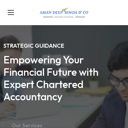
STRATEGIC GUIDANCE
Empowering Your
Financial Future with
Expert Chartered
Accountancy
Our Services