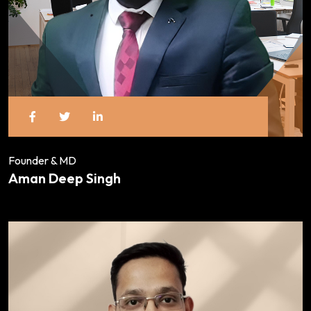
Founder & MD
Aman Deep Singh