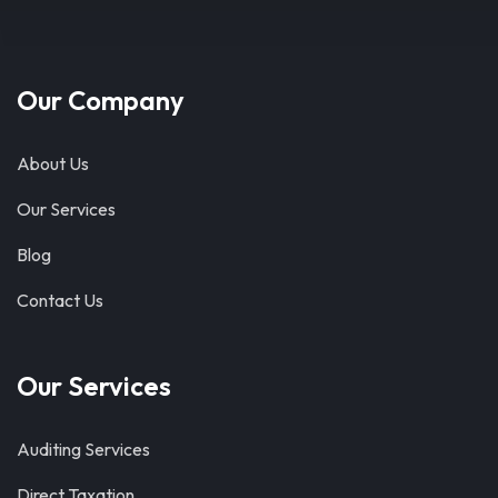
Our Company
About Us
Our Services
Blog
Contact Us
Our Services
Auditing Services
Direct Taxation