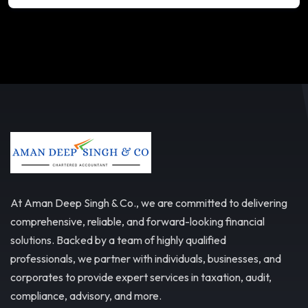
At Aman Deep Singh & Co., we are committed to delivering
comprehensive, reliable, and forward-looking financial
solutions. Backed by a team of highly qualified
professionals, we partner with individuals, businesses, and
corporates to provide expert services in taxation, audit,
compliance, advisory, and more.