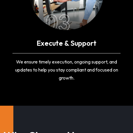
03
Execute & Support
We ensure timely execution, ongoing support, and
updates to help you stay compliant and focused on
growth.