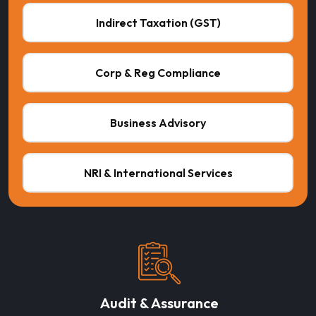
Indirect Taxation (GST)
Corp & Reg Compliance
Business Advisory
NRI & International Services
Audit & Assurance