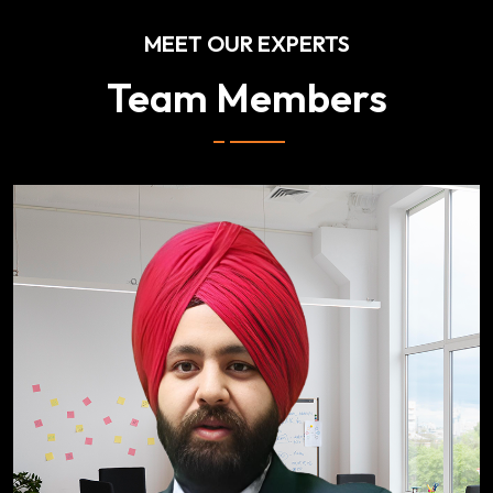
MEET OUR EXPERTS
Team Members