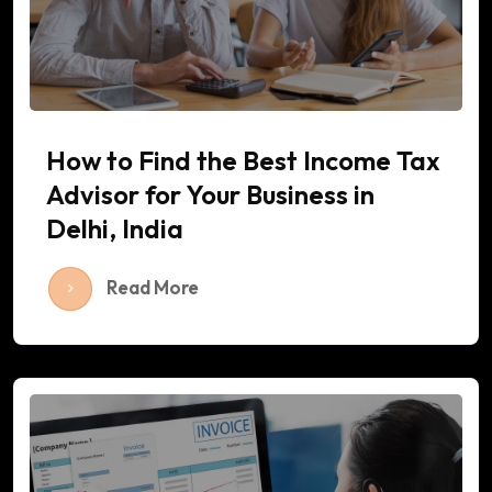
How to Find the Best Income Tax
Advisor for Your Business in
Delhi, India
Read More