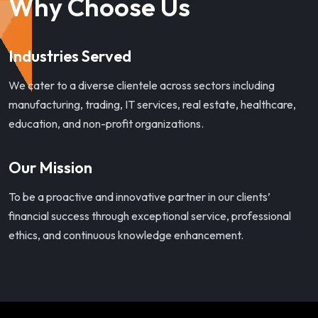
Why Choose Us
Industries Served
We cater to a diverse clientele across sectors including
manufacturing, trading, IT services, real estate, healthcare,
education, and non-profit organizations.
Our Mission
To be a proactive and innovative partner in our clients’
financial success through exceptional service, professional
ethics, and continuous knowledge enhancement.