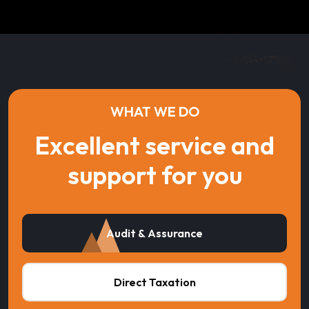
WHAT WE DO
Excellent service and
support for you
Audit & Assurance
Direct Taxation