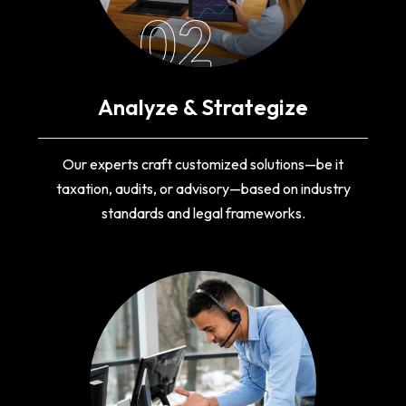
02
Analyze & Strategize
Our experts craft customized solutions—be it
taxation, audits, or advisory—based on industry
standards and legal frameworks.