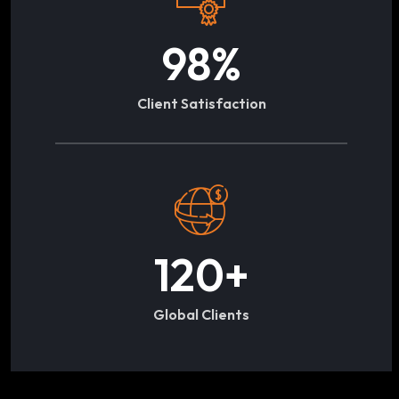
98
%
Client Satisfaction
120
+
Global Clients