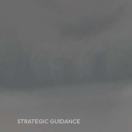
STRATEGIC GUIDANCE