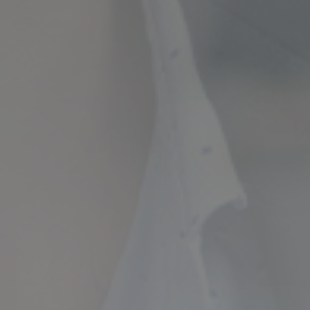
ncial Future with
countancy