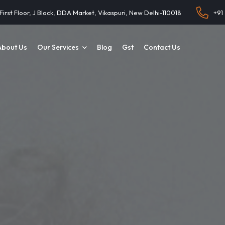
 First Floor, J Block, DDA Market, Vikaspuri, New Delhi-110018
+91
About Us
Our Services
Blog
Gst
Contact Us