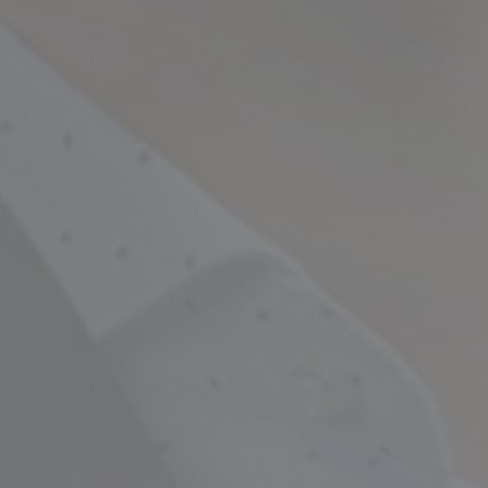
Empowering Your Fina
Expert Chartered Ac
Our Services