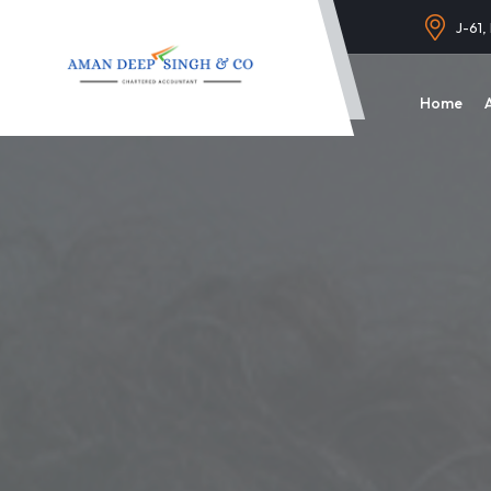
J-61,
Home