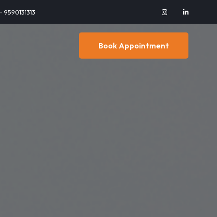
 - 9590131313
Book Appointment