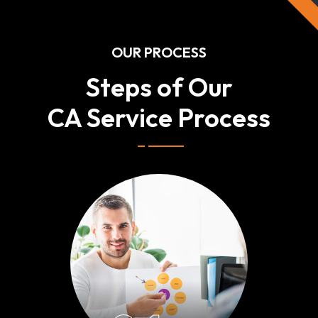
OUR PROCESS
Steps of Our
CA Service Process