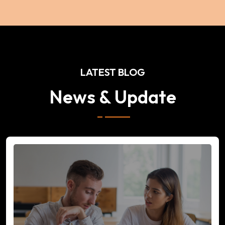
LATEST BLOG
News & Update