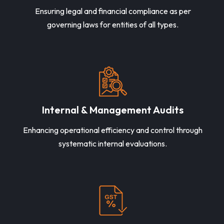
Ensuring legal and financial compliance as per
governing laws for entities of all types.
Internal & Management Audits
Enhancing operational efficiency and control through
systematic internal evaluations.