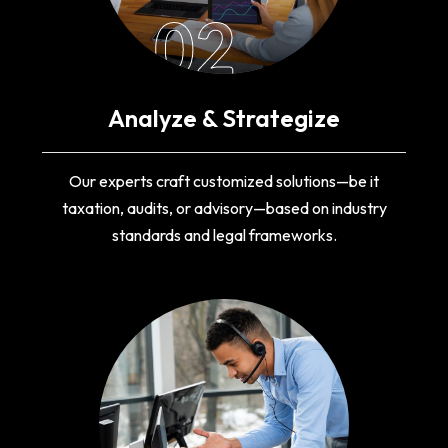
02
Analyze & Strategize
Our experts craft customized solutions—be it
taxation, audits, or advisory—based on industry
standards and legal frameworks.