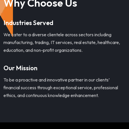
Why Choose Us
Industries Served
We cater to a diverse clientele across sectors including
manufacturing, trading, IT services, real estate, healthcare,
education, and non-profit organizations.
Our Mission
To be a proactive and innovative partner in our clients’
financial success through exceptional service, professional
ethics, and continuous knowledge enhancement.