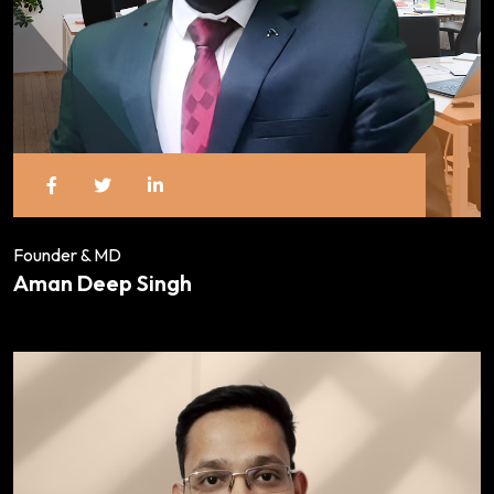
Founder & MD
Aman Deep Singh