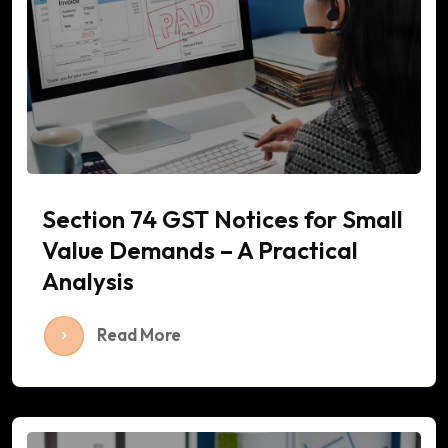
Section 74 GST Notices for Small
Value Demands – A Practical
Analysis
Read More