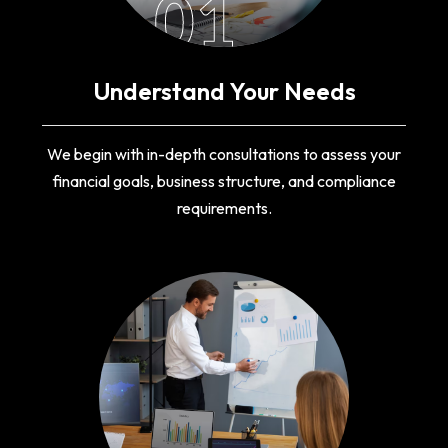
01
Understand Your Needs
We begin with in-depth consultations to assess your
financial goals, business structure, and compliance
requirements.