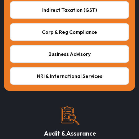
Indirect Taxation (GST)
Corp & Reg Compliance
Business Advisory
NRI & International Services
Audit & Assurance