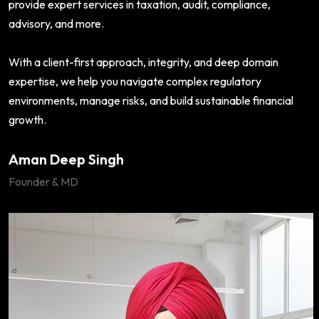
provide expert services in taxation, audit, compliance,
advisory, and more.
With a client-first approach, integrity, and deep domain
expertise, we help you navigate complex regulatory
environments, manage risks, and build sustainable financial
growth.
Aman Deep Singh
Founder & MD