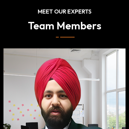
MEET OUR EXPERTS
Team Members