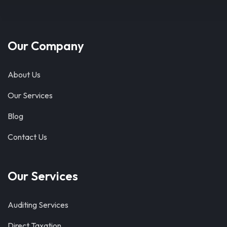
Our Company
About Us
Our Services
Blog
Contact Us
Our Services
Auditing Services
Direct Taxation