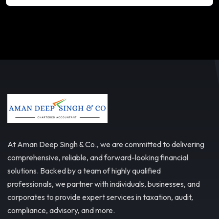
At Aman Deep Singh & Co., we are committed to delivering
comprehensive, reliable, and forward-looking financial
solutions. Backed by a team of highly qualified
professionals, we partner with individuals, businesses, and
corporates to provide expert services in taxation, audit,
compliance, advisory, and more.