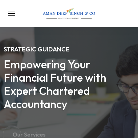
STRATEGIC GUIDANCE
Empowering Your
Financial Future with
Expert Chartered
Accountancy
Our Services