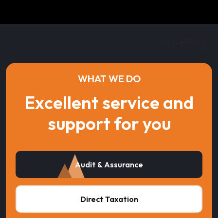
WHAT WE DO
Excellent service and
support for you
Audit & Assurance
Direct Taxation