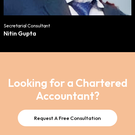
Secretarial Consultant
Nitin Gupta
Looking for a Chartered
Accountant?
Request A Free Consultation