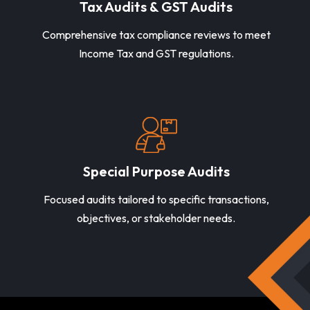
Tax Audits & GST Audits
Comprehensive tax compliance reviews to meet
Income Tax and GST regulations.
Special Purpose Audits
Focused audits tailored to specific transactions,
objectives, or stakeholder needs.