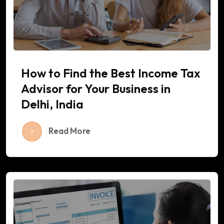
How to Find the Best Income Tax
Advisor for Your Business in
Delhi, India
Read More