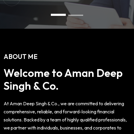
ABOUT ME
Welcome to Aman Deep
Singh & Co.
At Aman Deep Singh & Co., we are committed to delivering
comprehensive, reliable, and forward-looking financial
solutions. Backed by a team of highly qualified professionals,
we partner with individuals, businesses, and corporates to