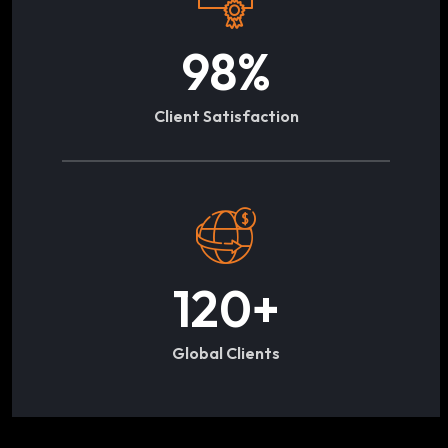
98
%
Client Satisfaction
120
+
Global Clients