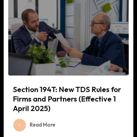
Section 194T: New TDS Rules for
Firms and Partners (Effective 1
April 2025)
Read More