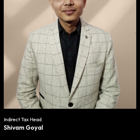
Indirect Tax Head
Shivam Goyal