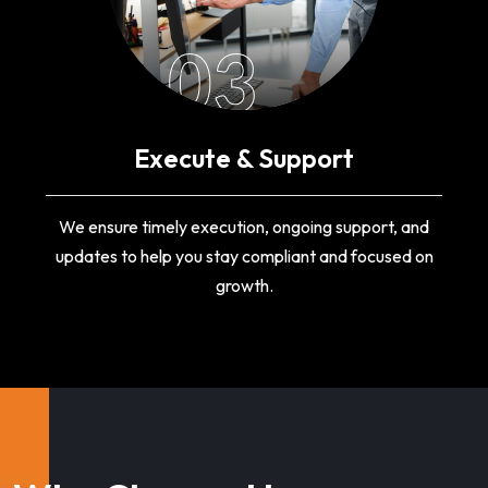
03
Execute & Support
We ensure timely execution, ongoing support, and
updates to help you stay compliant and focused on
growth.