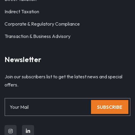
Indirect Taxation
Corporate & Regulatory Compliance
Transaction & Business Advisory
Newsletter
Join our subscribers list to get the latest news and special
offers.
SUBSCRIBE