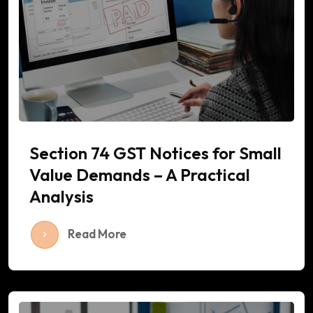
Section 74 GST Notices for Small
Value Demands – A Practical
Analysis
Read More