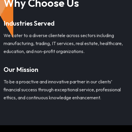
Why Choose Us
Industries Served
We cater to a diverse clientele across sectors including
manufacturing, trading, IT services, real estate, healthcare,
education, and non-profit organizations.
Our Mission
To be a proactive and innovative partner in our clients’
financial success through exceptional service, professional
ethics, and continuous knowledge enhancement.