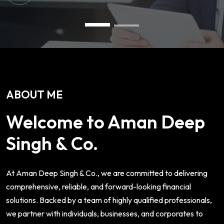
ABOUT ME
Welcome to Aman Deep
Singh & Co.
At Aman Deep Singh & Co., we are committed to delivering
comprehensive, reliable, and forward-looking financial
solutions. Backed by a team of highly qualified professionals,
we partner with individuals, businesses, and corporates to