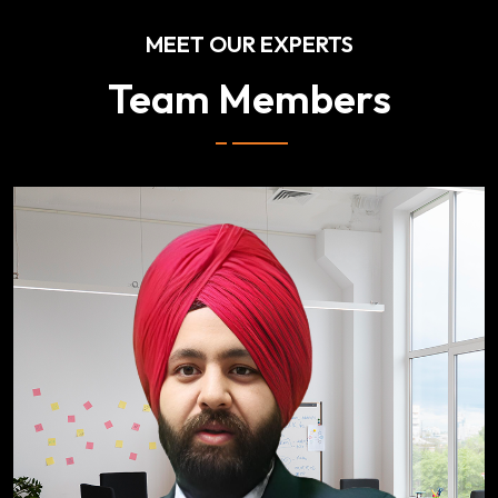
MEET OUR EXPERTS
Team Members