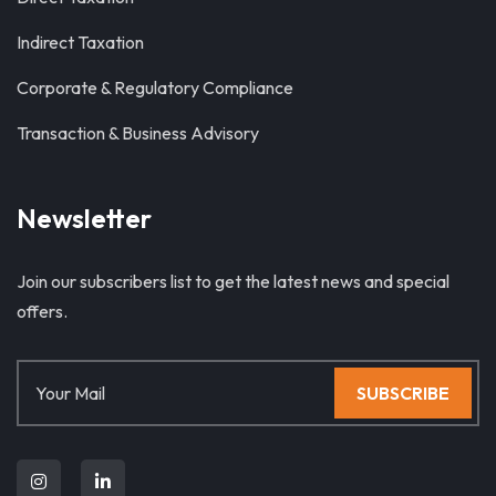
Indirect Taxation
Corporate & Regulatory Compliance
Transaction & Business Advisory
Newsletter
Join our subscribers list to get the latest news and special
offers.
SUBSCRIBE