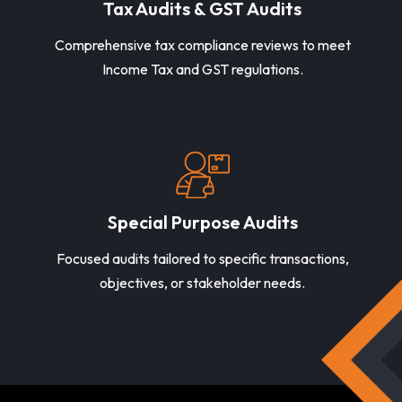
Tax Audits & GST Audits
Comprehensive tax compliance reviews to meet
Income Tax and GST regulations.
Special Purpose Audits
Focused audits tailored to specific transactions,
objectives, or stakeholder needs.