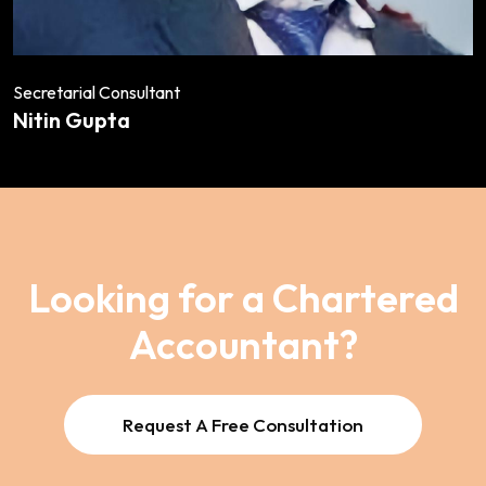
Secretarial Consultant
Nitin Gupta
Looking for a Chartered
Accountant?
Request A Free Consultation