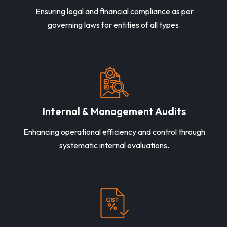
Ensuring legal and financial compliance as per
governing laws for entities of all types.
Internal & Management Audits
Enhancing operational efficiency and control through
systematic internal evaluations.