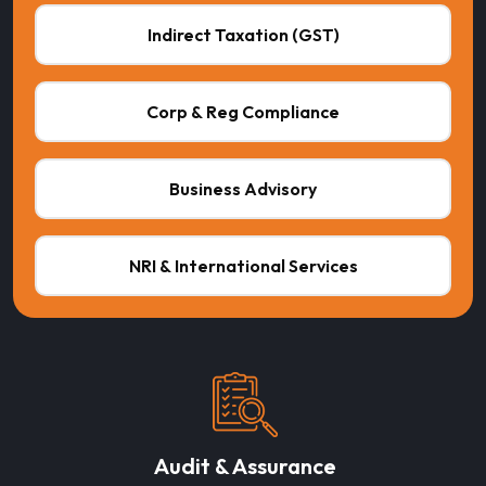
Indirect Taxation (GST)
Corp & Reg Compliance
Business Advisory
NRI & International Services
Audit & Assurance