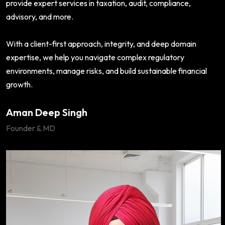
provide expert services in taxation, audit, compliance,
advisory, and more.
With a client-first approach, integrity, and deep domain
expertise, we help you navigate complex regulatory
environments, manage risks, and build sustainable financial
growth.
Aman Deep Singh
Founder & MD