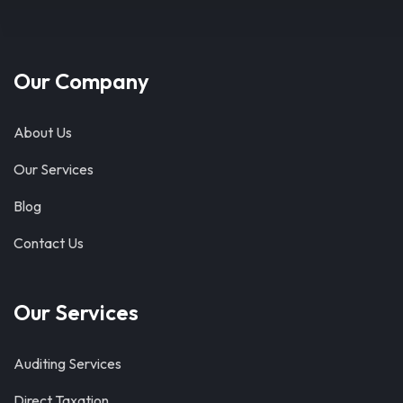
Our Company
About Us
Our Services
Blog
Contact Us
Our Services
Auditing Services
Direct Taxation