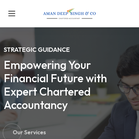
STRATEGIC GUIDANCE
Empowering Your
Financial Future with
Expert Chartered
Accountancy
Our Services