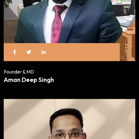
Founder & MD
Aman Deep Singh