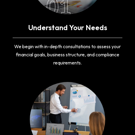
01
Understand Your Needs
We begin with in-depth consultations to assess your
financial goals, business structure, and compliance
requirements.