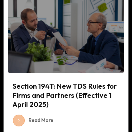
Section 194T: New TDS Rules for
Firms and Partners (Effective 1
April 2025)
Read More