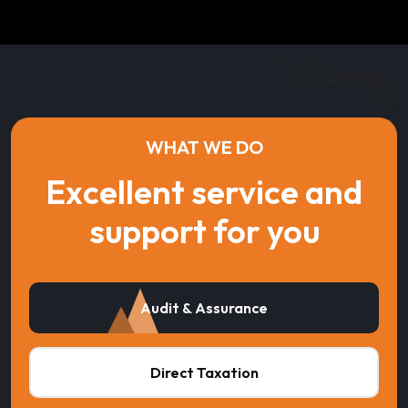
WHAT WE DO
Excellent service and
support for you
Audit & Assurance
Direct Taxation