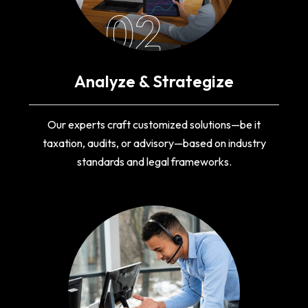
02
Analyze & Strategize
Our experts craft customized solutions—be it
taxation, audits, or advisory—based on industry
standards and legal frameworks.