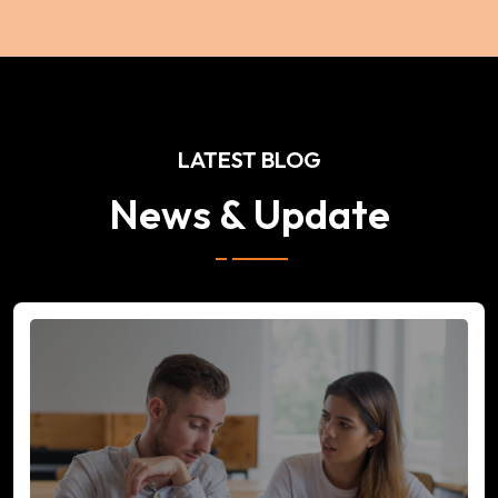
LATEST BLOG
News & Update