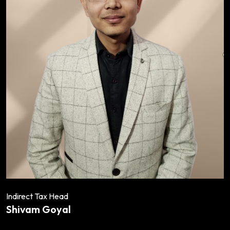
Indirect Tax Head
Shivam Goyal