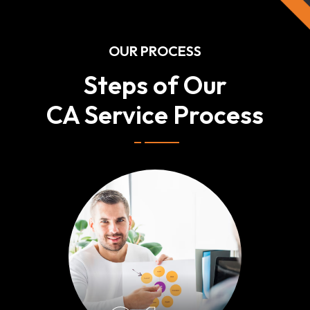
OUR PROCESS
Steps of Our
CA Service Process