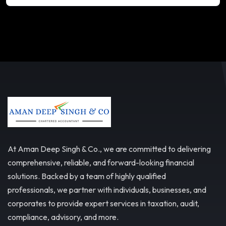
At Aman Deep Singh & Co., we are committed to delivering
comprehensive, reliable, and forward-looking financial
solutions. Backed by a team of highly qualified
professionals, we partner with individuals, businesses, and
corporates to provide expert services in taxation, audit,
compliance, advisory, and more.