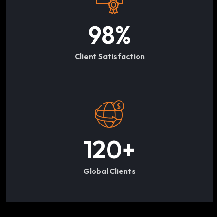
98
%
Client Satisfaction
120
+
Global Clients