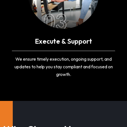
03
Execute & Support
We ensure timely execution, ongoing support, and
updates to help you stay compliant and focused on
growth.