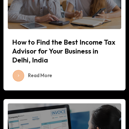
How to Find the Best Income Tax
Advisor for Your Business in
Delhi, India
Read More