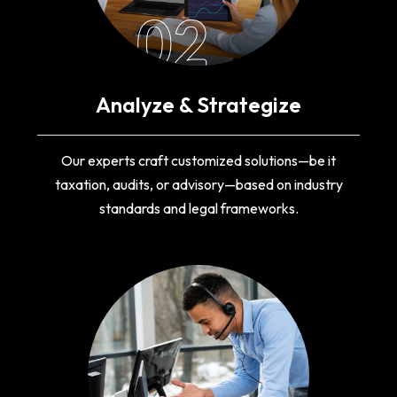
02
Analyze & Strategize
Our experts craft customized solutions—be it
taxation, audits, or advisory—based on industry
standards and legal frameworks.