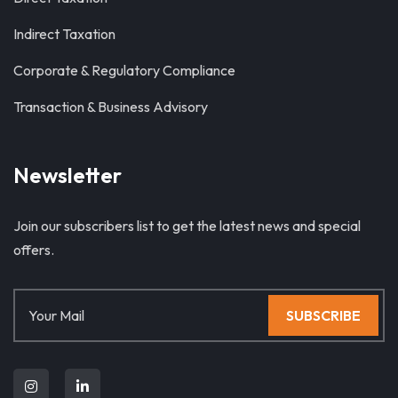
Indirect Taxation
Corporate & Regulatory Compliance
Transaction & Business Advisory
Newsletter
Join our subscribers list to get the latest news and special
offers.
SUBSCRIBE