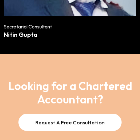
Secretarial Consultant
Nitin Gupta
Looking for a Chartered
Accountant?
Request A Free Consultation