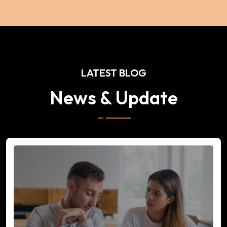
LATEST BLOG
News & Update