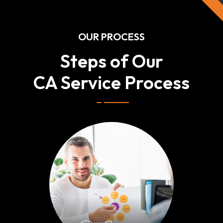
OUR PROCESS
Steps of Our
CA Service Process