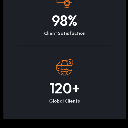
98
%
Client Satisfaction
120
+
Global Clients