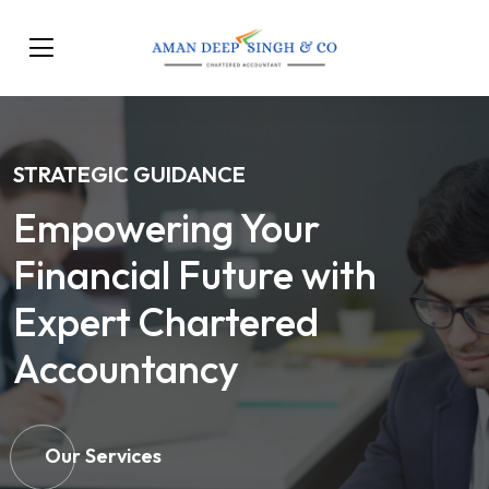
STRATEGIC GUIDANCE
Empowering Your
Financial Future with
Expert Chartered
Accountancy
Our Services