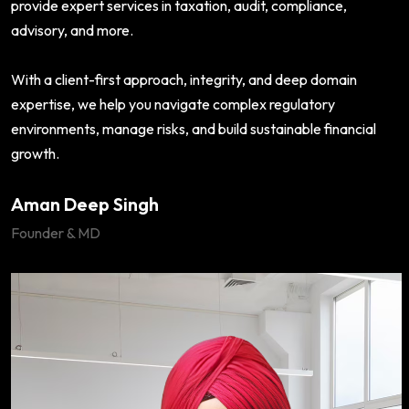
provide expert services in taxation, audit, compliance,
advisory, and more.
With a client-first approach, integrity, and deep domain
expertise, we help you navigate complex regulatory
environments, manage risks, and build sustainable financial
growth.
Aman Deep Singh
Founder & MD