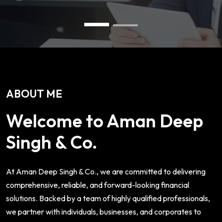
ABOUT ME
Welcome to Aman Deep
Singh & Co.
At Aman Deep Singh & Co., we are committed to delivering
comprehensive, reliable, and forward-looking financial
solutions. Backed by a team of highly qualified professionals,
we partner with individuals, businesses, and corporates to