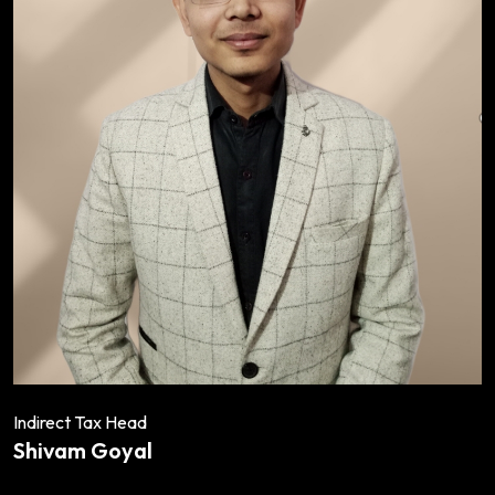
Indirect Tax Head
Shivam Goyal