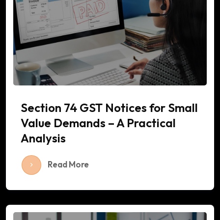
Section 74 GST Notices for Small
Value Demands – A Practical
Analysis
Read More