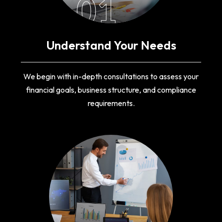
01
Understand Your Needs
We begin with in-depth consultations to assess your
financial goals, business structure, and compliance
requirements.