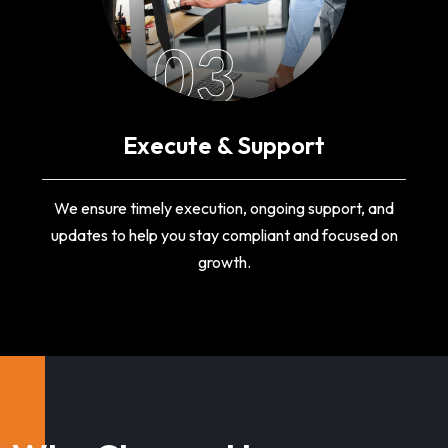
03
Execute & Support
We ensure timely execution, ongoing support, and
updates to help you stay compliant and focused on
growth.