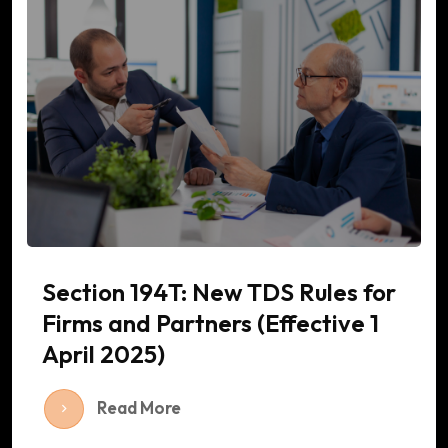
Section 194T: New TDS Rules for
Firms and Partners (Effective 1
April 2025)
Read More