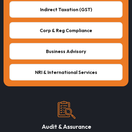
Indirect Taxation (GST)
Corp & Reg Compliance
Business Advisory
NRI & International Services
Audit & Assurance