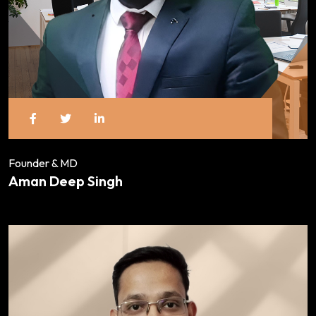
Founder & MD
Aman Deep Singh