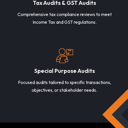
Tax Audits & GST Audits
Comprehensive tax compliance reviews to meet
Income Tax and GST regulations.
Special Purpose Audits
Focused audits tailored to specific transactions,
objectives, or stakeholder needs.