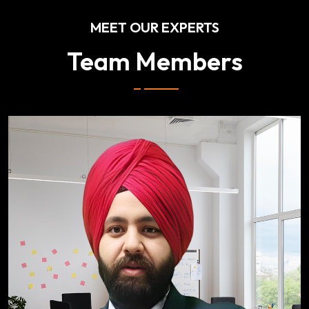
MEET OUR EXPERTS
Team Members