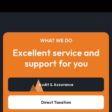
WHAT WE DO
Excellent service and
support for you
Audit & Assurance
Direct Taxation