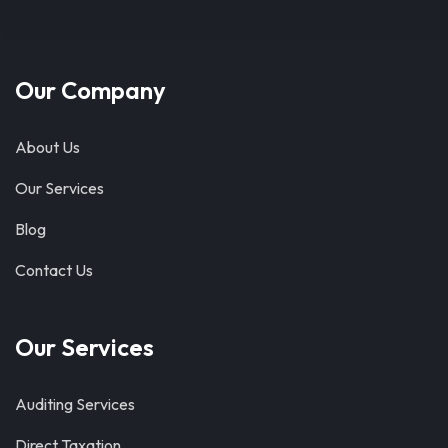
Our Company
About Us
Our Services
Blog
Contact Us
Our Services
Auditing Services
Direct Taxation