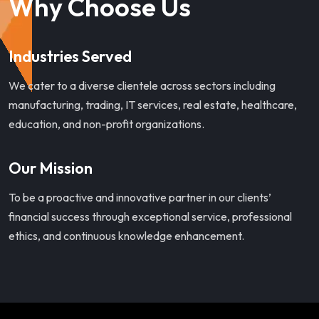
Why Choose Us
Industries Served
We cater to a diverse clientele across sectors including
manufacturing, trading, IT services, real estate, healthcare,
education, and non-profit organizations.
Our Mission
To be a proactive and innovative partner in our clients’
financial success through exceptional service, professional
ethics, and continuous knowledge enhancement.