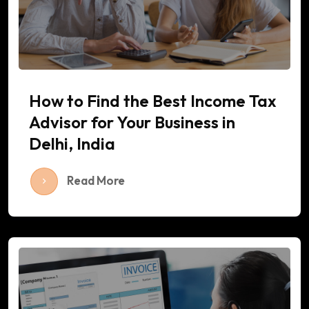
How to Find the Best Income Tax
Advisor for Your Business in
Delhi, India
Read More