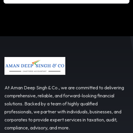
At Aman Deep Singh & Co., we are committed to delivering
comprehensive, reliable, and forward-looking financial
solutions. Backed by a team of highly qualified
professionals, we partner with individuals, businesses, and
corporates to provide expert services in taxation, audit,
compliance, advisory, and more.