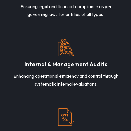
Ensuring legal and financial compliance as per
governing laws for entities of all types.
Internal & Management Audits
Enhancing operational efficiency and control through
systematic internal evaluations.