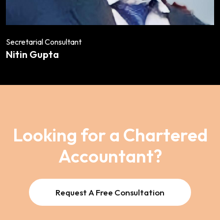
Secretarial Consultant
Nitin Gupta
Looking for a Chartered
Accountant?
Request A Free Consultation