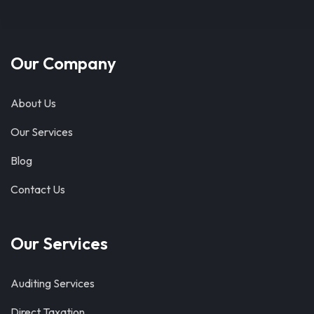
Our Company
About Us
Our Services
Blog
Contact Us
Our Services
Auditing Services
Direct Taxation