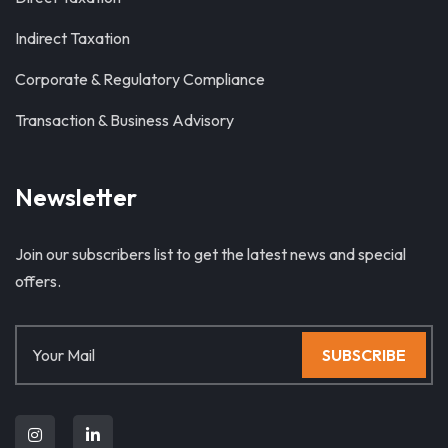
Indirect Taxation
Corporate & Regulatory Compliance
Transaction & Business Advisory
Newsletter
Join our subscribers list to get the latest news and special
offers.
SUBSCRIBE