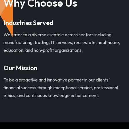
Why Choose Us
Industries Served
We cater to a diverse clientele across sectors including
manufacturing, trading, IT services, real estate, healthcare,
education, and non-profit organizations.
Our Mission
To be a proactive and innovative partner in our clients’
financial success through exceptional service, professional
ethics, and continuous knowledge enhancement.