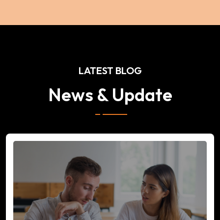
LATEST BLOG
News & Update