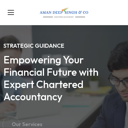
STRATEGIC GUIDANCE
Empowering Your
Financial Future with
Expert Chartered
Accountancy
Our Services