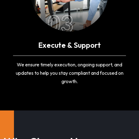
03
Execute & Support
We ensure timely execution, ongoing support, and
updates to help you stay compliant and focused on
growth.