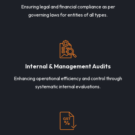
Ensuring legal and financial compliance as per
governing laws for entities of all types.
Internal & Management Audits
Enhancing operational efficiency and control through
systematic internal evaluations.