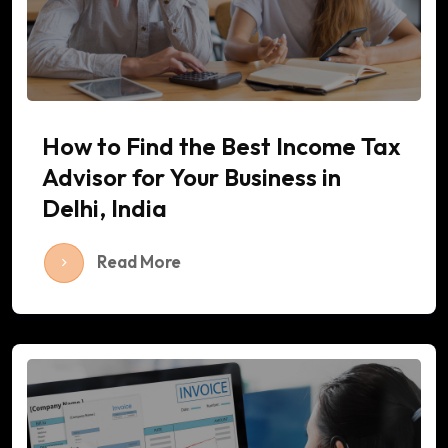
How to Find the Best Income Tax
Advisor for Your Business in
Delhi, India
Read More