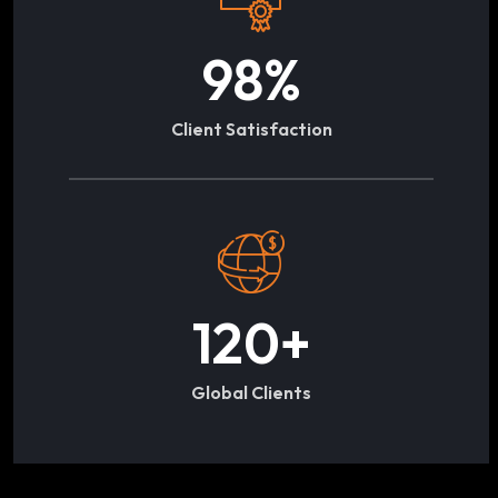
98
%
Client Satisfaction
120
+
Global Clients