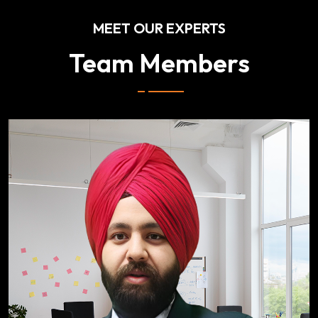
MEET OUR EXPERTS
Team Members