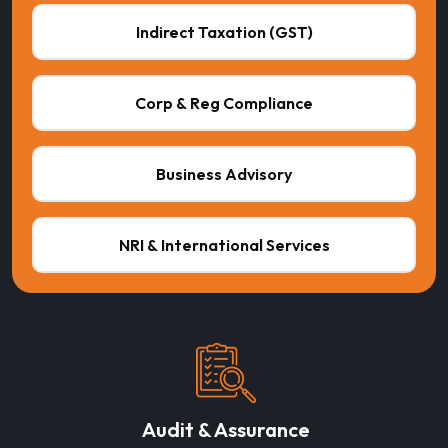
Indirect Taxation (GST)
Corp & Reg Compliance
Business Advisory
NRI & International Services
Audit & Assurance