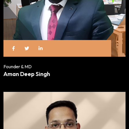
Founder & MD
Aman Deep Singh