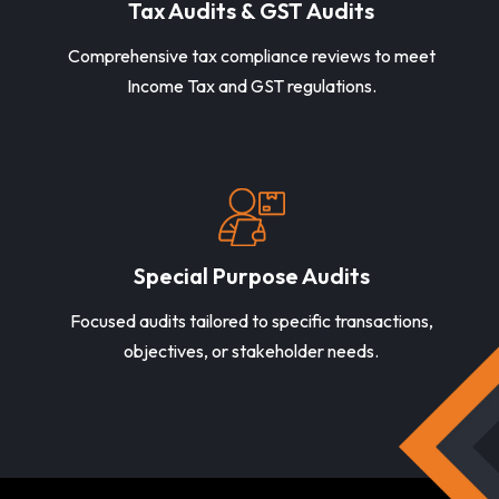
Tax Audits & GST Audits
Comprehensive tax compliance reviews to meet
Income Tax and GST regulations.
Special Purpose Audits
Focused audits tailored to specific transactions,
objectives, or stakeholder needs.