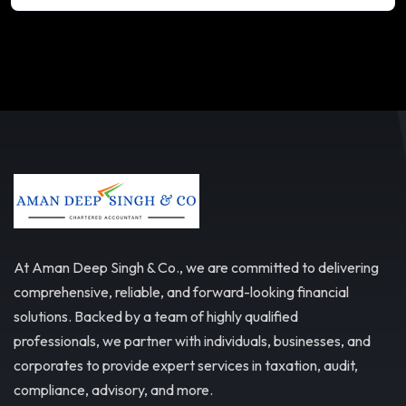
At Aman Deep Singh & Co., we are committed to delivering
comprehensive, reliable, and forward-looking financial
solutions. Backed by a team of highly qualified
professionals, we partner with individuals, businesses, and
corporates to provide expert services in taxation, audit,
compliance, advisory, and more.