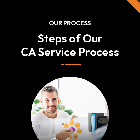
OUR PROCESS
Steps of Our
CA Service Process