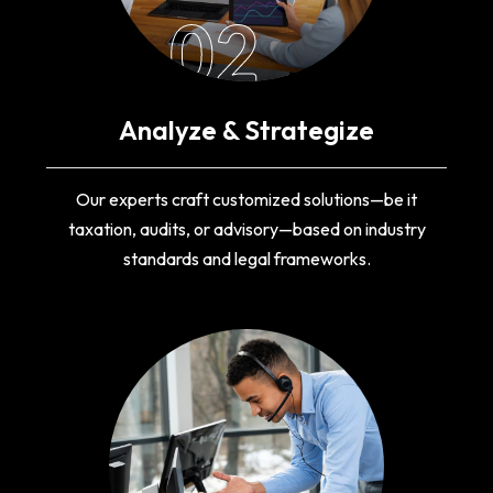
02
Analyze & Strategize
Our experts craft customized solutions—be it
taxation, audits, or advisory—based on industry
standards and legal frameworks.