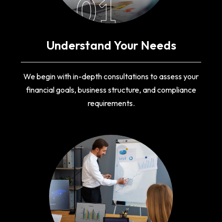
01
Understand Your Needs
We begin with in-depth consultations to assess your
financial goals, business structure, and compliance
requirements.