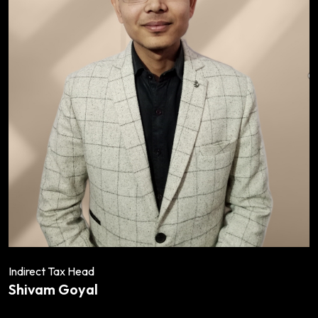
Indirect Tax Head
Shivam Goyal