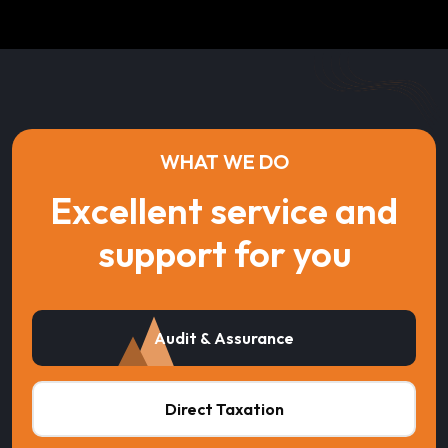
WHAT WE DO
Excellent service and
support for you
Audit & Assurance
Direct Taxation