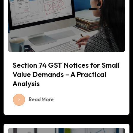
Section 74 GST Notices for Small
Value Demands – A Practical
Analysis
Read More