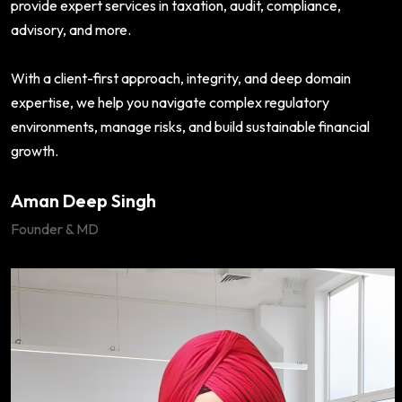
provide expert services in taxation, audit, compliance,
advisory, and more.
With a client-first approach, integrity, and deep domain
expertise, we help you navigate complex regulatory
environments, manage risks, and build sustainable financial
growth.
Aman Deep Singh
Founder & MD