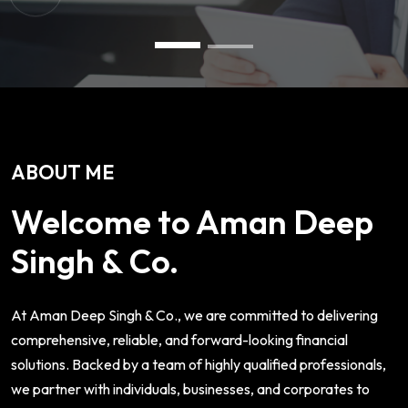
ABOUT ME
Welcome to Aman Deep
Singh & Co.
At Aman Deep Singh & Co., we are committed to delivering
comprehensive, reliable, and forward-looking financial
solutions. Backed by a team of highly qualified professionals,
we partner with individuals, businesses, and corporates to