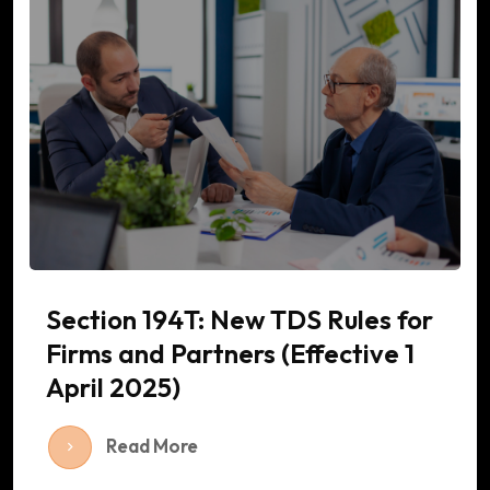
Section 194T: New TDS Rules for
Firms and Partners (Effective 1
April 2025)
Read More