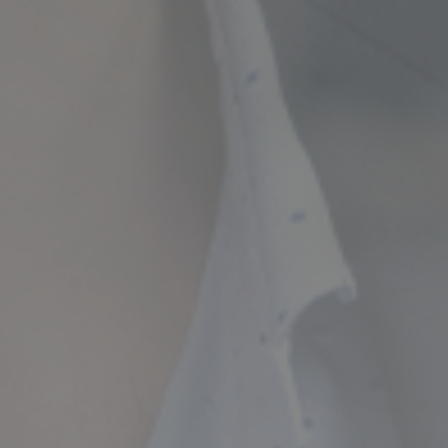
ncial Future with
countancy