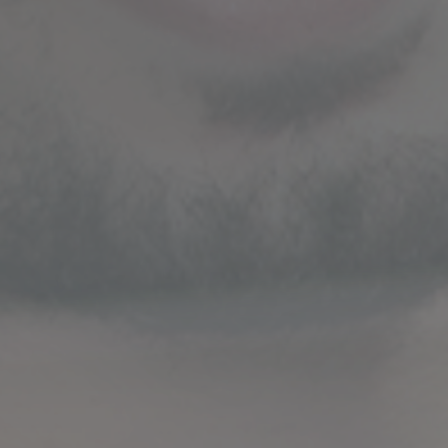
STRATEGIC GUIDANCE