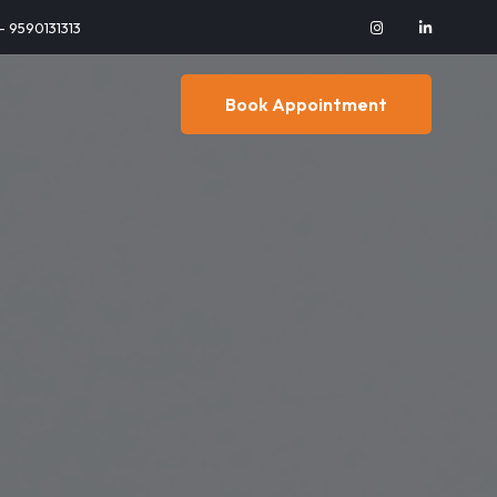
 - 9590131313
Book Appointment