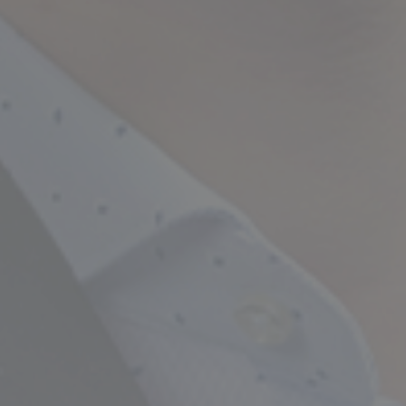
Empowering Your Fina
Expert Chartered Ac
Our Services