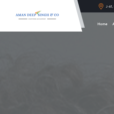
J-61,
Home