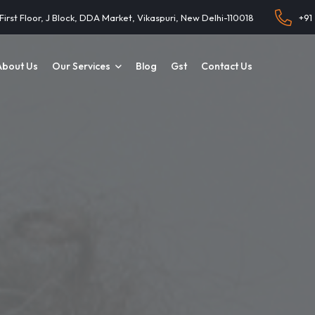
 First Floor, J Block, DDA Market, Vikaspuri, New Delhi-110018
+91
About Us
Our Services
Blog
Gst
Contact Us