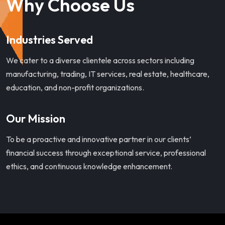
Why Choose Us
Industries Served
We cater to a diverse clientele across sectors including
manufacturing, trading, IT services, real estate, healthcare,
education, and non-profit organizations.
Our Mission
To be a proactive and innovative partner in our clients’
financial success through exceptional service, professional
ethics, and continuous knowledge enhancement.