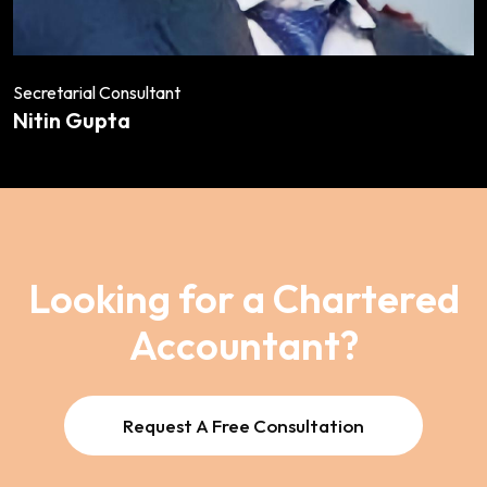
Secretarial Consultant
Nitin Gupta
Looking for a Chartered
Accountant?
Request A Free Consultation