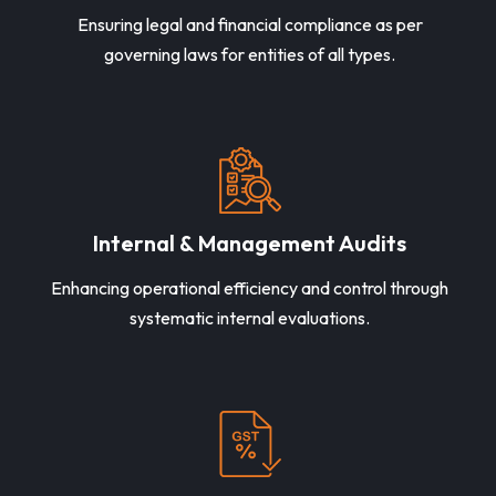
Ensuring legal and financial compliance as per
governing laws for entities of all types.
Internal & Management Audits
Enhancing operational efficiency and control through
systematic internal evaluations.