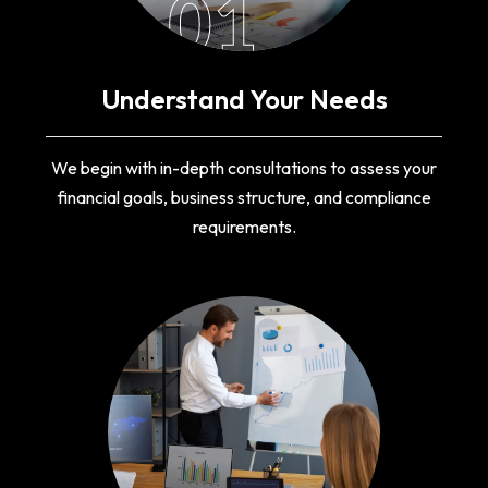
01
Understand Your Needs
We begin with in-depth consultations to assess your
financial goals, business structure, and compliance
requirements.