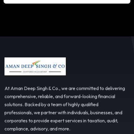
At Aman Deep Singh & Co., we are committed to delivering
comprehensive, reliable, and forward-looking financial
solutions. Backed by a team of highly qualified
professionals, we partner with individuals, businesses, and
corporates to provide expert services in taxation, audit,
compliance, advisory, and more.