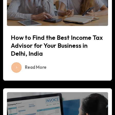
How to Find the Best Income Tax
Advisor for Your Business in
Delhi, India
Read More