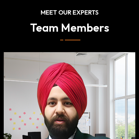
MEET OUR EXPERTS
Team Members