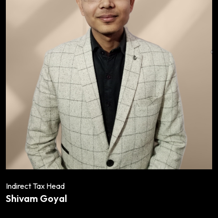
Indirect Tax Head
Shivam Goyal