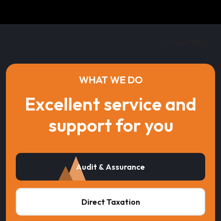
WHAT WE DO
Excellent service and
support for you
Audit & Assurance
Direct Taxation