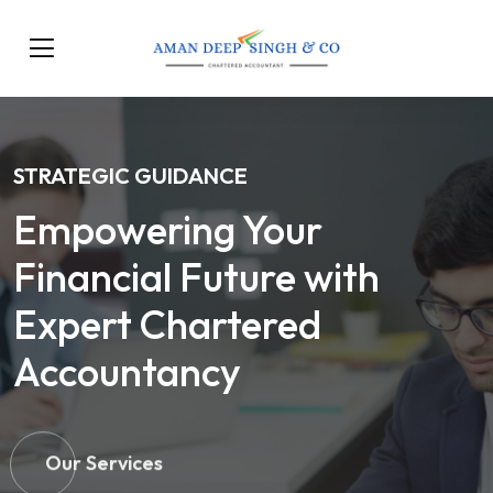
STRATEGIC GUIDANCE
Empowering Your
Financial Future with
Expert Chartered
Accountancy
Our Services