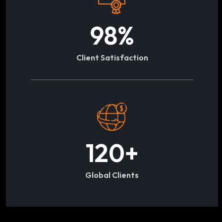
98
%
Client Satisfaction
120
+
Global Clients