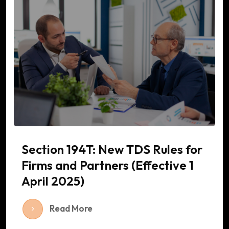
Section 194T: New TDS Rules for
Firms and Partners (Effective 1
April 2025)
Read More