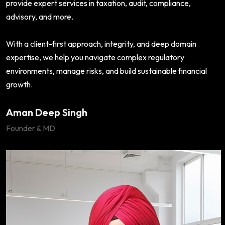
provide expert services in taxation, audit, compliance,
advisory, and more.
With a client-first approach, integrity, and deep domain
expertise, we help you navigate complex regulatory
environments, manage risks, and build sustainable financial
growth.
Aman Deep Singh
Founder & MD