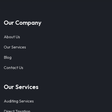
Our Company
About Us
Our Services
Blog
Contact Us
Our Services
Auditing Services
Direct Taxation