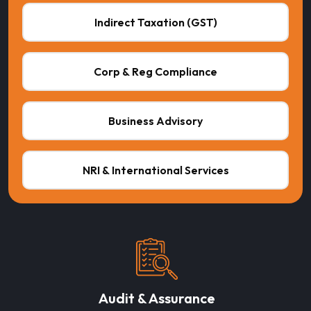
Indirect Taxation (GST)
Corp & Reg Compliance
Business Advisory
NRI & International Services
Audit & Assurance