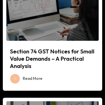
Section 74 GST Notices for Small
Value Demands – A Practical
Analysis
Read More