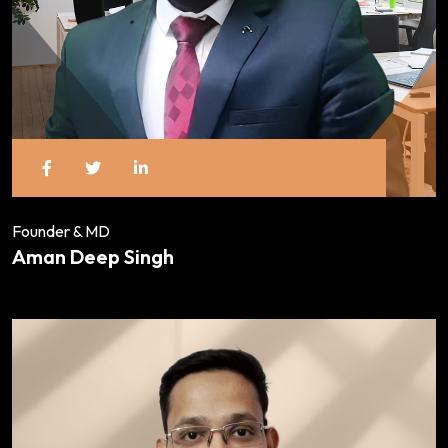
Founder & MD
Aman Deep Singh