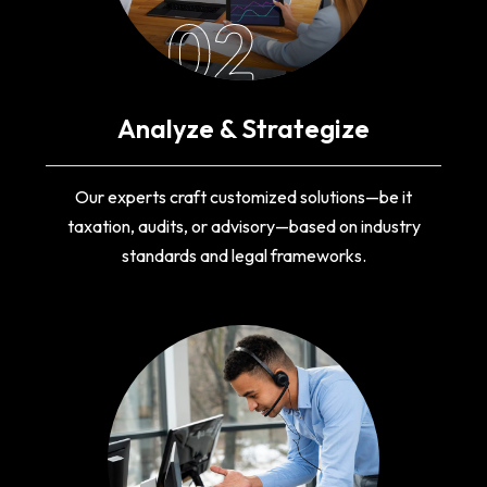
02
Analyze & Strategize
Our experts craft customized solutions—be it
taxation, audits, or advisory—based on industry
standards and legal frameworks.