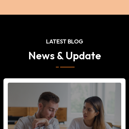
LATEST BLOG
News & Update