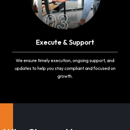
03
Execute & Support
We ensure timely execution, ongoing support, and
updates to help you stay compliant and focused on
growth.