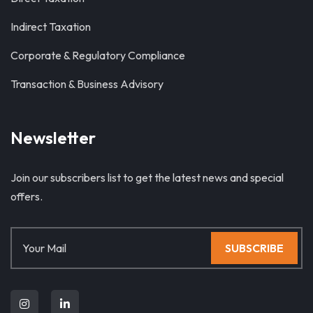
Indirect Taxation
Corporate & Regulatory Compliance
Transaction & Business Advisory
Newsletter
Join our subscribers list to get the latest news and special
offers.
SUBSCRIBE