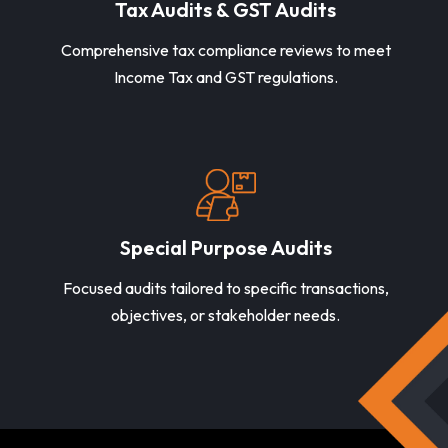
Tax Audits & GST Audits
Comprehensive tax compliance reviews to meet
Income Tax and GST regulations.
Special Purpose Audits
Focused audits tailored to specific transactions,
objectives, or stakeholder needs.