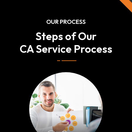
OUR PROCESS
Steps of Our
CA Service Process