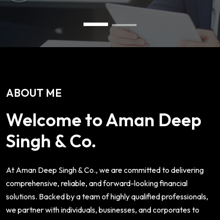
ABOUT ME
Welcome to Aman Deep
Singh & Co.
At Aman Deep Singh & Co., we are committed to delivering
comprehensive, reliable, and forward-looking financial
solutions. Backed by a team of highly qualified professionals,
we partner with individuals, businesses, and corporates to