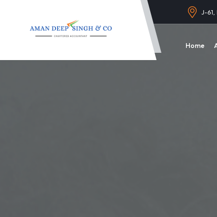
J-61,
Home