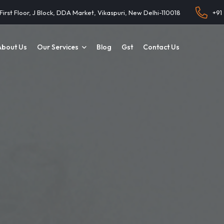
 First Floor, J Block, DDA Market, Vikaspuri, New Delhi-110018
+91
About Us
Our Services
Blog
Gst
Contact Us