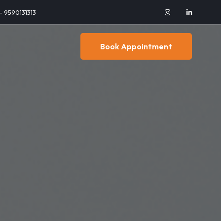
 - 9590131313
Book Appointment