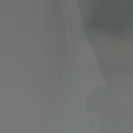
ncial Future with
countancy