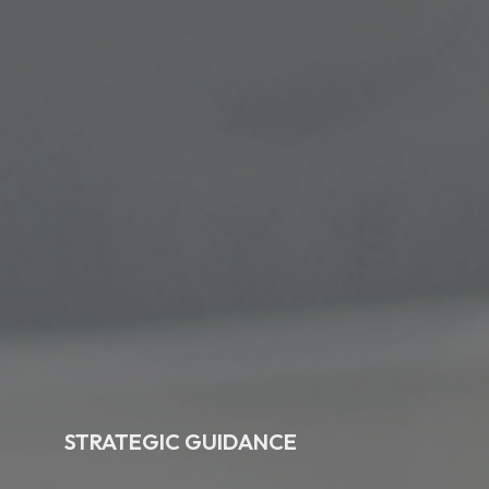
STRATEGIC GUIDANCE