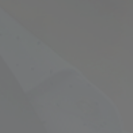
Empowering Your Fina
Expert Chartered Ac
Our Services