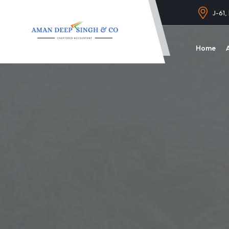
J-61,
Home