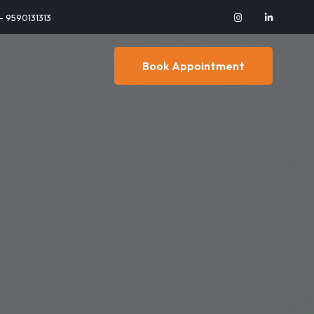
 - 9590131313
Book Appointment