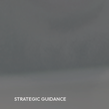
STRATEGIC GUIDANCE