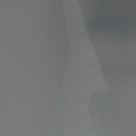
ncial Future with
countancy