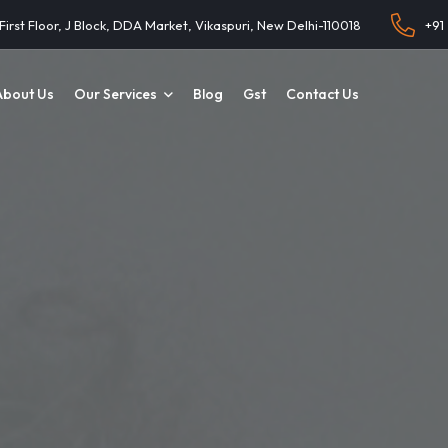
 First Floor, J Block, DDA Market, Vikaspuri, New Delhi-110018
+91
About Us
Our Services
Blog
Gst
Contact Us