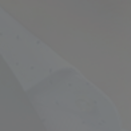
Empowering Your Fina
Expert Chartered Ac
Our Services